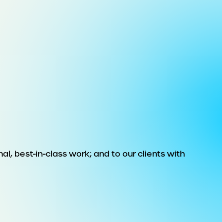
al, best-in-class work; and to our clients with