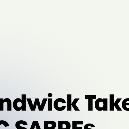
ndwick Tak
C SABREs