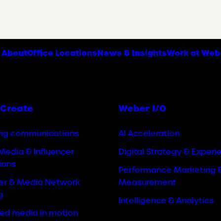
About
Office Locations
News & Insights
Work at Web
Create
Weber I/O
ng communications
AI Acceleration
Media & Influencer
Digital Strategy & Experi
ions
Performance Marketing 
cer & Media Network
Measurement
g
Intelligence & Analytics
ted media in motion