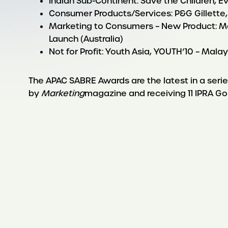
Indian Sub-Continent: Save the Children, Ev
Consumer Products/Services: P&G Gillette,
Marketing to Consumers – New Product: M
Launch (Australia)
Not for Profit: Youth Asia, YOUTH’10 – Mala
The APAC SABRE Awards are the latest in a ser
by
Marketing
magazine and receiving 11 IPRA Go