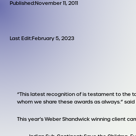
Published:
November 11, 2011
Last Edit:
February 5, 2023
“This latest recognition of is testament to the 
whom we share these awards as always.” said T
This year’s Weber Shandwick winning client ca