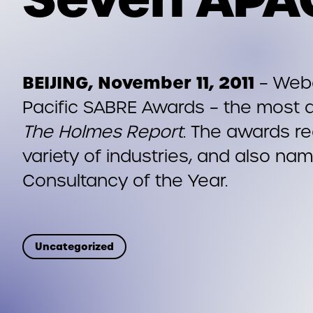
BEIJING, November 11, 2011
– Webe
Pacific SABRE Awards – the most 
The Holmes Report
. The awards re
variety of industries, and also na
Consultancy of the Year.
Uncategorized