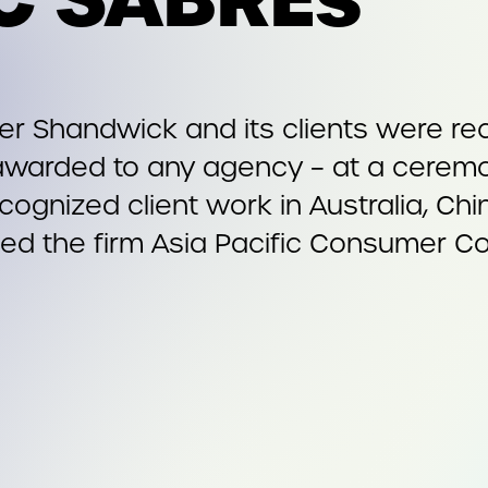
r Shandwick and its clients were re
awarded to any agency – at a ceremo
cognized client work in Australia, Chi
med the firm Asia Pacific Consumer C