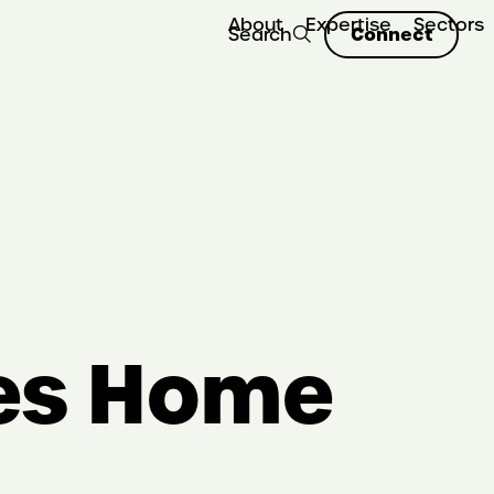
About
Expertise
Sectors
Connect
Search
es Home