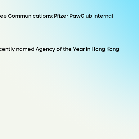
e Communications: Pfizer PawClub Internal
ecently named Agency of the Year in Hong Kong