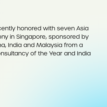
cently honored with seven Asia
ny in Singapore, sponsored by
na, India and Malaysia from a
onsultancy of the Year and India