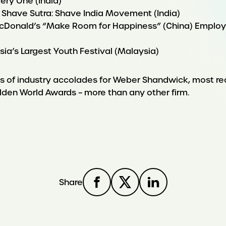
ery One (India)
 Shave Sutra: Shave India Movement (India)
cDonald’s “Make Room for Happiness” (China) Employe
ysia’s Largest Youth Festival (Malaysia)
ies of industry accolades for Weber Shandwick, most r
lden World Awards – more than any other firm.
Share