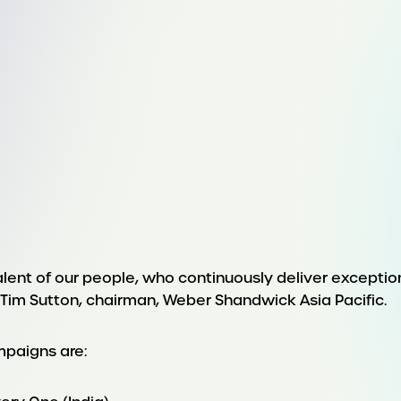
talent of our people, who continuously deliver exception
im Sutton, chairman, Weber Shandwick Asia Pacific.
mpaigns are: