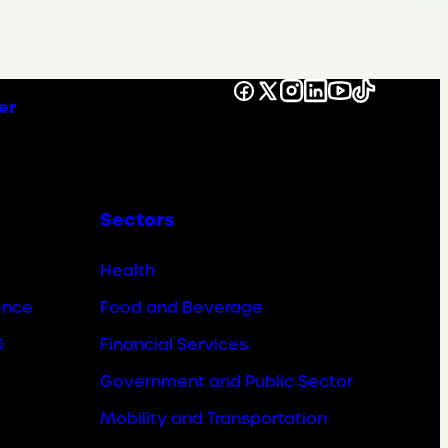
Facebook
X
Instagram
LinkedIn
YouTube
TikTok
er
Sectors
Health
ence
Food and Beverage
&
Financial Services
Government and Public Sector
Mobility and Transportation