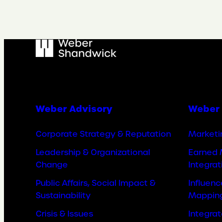
Weber Advisory
Weber 
Corporate Strategy & Reputation
Marketi
Leadership & Organizational
Earned 
Change
Integrat
Public Affairs, Social Impact &
Influen
Sustainability
Mappin
Crisis & Issues
Integra