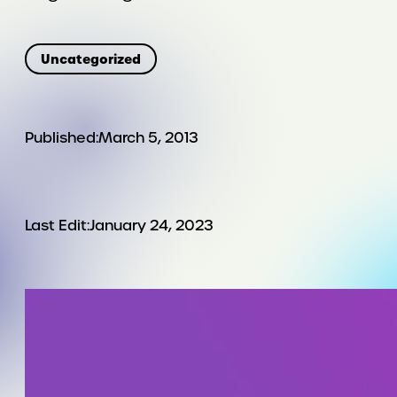
Uncategorized
Published:
March 5, 2013
Last Edit:
January 24, 2023