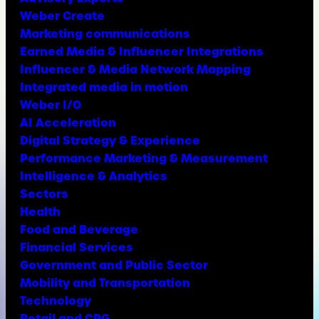
Weber Create
Marketing communications
Earned Media & Influencer Integrations
Influencer & Media Network Mapping
Integrated media in motion
Weber I/O
AI Acceleration
Digital Strategy & Experience
Performance Marketing & Measurement
Intelligence & Analytics
Sectors
Health
Food and Beverage
Financial Services
Government and Public Sector
Mobility and Transportation
Technology
Retail and CPG