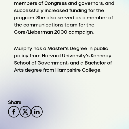
members of Congress and governors, and
successfully increased funding for the
program. She also served as a member of
the communications team for the
Gore/Lieberman 2000 campaign.
Murphy has a Master’s Degree in public
policy from Harvard University’s Kennedy
School of Government, and a Bachelor of
Arts degree from Hampshire College.
Share