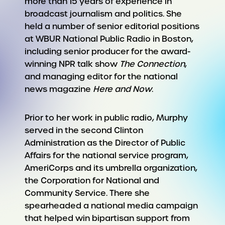
more than 15 years of experience in
broadcast journalism and politics. She
held a number of senior editorial positions
at WBUR National Public Radio in Boston,
including senior producer for the award-
winning NPR talk show
The Connection
,
and managing editor for the national
news magazine
Here and Now
.
Prior to her work in public radio, Murphy
served in the second Clinton
Administration as the Director of Public
Affairs for the national service program,
AmeriCorps and its umbrella organization,
the Corporation for National and
Community Service. There she
spearheaded a national media campaign
that helped win bipartisan support from