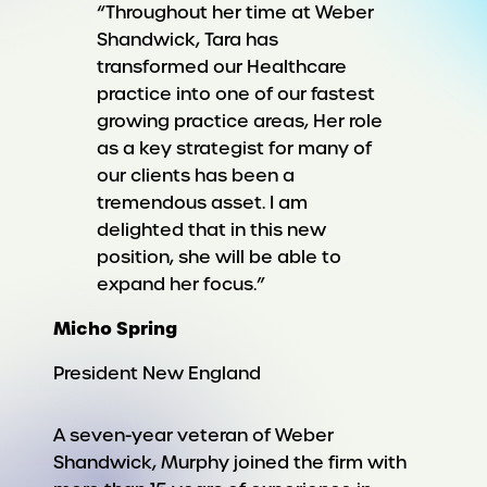
“Throughout her time at Weber
Shandwick, Tara has
transformed our Healthcare
practice into one of our fastest
growing practice areas, Her role
as a key strategist for many of
our clients has been a
tremendous asset. I am
delighted that in this new
position, she will be able to
expand her focus.”
Micho Spring
President New England
A seven-year veteran of Weber
Shandwick, Murphy joined the firm with