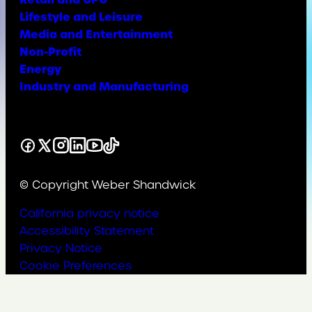
Lifestyle and Leisure
Media and Entertainment
Non-Profit
Energy
Industry and Manufacturing
Facebook
X
Instagram
LinkedIn
YouTube
TikTok
© Copyright Weber Shandwick
California privacy notice
Accessibility Statement
Privacy Notice
Cookie Preferences