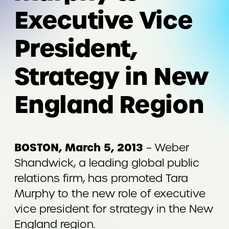
Executive Vice
President,
Strategy in New
England Region
BOSTON, March 5, 2013
– Weber
Shandwick, a leading global public
relations firm, has promoted Tara
Murphy to the new role of executive
vice president for strategy in the New
England region.