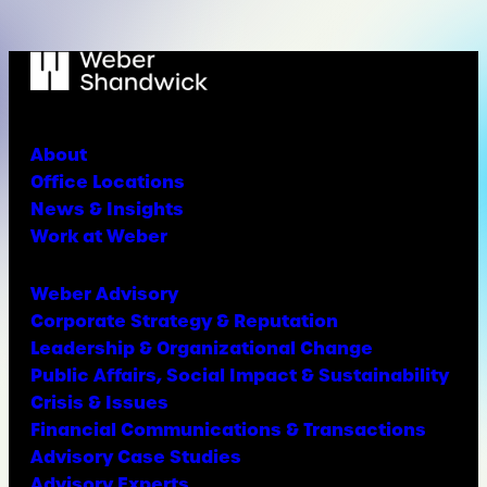
About
Office Locations
News & Insights
Work at Weber
Weber Advisory
Corporate Strategy & Reputation
Leadership & Organizational Change
Public Affairs, Social Impact & Sustainability
Crisis & Issues
Financial Communications & Transactions
Advisory Case Studies
Advisory Experts