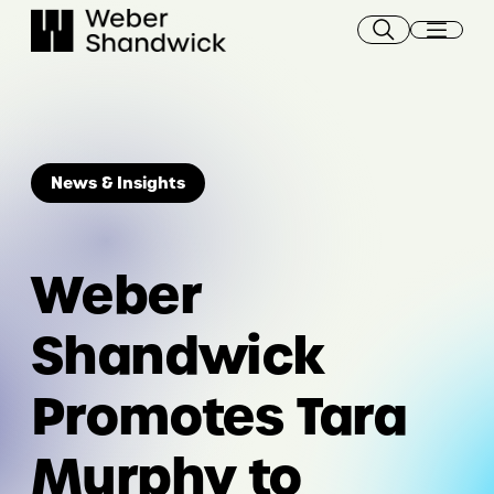
Skip
to
content
News & Insights
Weber
Shandwick
Promotes Tara
Murphy to