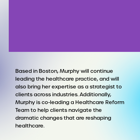
Based in Boston, Murphy will continue
leading the healthcare practice, and will
also bring her expertise as a strategist to
clients across industries. Additionally,
Murphy is co-leading a Healthcare Reform
Team to help clients navigate the
dramatic changes that are reshaping
healthcare.