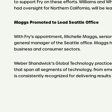
to support Fry on these efforts. Williams and W
had oversight for Northern California, will be le
Maggs Promoted to Lead Seattle Office
With Fry’s appointment, Michelle Maggs, senio
general manager of the Seattle office. Maggs ha
business and consumer sectors.
Weber Shandwick’s Global Technology practice is
that span all segments of technology, from eme
is consistently recognized for delivering results