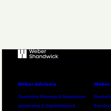
Weber Advisory
Weber 
Corporate Strategy & Reputation
Marketi
Leadership & Organizational
Earned 