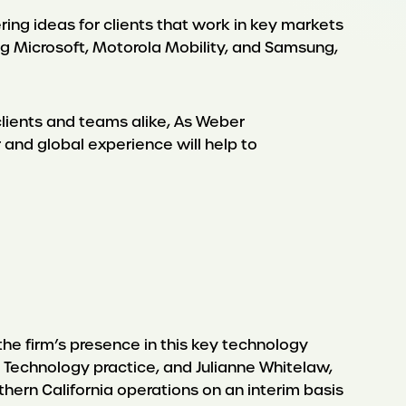
ering ideas for clients that work in key markets
g Microsoft, Motorola Mobility, and Samsung,
clients and teams alike, As Weber
 and global experience will help to
the firm’s presence in this key technology
n Technology practice, and Julianne Whitelaw,
thern California operations on an interim basis