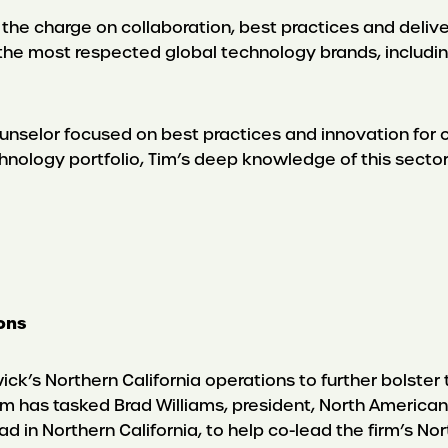
ad the charge on collaboration, best practices and deliv
the most respected global technology brands, includin
ounselor focused on best practices and innovation for 
nology portfolio, Tim’s deep knowledge of this sector
ions
ck’s Northern California operations to further bolster 
firm has tasked Brad Williams, president, North America
d in Northern California, to help co-lead the firm’s Nor