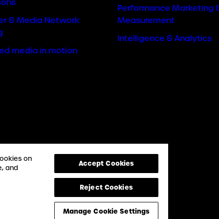
ions
Performance Marketing 
cer & Media Network
Measurement
g
Intelligence & Analytics
ted media in motion
cookies on
Accept Cookies
e, and
Reject Cookies
Manage Cookie Settings