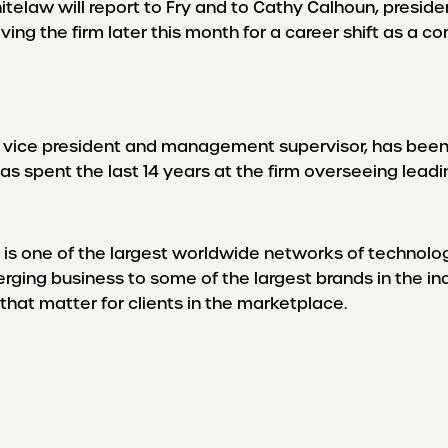
hitelaw will report to Fry and to Cathy Calhoun, presid
aving the firm later this month for a career shift as a 
r vice president and management supervisor, has been
s spent the last 14 years at the firm overseeing leadi
 one of the largest worldwide networks of technology 
rging business to some of the largest brands in the i
 that matter for clients in the marketplace.