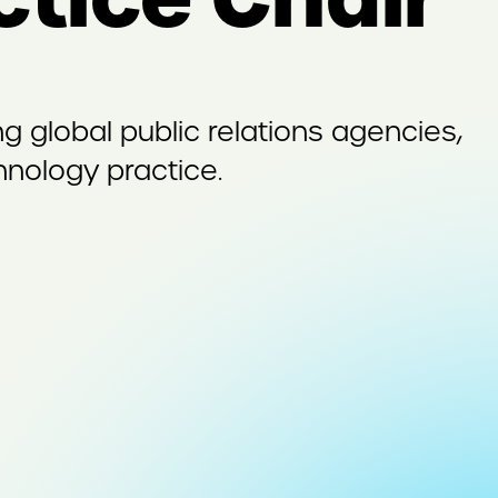
 global public relations agencies,
nology practice.