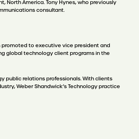
ent, North America. Tony Hynes, who previously
communications consultant.
 promoted to executive vice president and
ng global technology client programs in the
public relations professionals. With clients
ndustry, Weber Shandwick’s Technology practice