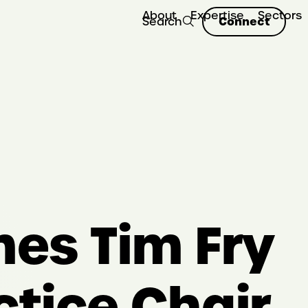
About
Expertise
Sectors
Connect
Search
es Tim Fry
ctice Chair