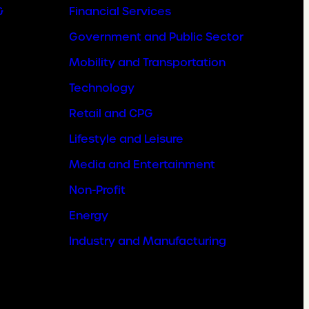
&
Financial Services
Government and Public Sector
Mobility and Transportation
Technology
Retail and CPG
Lifestyle and Leisure
Media and Entertainment
Non-Profit
Energy
Industry and Manufacturing