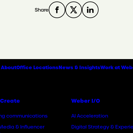
Share
About
Office Locations
News & Insights
Work at Web
Create
Weber I/O
ng communications
AI Acceleration
Media & Influencer
Digital Strategy & Experi