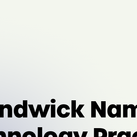
ndwick Nam
hnology Pra