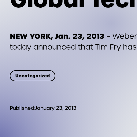
NEW YORK, Jan. 23, 2013
– Weber 
today announced that Tim Fry has
Uncategorized
Published:
January 23, 2013