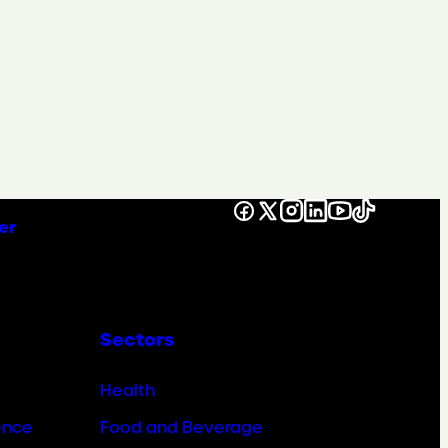
Facebook
X
Instagram
LinkedIn
YouTube
TikTok
er
Sectors
Health
ence
Food and Beverage