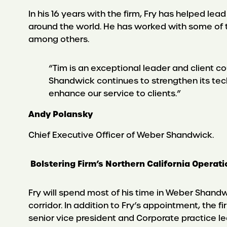
In his 16 years with the firm, Fry has helped le
around the world. He has worked with some of 
among others.
“Tim is an exceptional leader and client c
Shandwick continues to strengthen its tech
enhance our service to clients.”
Andy Polansky
Chief Executive Officer of Weber Shandwick.
Bolstering Firm’s Northern California Operat
Fry will spend most of his time in Weber Shandwi
corridor. In addition to Fry’s appointment, the 
senior vice president and Corporate practice lea