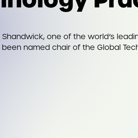
Shandwick, one of the world’s leading
 been named chair of the Global Tech