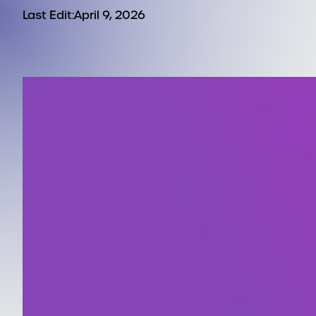
Last Edit:
April 9, 2026