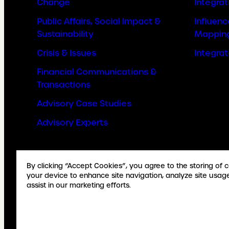
Change
Integrat
Public Affairs, Social Impact &
Influen
Sustainability
Mappin
Crisis & Issues
Integra
Financial Communications &
Transactions
Advisory Case Studies
Advisory Experts
By clicking “Accept Cookies”, you agree to the storing of 
your device to enhance site navigation, analyze site usag
assist in our marketing efforts.
© Copyright Weber Shandwick