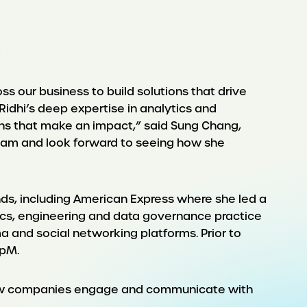
 our business to build solutions that drive
 Ridhi’s deep expertise in analytics and
ions that make an impact,” said Sung Chang,
team and look forward to seeing how she
ands, including American Express where she led a
ytics, engineering and data governance practice
a and social networking platforms. Prior to
upM.
on how companies engage and communicate with