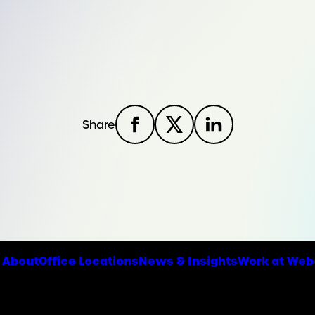
Share
About
Office Locations
News & Insights
Work at Web