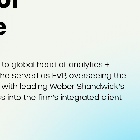
e
o global head of analytics +
 she served as EVP, overseeing the
ed with leading Weber Shandwick’s
s into the firm’s integrated client