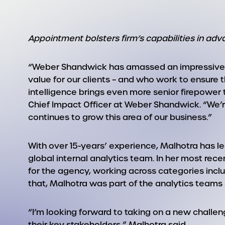
Appointment bolsters firm’s capabilities in a
“Weber Shandwick has amassed an impressive gro
value for our clients – and who work to ensure t
intelligence brings even more senior firepower 
Chief Impact Officer at Weber Shandwick. “We’
continues to grow this area of our business.”
With over 15-years’ experience, Malhotra has le
global internal analytics team. In her most rec
for the agency, working across categories inclu
that, Malhotra was part of the analytics teams
“I’m looking forward to taking on a new challe
their key stakeholders,” Malhotra said.