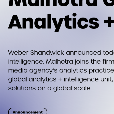
Analytics +
Weber Shandwick announced today 
intelligence. Malhotra joins the f
media agency’s analytics practice
global analytics + intelligence unit
solutions on a global scale.
Announcement