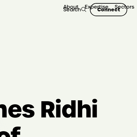
About
Expertise
Sectors
Connect
Search
es Ridhi
of