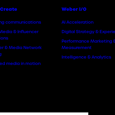
Create
Weber I/O
ng communications
AI Acceleration
Media & Influencer
Digital Strategy & Experi
ions
Performance Marketing 
cer & Media Network
Measurement
g
Intelligence & Analytics
ted media in motion