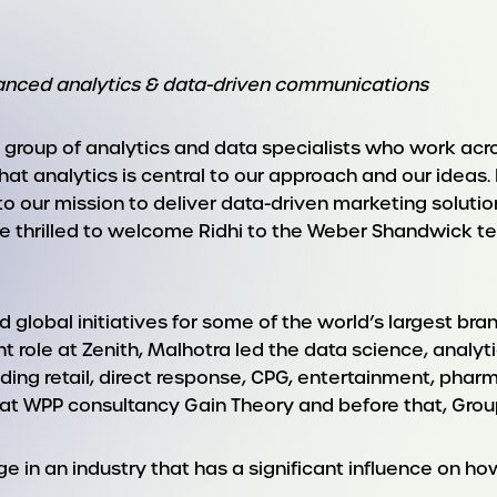
dvanced analytics & data-driven communications
up of analytics and data specialists who work across
hat analytics is central to our approach and our ideas.
to our mission to deliver data-driven marketing solut
re thrilled to welcome Ridhi to the Weber Shandwick 
d global initiatives for some of the world’s largest br
ent role at Zenith, Malhotra led the data science, anal
ding retail, direct response, CPG, entertainment, pharm
 at WPP consultancy Gain Theory and before that, Gro
nge in an industry that has a significant influence 