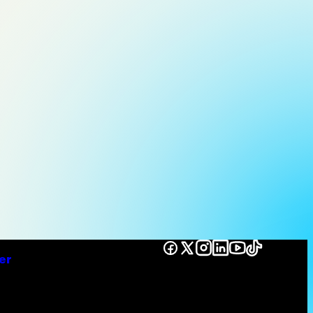
Facebook
X
Instagram
LinkedIn
YouTube
TikTok
er