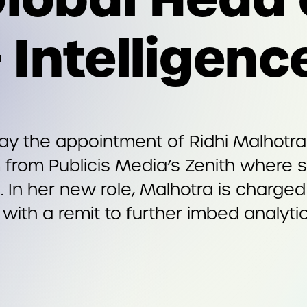
 Intelligenc
the appointment of Ridhi Malhotra t
irm from Publicis Media’s Zenith where
. In her new role, Malhotra is charg
, with a remit to further imbed analytic