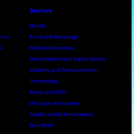
Sectors
Health
ence
Food and Beverage
&
Financial Services
Government and Public Sector
Mobility and Transportation
Technology
Retail and CPG
Lifestyle and Leisure
Media and Entertainment
Non-Profit