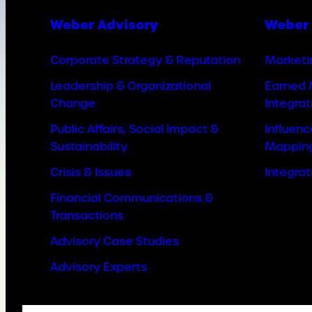
Weber Advisory
Weber 
Corporate Strategy & Reputation
Marketi
Leadership & Organizational
Earned 
Change
Integrat
Public Affairs, Social Impact &
Influen
Sustainability
Mappin
Crisis & Issues
Integra
Financial Communications &
Transactions
Advisory Case Studies
Advisory Experts