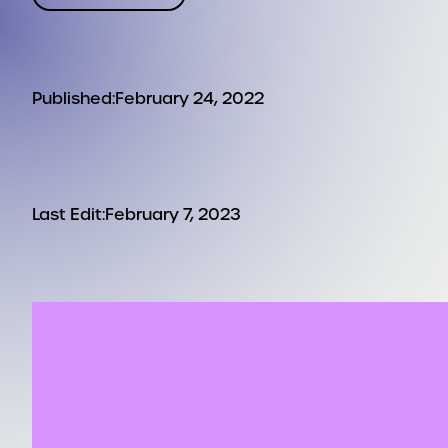
Published:
February 24, 2022
Last Edit:
February 7, 2023