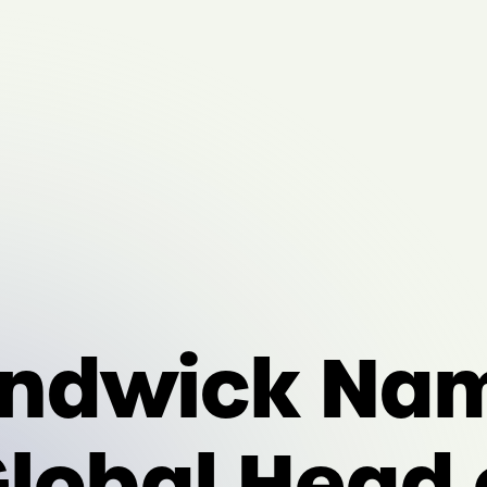
ndwick Nam
lobal Head 