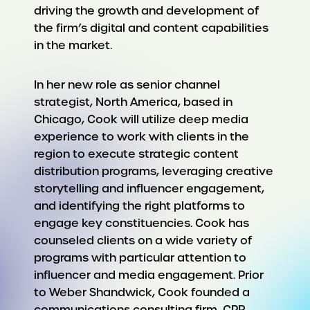
driving the growth and development of
the firm’s digital and content capabilities
in the market.
In her new role as senior channel
strategist, North America, based in
Chicago, Cook will utilize deep media
experience to work with clients in the
region to execute strategic content
distribution programs, leveraging creative
storytelling and influencer engagement,
and identifying the right platforms to
engage key constituencies. Cook has
counseled clients on a wide variety of
programs with particular attention to
influencer and media engagement. Prior
to Weber Shandwick, Cook founded a
communications consulting firm, CPR