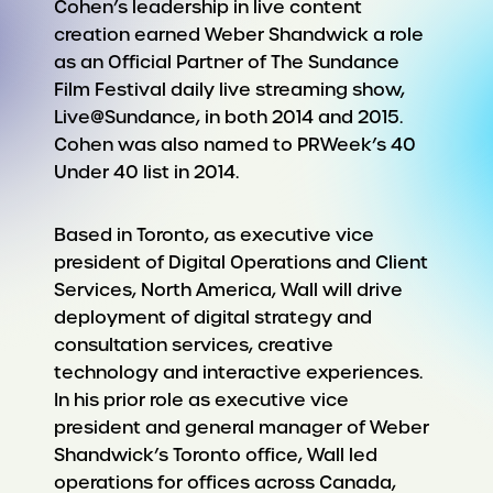
Cohen’s leadership in live content
creation earned Weber Shandwick a role
as an Official Partner of The Sundance
Film Festival daily live streaming show,
Live@Sundance, in both 2014 and 2015.
Cohen was also named to PRWeek’s 40
Under 40 list in 2014.
Based in Toronto, as executive vice
president of Digital Operations and Client
Services, North America, Wall will drive
deployment of digital strategy and
consultation services, creative
technology and interactive experiences.
In his prior role as executive vice
president and general manager of Weber
Shandwick’s Toronto office, Wall led
operations for offices across Canada,