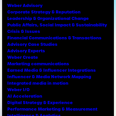
Weber Advisory
Corporate Strategy & Reputation
Leadership & Organizational Change
Public Affairs, Social Impact & Sustainability
Crisis & Issues
Financial Communications & Transactions
Advisory Case Studies
Advisory Experts
Weber Create
Marketing communications
Earned Media & Influencer Integrations
Influencer & Media Network Mapping
Integrated media in motion
Weber I/O
AI Acceleration
Digital Strategy & Experience
Performance Marketing & Measurement
Intelligence & Analytics