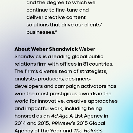
and the degree to which we
continue to fine-tune and
deliver creative content
solutions that drive our clients’
businesses.”
About Weber Shandwick
Weber
Shandwick is a leading global public
relations firm with offices in 81 countries.
The firm’s diverse team of strategists,
analysts, producers, designers,
developers and campaign activators has
won the most prestigious awards in the
world for innovative, creative approaches
and impactful work, including being
honored as an
Ad Age
A-List Agency in
2014 and 2015,
PRWeek
’s 2015 Global
Agency of the Year and
The Holmes