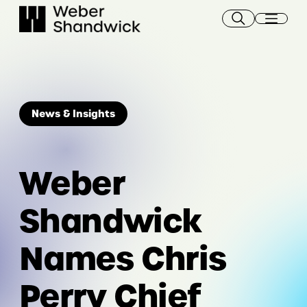
Skip
to
content
News & Insights
Weber
Shandwick
Names Chris
Perry Chief