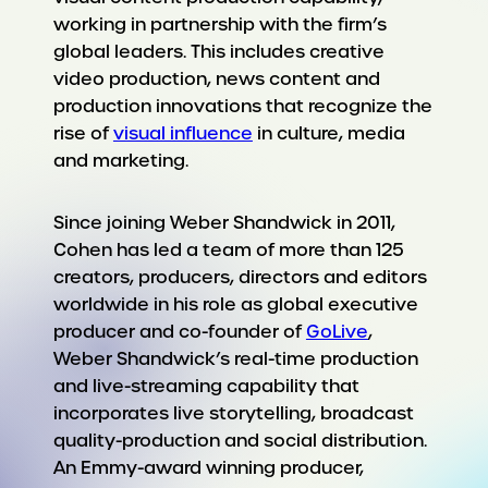
working in partnership with the firm’s
global leaders. This includes creative
video production, news content and
production innovations that recognize the
rise of
visual influence
in culture, media
and marketing.
Since joining Weber Shandwick in 2011,
Cohen has led a team of more than 125
creators, producers, directors and editors
worldwide in his role as global executive
producer and co-founder of
GoLive
,
Weber Shandwick’s real-time production
and live-streaming capability that
incorporates live storytelling, broadcast
quality-production and social distribution.
An Emmy-award winning producer,