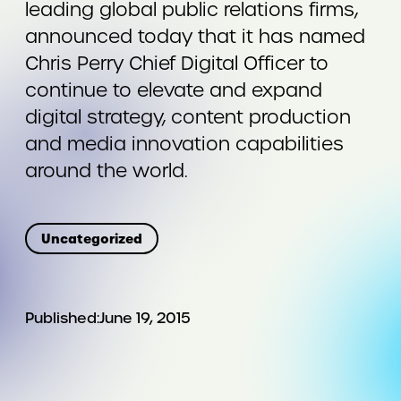
leading global public relations firms,
announced today that it has named
Chris Perry Chief Digital Officer to
continue to elevate and expand
digital strategy, content production
and media innovation capabilities
around the world.
Uncategorized
Published:
June 19, 2015