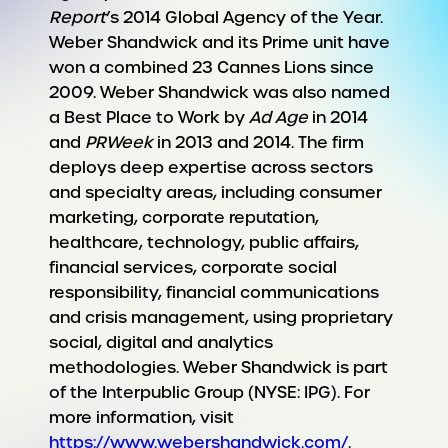
Report
’s 2014 Global Agency of the Year.
Weber Shandwick and its Prime unit have
won a combined 23 Cannes Lions since
2009. Weber Shandwick was also named
a Best Place to Work by
Ad Age
in 2014
and
PRWeek
in 2013 and 2014. The firm
deploys deep expertise across sectors
and specialty areas, including consumer
marketing, corporate reputation,
healthcare, technology, public affairs,
financial services, corporate social
responsibility, financial communications
and crisis management, using proprietary
social, digital and analytics
methodologies. Weber Shandwick is part
of the Interpublic Group (NYSE: IPG). For
more information, visit
https://www.webershandwick.com/
.