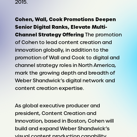
2015.
Cohen, Wall, Cook Promotions Deepen
Senior Digital Ranks, Elevate Multi-
Channel Strategy Offering
The promotion
of Cohen to lead content creation and
innovation globally, in addition to the
promotion of Wall and Cook to digital and
channel strategy roles in North America,
mark the growing depth and breadth of
Weber Shandwick’s digital network and
content creation expertise.
As global executive producer and
president, Content Creation and
Innovation, based in Boston, Cohen will
build and expand Weber Shandwick’s
visual content production capability,