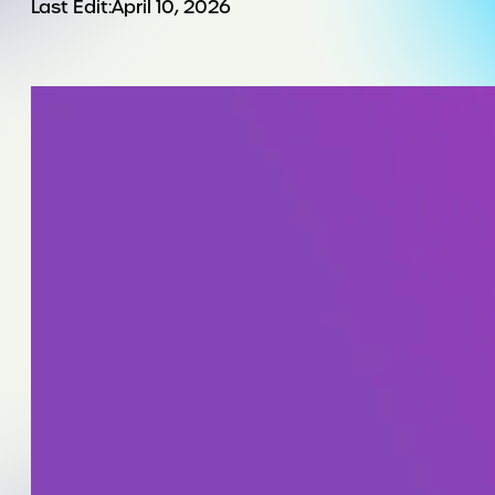
Last Edit:
April 10, 2026