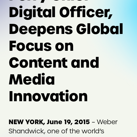
Digital Officer,
Deepens Global
Focus on
Content and
Media
Innovation
NEW YORK, June 19, 2015
– Weber
Shandwick, one of the world’s