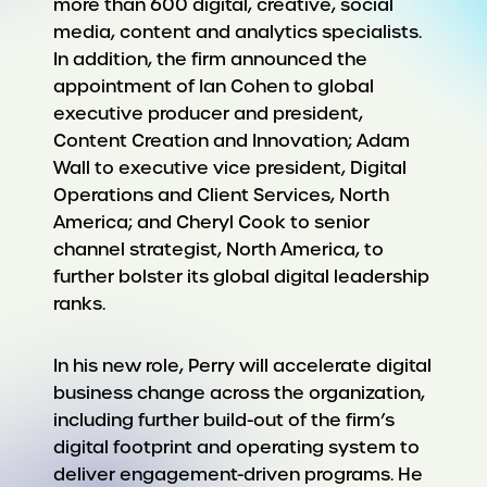
more than 600 digital, creative, social
media, content and analytics specialists.
In addition, the firm announced the
appointment of Ian Cohen to global
executive producer and president,
Content Creation and Innovation; Adam
Wall to executive vice president, Digital
Operations and Client Services, North
America; and Cheryl Cook to senior
channel strategist, North America, to
further bolster its global digital leadership
ranks.
In his new role, Perry will accelerate digital
business change across the organization,
including further build-out of the firm’s
digital footprint and operating system to
deliver engagement-driven programs. He