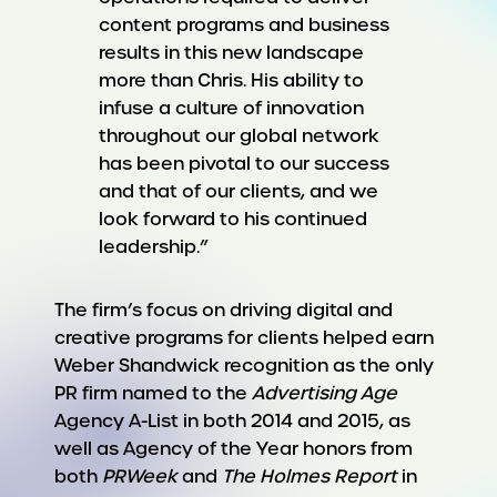
content programs and business
results in this new landscape
more than Chris. His ability to
infuse a culture of innovation
throughout our global network
has been pivotal to our success
and that of our clients, and we
look forward to his continued
leadership.”
The firm’s focus on driving digital and
creative programs for clients helped earn
Weber Shandwick recognition as the only
PR firm named to the
Advertising Age
Agency A-List in both 2014 and 2015, as
well as Agency of the Year honors from
both
PRWeek
and
The Holmes Report
in