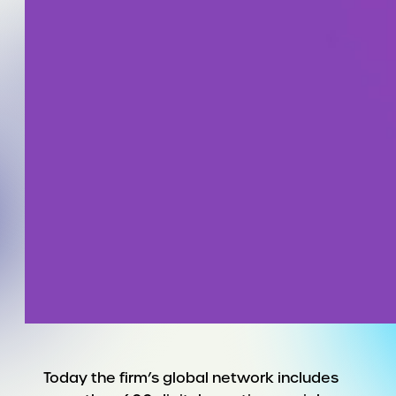
Today the firm’s global network includes