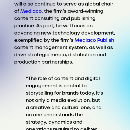
will also continue to serve as global chair
of
Mediaco
, the firm’s award-winning
content consulting and publishing
practice. As part, he will focus on
advancing new technology development,
exemplified by the firm’s
Mediaco Publish
content management system, as well as
drive strategic media, distribution and
production partnerships.
“The role of content and digital
engagement is central to
storytelling for brands today. It’s
not only a media evolution, but
a creative and cultural one, and
no one understands the
strategy, dynamics and
operations required to deliver