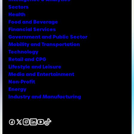
Sectors
Health
Food and Beverage
Financial Services
Government and Public Sector
Mobility and Transportation
Technology
Retail and CPG
Lifestyle and Leisure
Media and Entertainment
Non-Profit
Energy
Industry and Manufacturing
Facebook
X
Instagram
LinkedIn
YouTube
TikTok