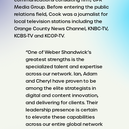
Media Group. Before entering the public
relations field, Cook was a journalist for
local television stations including the
Orange County News Channel, KNBC-TV,
KCBS-TV and KCOP-TV.
“One of Weber Shandwick’s
greatest strengths is the
specialized talent and expertise
across our network. Ian, Adam
and Cheryl have proven to be
among the elite strategists in
digital and content innovation,
and delivering for clients. Their
leadership presence is certain
to elevate these capabilities
across our entire global network