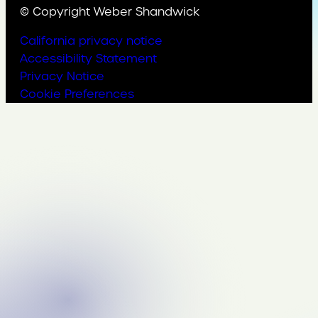
© Copyright Weber Shandwick
California privacy notice
Accessibility Statement
Privacy Notice
Cookie Preferences