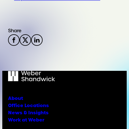
Share
About
Office Locations
News & Insights
Work at Weber