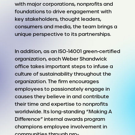
with major corporations, nonprofits and
foundations to drive engagement with
key stakeholders, thought leaders,
consumers and media, the team brings a
unique perspective to its partnerships.
In addition, as an ISO-14001 green-certified
organization, each Weber Shandwick
office takes important steps to infuse a
culture of sustainability throughout the
organization. The firm encourages
employees to passionately engage in
causes they believe in and contribute
their time and expertise to nonprofits
worldwide. Its long-standing “Making A
Difference” internal awards program
champions employee involvement in
communities through pro-