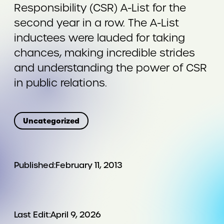
Responsibility (CSR) A-List for the
second year in a row. The A-List
inductees were lauded for taking
chances, making incredible strides
and understanding the power of CSR
in public relations.
Uncategorized
Published:
February 11, 2013
Last Edit:
April 9, 2026