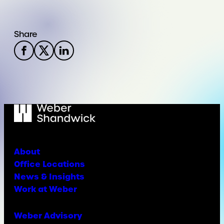
Share
About
Office Locations
News & Insights
Work at Weber
Weber Advisory