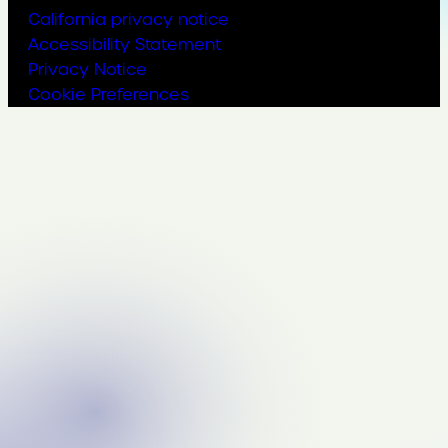
California privacy notice
Accessibility Statement
Privacy Notice
Cookie Preferences