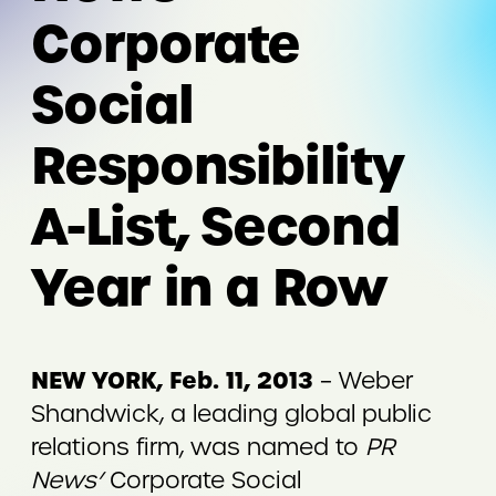
Corporate
Social
Responsibility
A-List, Second
Year in a Row
NEW YORK, Feb. 11, 2013
– Weber
Shandwick, a leading global public
relations firm, was named to
PR
News’
Corporate Social