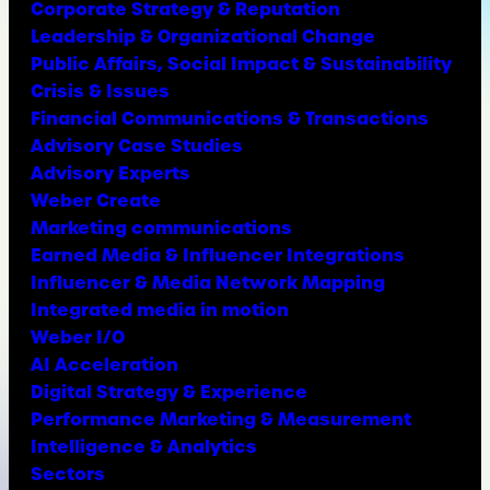
Corporate Strategy & Reputation
Leadership & Organizational Change
Public Affairs, Social Impact & Sustainability
Crisis & Issues
Financial Communications & Transactions
Advisory Case Studies
Advisory Experts
Weber Create
Marketing communications
Earned Media & Influencer Integrations
Influencer & Media Network Mapping
Integrated media in motion
Weber I/O
AI Acceleration
Digital Strategy & Experience
Performance Marketing & Measurement
Intelligence & Analytics
Sectors