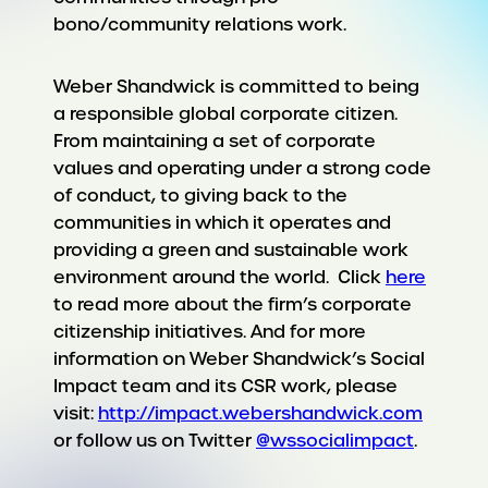
bono/community relations work.
Weber Shandwick is committed to being
a responsible global corporate citizen.
From maintaining a set of corporate
values and operating under a strong code
of conduct, to giving back to the
communities in which it operates and
providing a green and sustainable work
environment around the world. Click
here
to read more about the firm’s corporate
citizenship initiatives. And for more
information on Weber Shandwick’s Social
Impact team and its CSR work, please
visit:
http://impact.webershandwick.com
or follow us on Twitter
@wssocialimpact
.