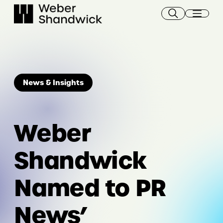
Skip
to
content
News & Insights
Weber
Shandwick
Named to PR
News’