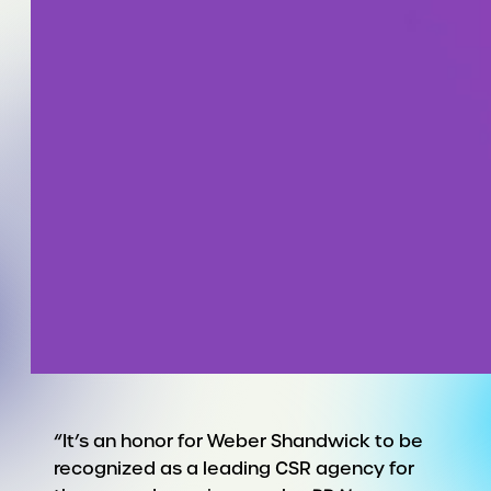
“It’s an honor for Weber Shandwick to be
recognized as a leading CSR agency for