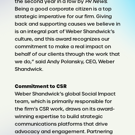
the second year in a row by
PR News
.
Being a good corporate citizen is a top
strategic imperative for our firm. Giving
back and supporting causes we believe in
is an integral part of Weber Shandwick’s
culture, and this award recognizes our
commitment to make a real impact on
behalf of our clients through the work that
we do,” said Andy Polansky, CEO, Weber
Shandwick.
Commitment to CSR
Weber Shandwick’s global Social Impact
team, which is primarily responsible for
the firm’s CSR work, draws on its award-
winning expertise to build strategic
communications platforms that drive
advocacy and engagement. Partnering