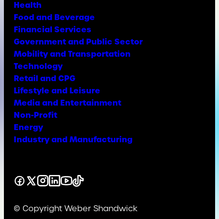
Health
Food and Beverage
Financial Services
Government and Public Sector
Mobility and Transportation
Technology
Retail and CPG
Lifestyle and Leisure
Media and Entertainment
Non-Profit
Energy
Industry and Manufacturing
Facebook
X
Instagram
LinkedIn
YouTube
TikTok
© Copyright Weber Shandwick