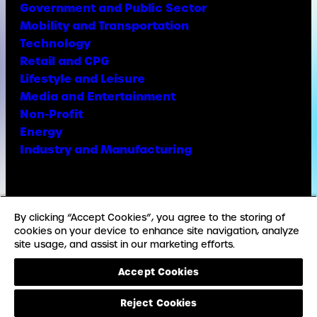
Government and Public Sector
Mobility and Transportation
Technology
Retail and CPG
Lifestyle and Leisure
Media and Entertainment
Non-Profit
Energy
Industry and Manufacturing
Facebook
X
Instagram
LinkedIn
YouTube
TikTok
By clicking “Accept Cookies”, you agree to the storing of
cookies on your device to enhance site navigation, analyze
site usage, and assist in our marketing efforts.
© Copyright Weber Shandwick
Accept Cookies
California privacy notice
Accessibility Statement
Reject Cookies
Privacy Notice