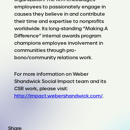
employees to passionately engage in
causes they believe in and contribute
their time and expertise to nonprofits
worldwide. Its long-standing “Making A
Difference” internal awards program
champions employee involvement in
communities through pro-
bono/community relations work.
For more information on Weber
Shandwick Social Impact team and its
CSR work, please visit:
http://impact.webershandwick.com/
.
Share