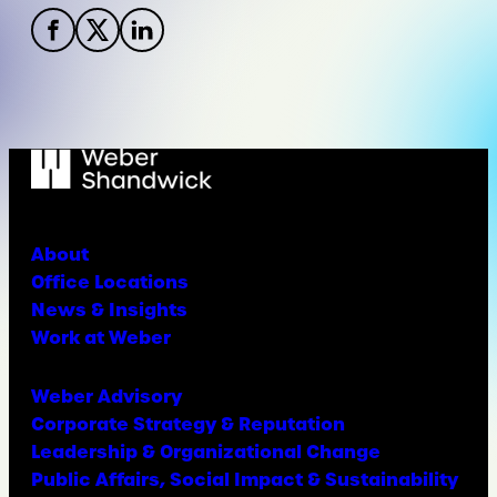
About
Office Locations
News & Insights
Work at Weber
Weber Advisory
Corporate Strategy & Reputation
Leadership & Organizational Change
Public Affairs, Social Impact & Sustainability