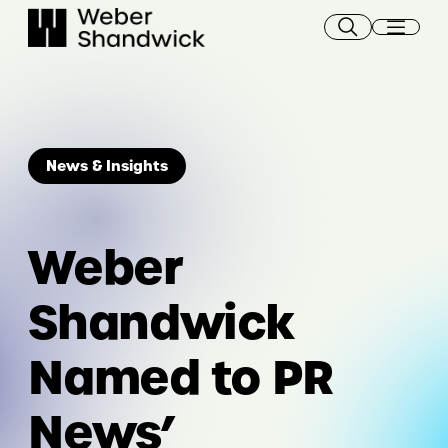
Skip
to
content
News & Insights
Weber
Shandwick
Named to PR
News’