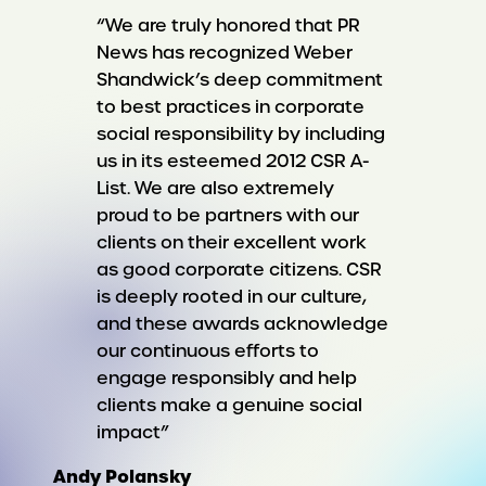
“We are truly honored that PR
News has recognized Weber
Shandwick’s deep commitment
to best practices in corporate
social responsibility by including
us in its esteemed 2012 CSR A-
List. We are also extremely
proud to be partners with our
clients on their excellent work
as good corporate citizens. CSR
is deeply rooted in our culture,
and these awards acknowledge
our continuous efforts to
engage responsibly and help
clients make a genuine social
impact”
Andy Polansky