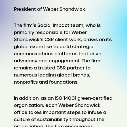
President of Weber Shandwick.
The firm’s Social Impact team, who is
primarily responsible for Weber
Shandwick’s CSR client work, draws on its
global expertise to build strategic
communications platforms that drive
advocacy and engagement. The firm
remains a trusted CSR partner to
numerous leading global brands,
nonprofits and foundations.
In addition, as an ISO 14001 green-certified
organization, each Weber Shandwick
office takes important steps to infuse a
culture of sustainability throughout the
organization. The firm encourages