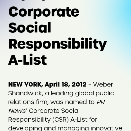
Corporate
Social
Responsibility
A-List
NEW YORK, April 18, 2012
– Weber
Shandwick, a leading global public
relations firm, was named to
PR
News
‘ Corporate Social
Responsibility (CSR) A-List for
developing and managing innovative