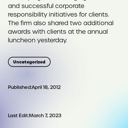
and successful corporate
responsibility initiatives for clients.
The firm also shared two additional
awards with clients at the annual
luncheon yesterday.
Uncategorized
Published:
April 18, 2012
Last Edit:
March 7, 2023