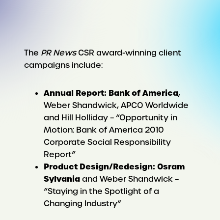
The
PR News
CSR award-winning client
campaigns include:
Annual Report: Bank of America
,
Weber Shandwick, APCO Worldwide
and Hill Holliday – “Opportunity in
Motion: Bank of America 2010
Corporate Social Responsibility
Report”
Product Design/Redesign: Osram
Sylvania
and Weber Shandwick –
“Staying in the Spotlight of a
Changing Industry”