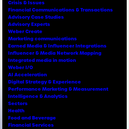
Crisis & Issues
Financial Communications & Transactions
Advisory Case Studies
Advisory Experts
Weber Create
Marketing communications
Earned Media & Influencer Integrations
Influencer & Media Network Mapping
Integrated media in motion
Weber I/O
AI Acceleration
Digital Strategy & Experience
Performance Marketing & Measurement
Intelligence & Analytics
Sectors
Health
Food and Beverage
Financial Services