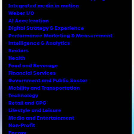
Integrated media in motion
Weber I/O
AI Acceleration
Digital Strategy & Experience
Performance Marketing & Measurement
Intelligence & Analytics
Sectors
Health
Food and Beverage
Financial Services
Government and Public Sector
Mobility and Transportation
Technology
Retail and CPG
Lifestyle and Leisure
Media and Entertainment
Non-Profit
Energy