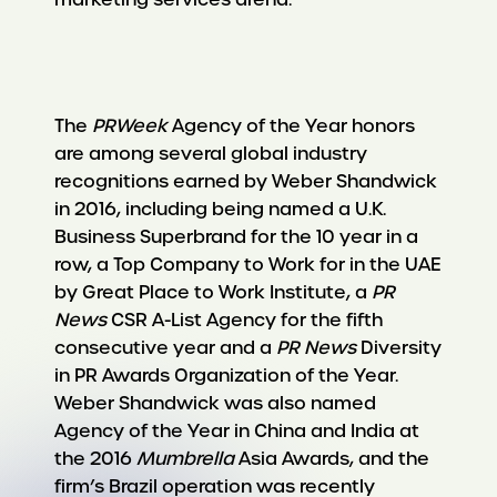
The
PRWeek
Agency of the Year honors
are among several global industry
recognitions earned by Weber Shandwick
in 2016, including being named a U.K.
Business Superbrand for the 10 year in a
row, a Top Company to Work for in the UAE
by Great Place to Work Institute, a
PR
News
CSR A-List Agency for the fifth
consecutive year and a
PR News
Diversity
in PR Awards Organization of the Year.
Weber Shandwick was also named
Agency of the Year in China and India at
the 2016
Mumbrella
Asia Awards, and the
firm’s Brazil operation was recently