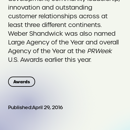
innovation and outstanding
customer relationships across at
least three different continents.
Weber Shandwick was also named
Large Agency of the Year and overall
Agency of the Year at the
PRWeek
U.S. Awards earlier this year.
Awards
Published:
April 29, 2016