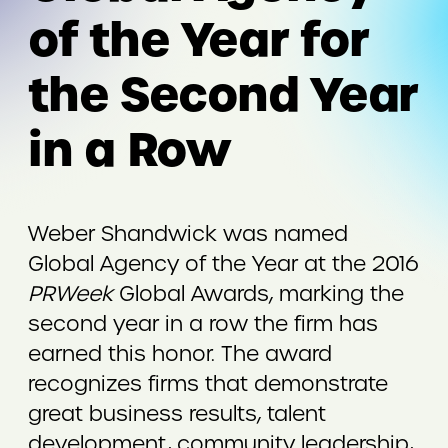
of the Year for
the Second Year
in a Row
Weber Shandwick was named
Global Agency of the Year at the 2016
PRWeek
Global Awards, marking the
second year in a row the firm has
earned this honor. The award
recognizes firms that demonstrate
great business results, talent
development, community leadership,