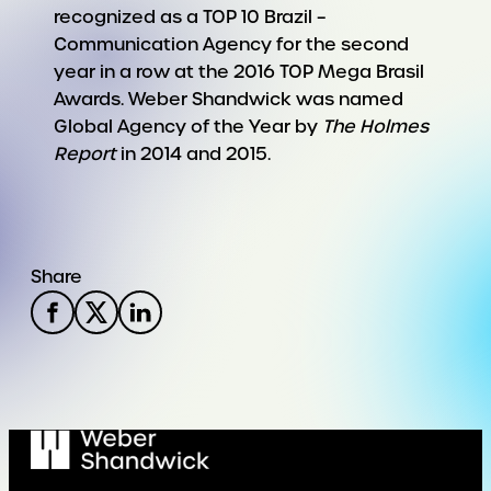
recognized as a TOP 10 Brazil –
Communication Agency for the second
year in a row at the 2016 TOP Mega Brasil
Awards. Weber Shandwick was named
Global Agency of the Year by
The Holmes
Report
in 2014 and 2015.
Share