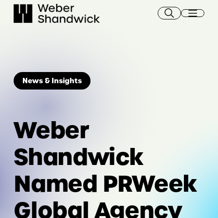
Skip
to
content
News & Insights
Weber
Shandwick
Named PRWeek
Global Agency