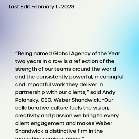
Last Edit:
February 11, 2023
“Being named Global Agency of the Year
two years in a row is a reflection of the
strength of our teams around the world
and the consistently powerful, meaningful
and impactful work they deliver in
partnership with our clients,” said Andy
Polansky, CEO, Weber Shandwick. “Our
collaborative culture fuels the vision,
creativity and passion we bring to every
client engagement and makes Weber
Shandwick a distinctive firm in the
marketing services arena.”