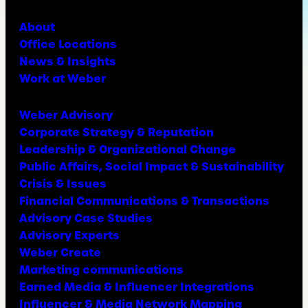
About
Office Locations
News & Insights
Work at Weber
Weber Advisory
Corporate Strategy & Reputation
Leadership & Organizational Change
Public Affairs, Social Impact & Sustainability
Crisis & Issues
Financial Communications & Transactions
Advisory Case Studies
Advisory Experts
Weber Create
Marketing communications
Earned Media & Influencer Integrations
Influencer & Media Network Mapping