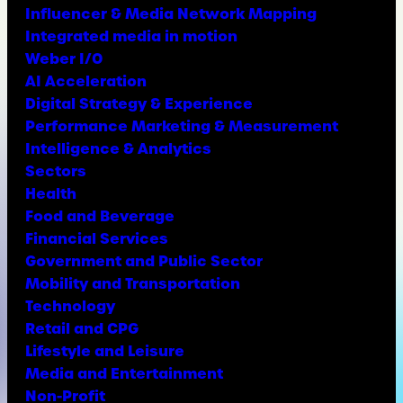
Influencer & Media Network Mapping
Integrated media in motion
Weber I/O
AI Acceleration
Digital Strategy & Experience
Performance Marketing & Measurement
Intelligence & Analytics
Sectors
Health
Food and Beverage
Financial Services
Government and Public Sector
Mobility and Transportation
Technology
Retail and CPG
Lifestyle and Leisure
Media and Entertainment
Non-Profit