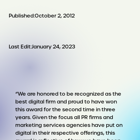
Published:
October 2, 2012
Last Edit:
January 24, 2023
“We are honored to be recognized as the
best digital firm and proud to have won
this award for the second time in three
years. Given the focus all PR firms and
marketing services agencies have put on
digital in their respective offerings, this