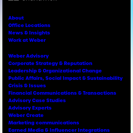
About
Office Locations
News & Insights
Work at Weber
Weber Advisory
Corporate Strategy & Reputation
Leadership & Organizational Change
Public Affairs, Social Impact & Sustainability
Crisis & Issues
Financial Communications & Transactions
Advisory Case Studies
Advisory Experts
Weber Create
Marketing communications
Earned Media & Influencer Integrations