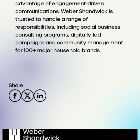
advantage of engagement-driven
communications. Weber Shandwick is
trusted to handle a range of
responsibilities, including social business
consulting programs, digitally-led
campaigns and community management
for 100+ major household brands.
Share