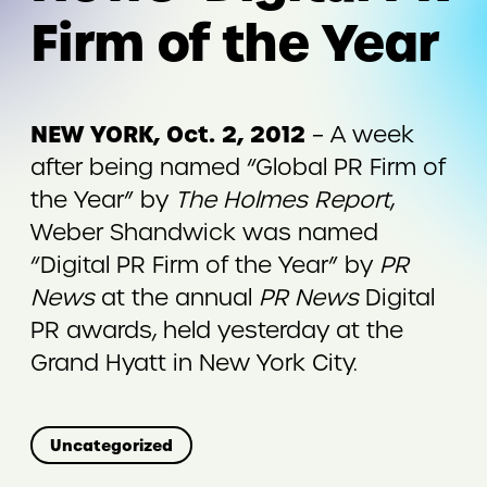
Firm of the Year
NEW YORK, Oct. 2, 2012
– A week
after being named “Global PR Firm of
the Year” by
The Holmes Report
,
Weber Shandwick was named
“Digital PR Firm of the Year” by
PR
News
at the annual
PR News
Digital
PR awards, held yesterday at the
Grand Hyatt in New York City.
Uncategorized