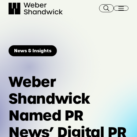
Skip
to
content
News & Insights
Weber
Shandwick
Named PR
News’ Digital PR