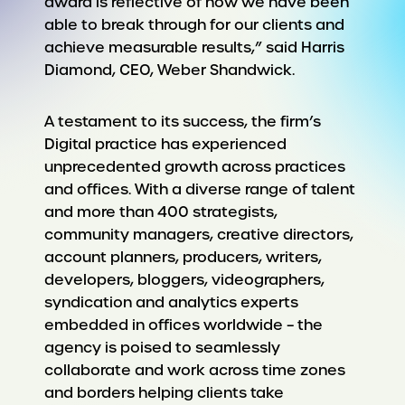
award is reflective of how we have been
able to break through for our clients and
achieve measurable results,” said Harris
Diamond, CEO, Weber Shandwick.
A testament to its success, the firm’s
Digital practice has experienced
unprecedented growth across practices
and offices. With a diverse range of talent
and more than 400 strategists,
community managers, creative directors,
account planners, producers, writers,
developers, bloggers, videographers,
syndication and analytics experts
embedded in offices worldwide – the
agency is poised to seamlessly
collaborate and work across time zones
and borders helping clients take