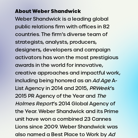
About Weber Shandwick
Weber Shandwick is a leading global
public relations firm with offices in 82
countries. The firm’s diverse team of
strategists, analysts, producers,
designers, developers and campaign
activators has won the most prestigious
awards in the world for innovative,
creative approaches and impactful work,
including being honored as an
Ad Age
A-
List Agency in 2014 and 2015,
PRWeek
’s
2015 PR Agency of the Year and
The
Holmes Report
’s 2014 Global Agency of
the Year. Weber Shandwick and its Prime
unit have won a combined 23 Cannes
Lions since 2009. Weber Shandwick was
also named a Best Place to Work by
Ad