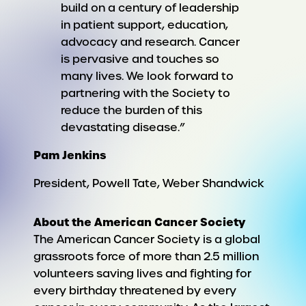
build on a century of leadership
in patient support, education,
advocacy and research. Cancer
is pervasive and touches so
many lives. We look forward to
partnering with the Society to
reduce the burden of this
devastating disease.”
Pam Jenkins
President, Powell Tate, Weber Shandwick
About the American Cancer Society
The American Cancer Society is a global
grassroots force of more than 2.5 million
volunteers saving lives and fighting for
every birthday threatened by every