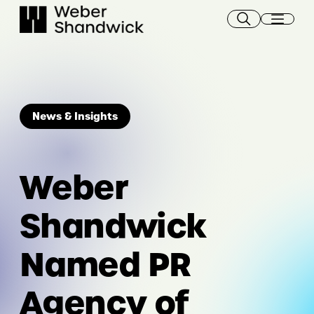
Skip
to
content
News & Insights
Weber
Shandwick
Named PR
Agency of