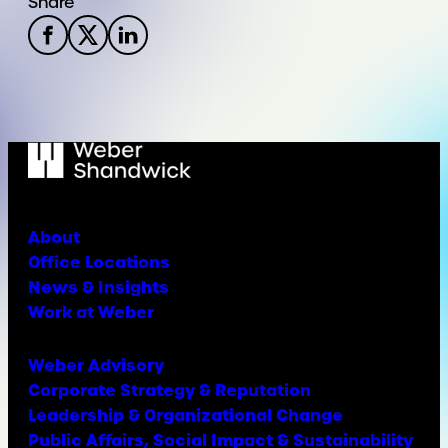
Share
About
Office Locations
News & Insights
Work at Weber
Weber Advisory
Corporate Strategy & Reputation
Leadership & Organizational Change
Public Affairs, Social Impact & Sustainability