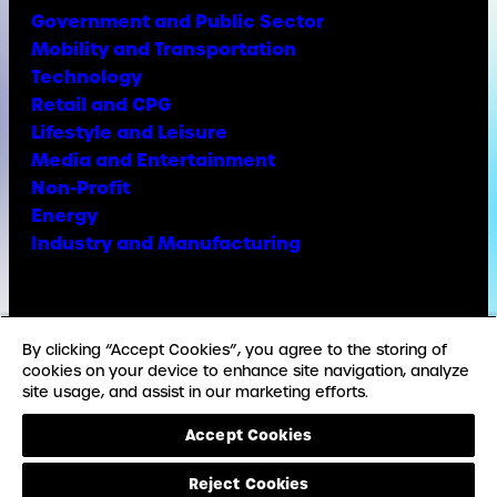
Government and Public Sector
Mobility and Transportation
Technology
Retail and CPG
Lifestyle and Leisure
Media and Entertainment
Non-Profit
Energy
Industry and Manufacturing
Facebook
X
Instagram
LinkedIn
YouTube
TikTok
By clicking “Accept Cookies”, you agree to the storing of
cookies on your device to enhance site navigation, analyze
site usage, and assist in our marketing efforts.
© Copyright Weber Shandwick
Accept Cookies
California privacy notice
Accessibility Statement
Reject Cookies