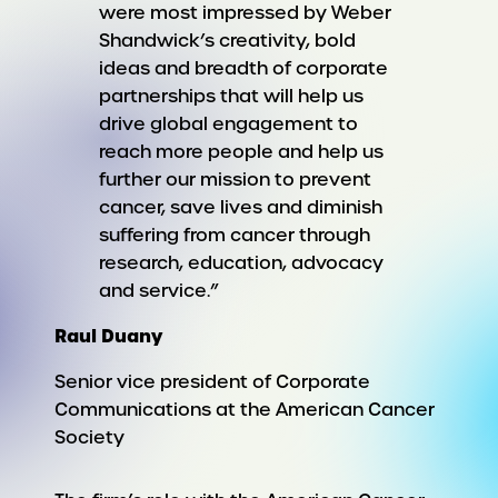
were most impressed by Weber
Shandwick’s creativity, bold
ideas and breadth of corporate
partnerships that will help us
drive global engagement to
reach more people and help us
further our mission to prevent
cancer, save lives and diminish
suffering from cancer through
research, education, advocacy
and service.”
Raul Duany
Senior vice president of Corporate
Communications at the American Cancer
Society