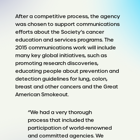
After a competitive process, the agency
was chosen to support communications
efforts about the Society’s cancer
education and services programs. The
2015 communications work will include
many key global initiatives, such as
promoting research discoveries,
educating people about prevention and
detection guidelines for lung, colon,
breast and other cancers and the Great
American Smokeout.
“We had a very thorough
process that included the
participation of world-renowned
and committed agencies. We