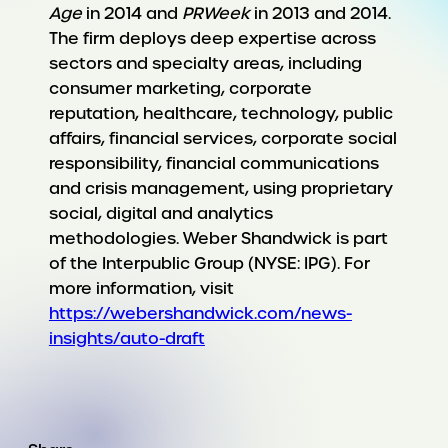
Age
in 2014 and
PRWeek
in 2013 and 2014.
The firm deploys deep expertise across
sectors and specialty areas, including
consumer marketing, corporate
reputation, healthcare, technology, public
affairs, financial services, corporate social
responsibility, financial communications
and crisis management, using proprietary
social, digital and analytics
methodologies. Weber Shandwick is part
of the Interpublic Group (NYSE: IPG). For
more information, visit
https://webershandwick.com/news-
insights/auto-draft