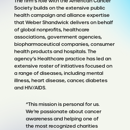
The firm’s role with the American Cancer
Society builds on the extensive public
health campaign and alliance expertise
that Weber Shandwick delivers on behalf
of global nonprofits, healthcare
associations, government agencies,
biopharmaceutical companies, consumer
health products and hospitals. The
agency’s Healthcare practice has led an
extensive roster of initiatives focused on
a range of diseases, including mental
illness, heart disease, cancer, diabetes
and HIV/AIDS.
“This mission is personal for us.
We’re passionate about cancer
awareness and helping one of
the most recognized charities