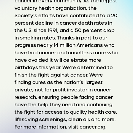
cancer in every community. As the largest
voluntary health organization, the
Society’s efforts have contributed to a 20
percent decline in cancer death rates in
the U.S. since 1991, and a 50 percent drop
in smoking rates. Thanks in part to our
progress nearly 14 million Americans who
have had cancer and countless more who
have avoided it will celebrate more
birthdays this year. We’re determined to
finish the fight against cancer. We’re
finding cures as the nation’s largest
private, not-for-profit investor in cancer
research, ensuring people facing cancer
have the help they need and continuing
the fight for access to quality health care,
lifesaving screenings, clean air, and more.
For more information, visit cancer.org.