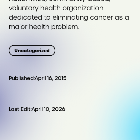
voluntary health organization
dedicated to eliminating cancer as a
major health problem.
Uncategorized
Published:
April 16, 2015
Last Edit:
April 10, 2026