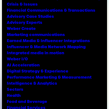
Crisis & Issues
Financial Communications & Transactions
Advisory Case Studies
Advisory Experts
Weber Create
Marketing communications
Earned Media & Influencer Integrations
Influencer & Media Network Mapping
Integrated media in motion
Weber I/O
AI Acceleration
Digital Strategy & Experience
Performance Marketing & Measurement
Intelligence & Analytics
Sectors
Health
Food and Beverage
Financial Services