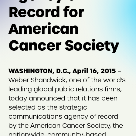
Record for
American
Cancer Society
WASHINGTON, D.C., April 16, 2015
–
Weber Shandwick, one of the world’s
leading global public relations firms,
today announced that it has been
selected as the strategic
communications agency of record
by the American Cancer Society, the
nationwide, community-based,