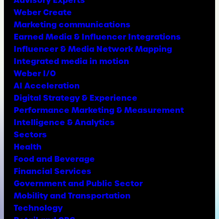
Advisory Experts
Weber Create
Marketing communications
Earned Media & Influencer Integrations
Influencer & Media Network Mapping
Integrated media in motion
Weber I/O
AI Acceleration
Digital Strategy & Experience
Performance Marketing & Measurement
Intelligence & Analytics
Sectors
Health
Food and Beverage
Financial Services
Government and Public Sector
Mobility and Transportation
Technology