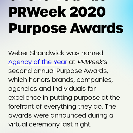
PRWeek 2020
Purpose Awards
Weber Shandwick was named
Agency of the Year
at
PRWeek
’s
second annual Purpose Awards,
which honors brands, companies,
agencies and individuals for
excellence in putting purpose at the
forefront of everything they do. The
awards were announced during a
virtual ceremony last night.