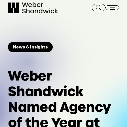
Skip
to
content
News & Insights
Weber
Shandwick
Named Agency
of the Year at