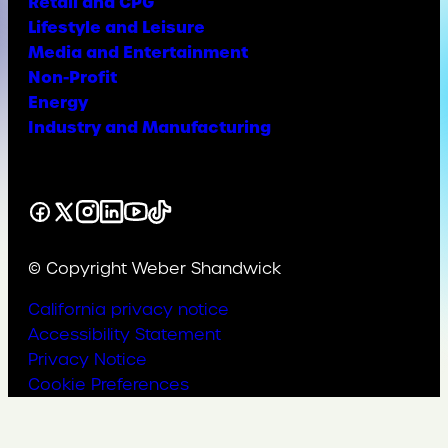
Retail and CPG
Lifestyle and Leisure
Media and Entertainment
Non-Profit
Energy
Industry and Manufacturing
Facebook
X
Instagram
LinkedIn
YouTube
TikTok
© Copyright Weber Shandwick
California privacy notice
Accessibility Statement
Privacy Notice
Cookie Preferences