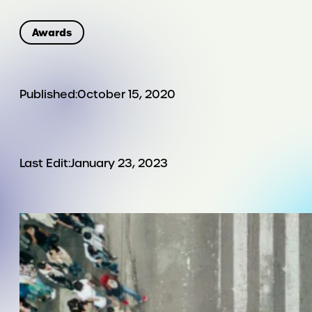
Awards
Published:
October 15, 2020
Last Edit:
January 23, 2023