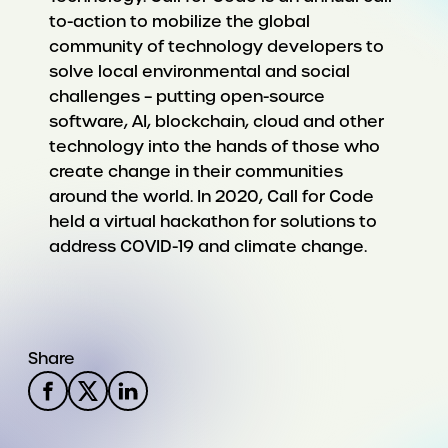
to-action to mobilize the global
community of technology developers to
solve local environmental and social
challenges – putting open-source
software, AI, blockchain, cloud and other
technology into the hands of those who
create change in their communities
around the world. In 2020, Call for Code
held a virtual hackathon for solutions to
address COVID-19 and climate change.
Share