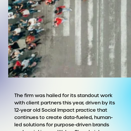
The firm was hailed for its standout work
with client partners this year, driven by its
12-year old Social Impact practice that
continues to create data-fueled, human-
led solutions for purpose-driven brands