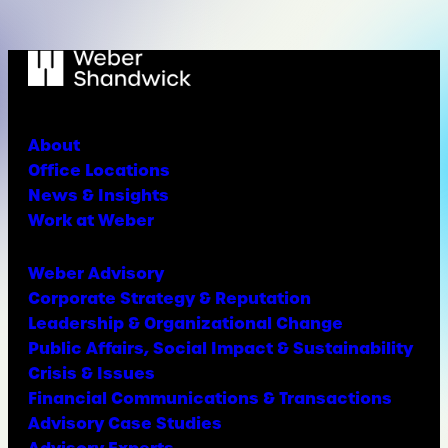
About
Office Locations
News & Insights
Work at Weber
Weber Advisory
Corporate Strategy & Reputation
Leadership & Organizational Change
Public Affairs, Social Impact & Sustainability
Crisis & Issues
Financial Communications & Transactions
Advisory Case Studies