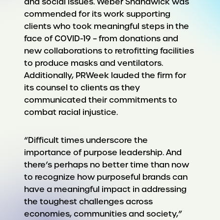
and social issues. Weber Shandwick was
commended for its work supporting
clients who took meaningful steps in the
face of COVID-19 – from donations and
new collaborations to retrofitting facilities
to produce masks and ventilators.
Additionally, PRWeek lauded the firm for
its counsel to clients as they
communicated their commitments to
combat racial injustice.
“Difficult times underscore the
importance of purpose leadership. And
there’s perhaps no better time than now
to recognize how purposeful brands can
have a meaningful impact in addressing
the toughest challenges across
economies, communities and society,”