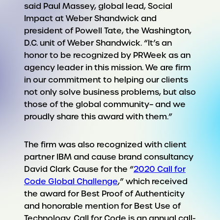
said Paul Massey, global lead, Social
Impact at Weber Shandwick and
president of Powell Tate, the Washington,
D.C. unit of Weber Shandwick. “It’s an
honor to be recognized by PRWeek as an
agency leader in this mission. We are firm
in our commitment to helping our clients
not only solve business problems, but also
those of the global community– and we
proudly share this award with them.”
The firm was also recognized with client
partner IBM and cause brand consultancy
David Clark Cause for the “
2020 Call for
Code Global Challenge
,” which received
the award for Best Proof of Authenticity
and honorable mention for Best Use of
Technology. Call for Code is an annual call-