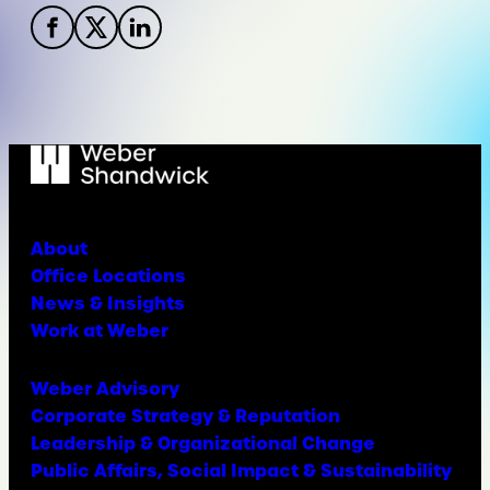
About
Office Locations
News & Insights
Work at Weber
Weber Advisory
Corporate Strategy & Reputation
Leadership & Organizational Change
Public Affairs, Social Impact & Sustainability