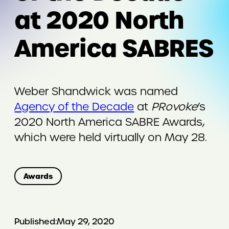
at 2020 North
America SABRES
Weber Shandwick was named
Agency of the Decade
at
PRovoke
’s
2020 North America SABRE Awards,
which were held virtually on May 28.
Awards
Published:
May 29, 2020