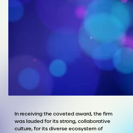
In receiving the coveted award, the firm
was lauded for its strong, collaborative
culture, for its diverse ecosystem of