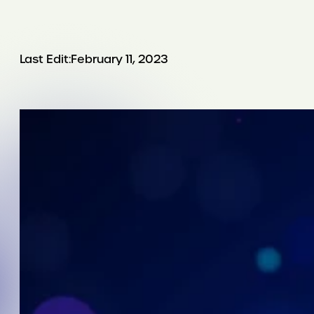
Last Edit:
February 11, 2023