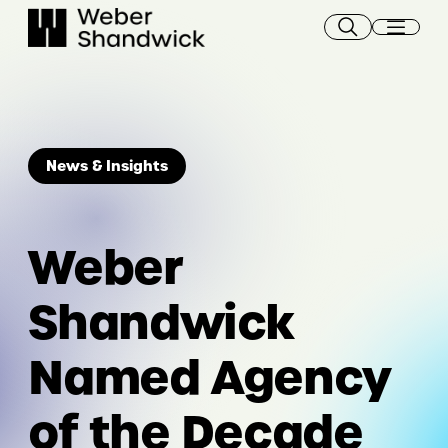
Skip
to
content
News & Insights
Weber
Shandwick
Named Agency
of the Decade