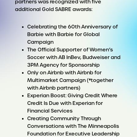
partners was recognized with five
additional Gold SABRE awards:
Celebrating the 60th Anniversary of
Barbie with Barbie for Global
Campaign
The Official Supporter of Women’s
Soccer with AB InBev, Budweiser and
3PM Agency for Sponsorship
Only on Airbnb with Airbnb for
Multimarket Campaign (*together
with Airbnb partners)
Experian Boost: Giving Credit Where
Credit Is Due with Experian for
Financial Services
Creating Community Through
Conversations with The Minneapolis
Foundation for Executive Leadership