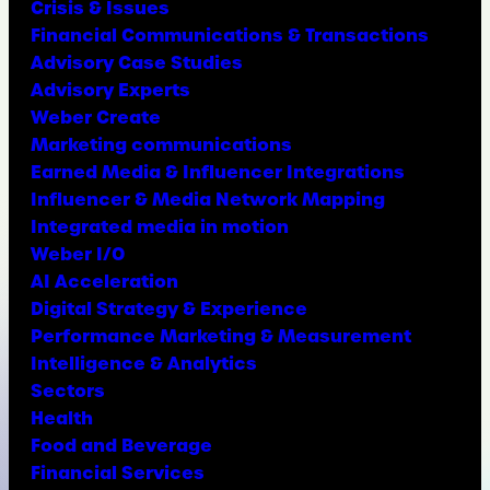
Crisis & Issues
Financial Communications & Transactions
Advisory Case Studies
Advisory Experts
Weber Create
Marketing communications
Earned Media & Influencer Integrations
Influencer & Media Network Mapping
Integrated media in motion
Weber I/O
AI Acceleration
Digital Strategy & Experience
Performance Marketing & Measurement
Intelligence & Analytics
Sectors
Health
Food and Beverage
Financial Services