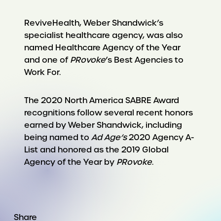
ReviveHealth, Weber Shandwick’s
specialist healthcare agency, was also
named Healthcare Agency of the Year
and one of
PRovoke
’s Best Agencies to
Work For.
The 2020 North America SABRE Award
recognitions follow several recent honors
earned by Weber Shandwick, including
being named to
Ad Age’s
2020 Agency A-
List and honored as the 2019 Global
Agency of the Year by
PRovoke
.
Share