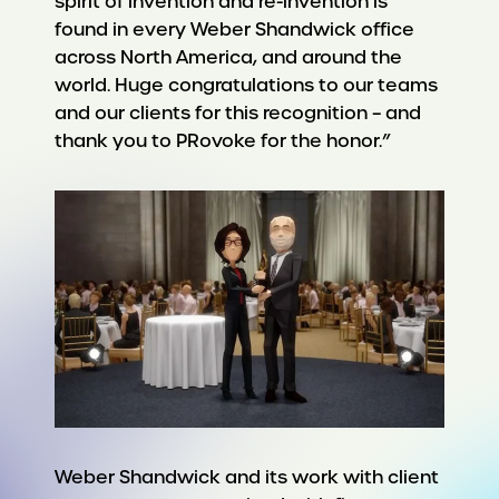
spirit of invention and re-invention is
found in every Weber Shandwick office
across North America, and around the
world. Huge congratulations to our teams
and our clients for this recognition – and
thank you to PRovoke for the honor.”
Weber Shandwick and its work with client