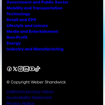
Government and Public Sector
Mobility and Transportation
Technology
Retail and CPG
Lifestyle and Leisure
Media and Entertainment
Non-Profit
Energy
Industry and Manufacturing
Facebook
X
Instagram
LinkedIn
YouTube
TikTok
© Copyright Weber Shandwick
California privacy notice
Accessibility Statement
Privacy Notice