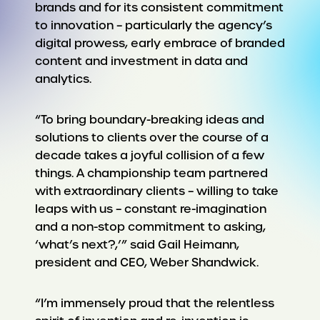
brands and for its consistent commitment
to innovation – particularly the agency’s
digital prowess, early embrace of branded
content and investment in data and
analytics.
“To bring boundary-breaking ideas and
solutions to clients over the course of a
decade takes a joyful collision of a few
things. A championship team partnered
with extraordinary clients – willing to take
leaps with us – constant re-imagination
and a non-stop commitment to asking,
‘what’s next?,’” said Gail Heimann,
president and CEO, Weber Shandwick.
“I’m immensely proud that the relentless