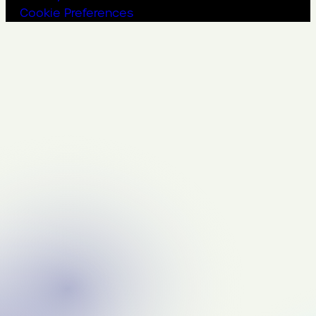
Cookie Preferences