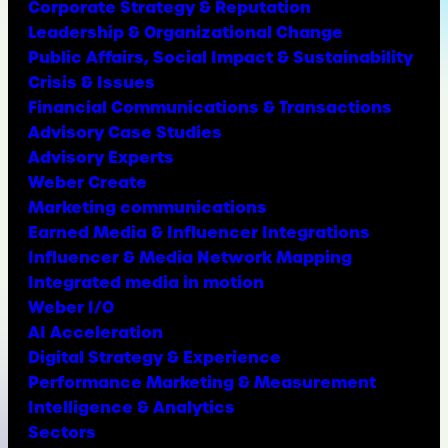
Corporate Strategy & Reputation
Leadership & Organizational Change
Public Affairs, Social Impact & Sustainability
Crisis & Issues
Financial Communications & Transactions
Advisory Case Studies
Advisory Experts
Weber Create
Marketing communications
Earned Media & Influencer Integrations
Influencer & Media Network Mapping
Integrated media in motion
Weber I/O
AI Acceleration
Digital Strategy & Experience
Performance Marketing & Measurement
Intelligence & Analytics
Sectors