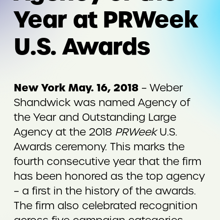
Year at PRWeek
U.S. Awards
New York May. 16, 2018
– Weber
Shandwick was named Agency of
the Year and Outstanding Large
Agency at the 2018
PRWeek
U.S.
Awards ceremony. This marks the
fourth consecutive year that the firm
has been honored as the top agency
– a first in the history of the awards.
The firm also celebrated recognition