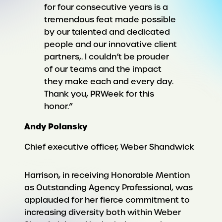
for four consecutive years is a
tremendous feat made possible
by our talented and dedicated
people and our innovative client
partners,. I couldn’t be prouder
of our teams and the impact
they make each and every day.
Thank you, PRWeek for this
honor.”
Andy Polansky
Chief executive officer, Weber Shandwick
Harrison, in receiving Honorable Mention
as Outstanding Agency Professional, was
applauded for her fierce commitment to
increasing diversity both within Weber