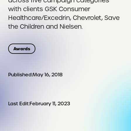
across five campaign categories
with clients GSK Consumer
Healthcare/Excedrin, Chevrolet, Save
the Children and Nielsen.
Awards
Published:
May 16, 2018
Last Edit:
February 11, 2023