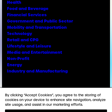
Health
Food and Beverage
Financial Services
Government and Public Sector
Mobility and Transportation
Technology
Retail and CPG
Lifestyle and Leisure
Media and Entertainment
Non-Profit
Energy
Industry and Manufacturing
Facebook
X
Instagram
LinkedIn
YouTube
TikTok
By clicking “Accept Cookies”, you agree to the storing of
cookies on your device to enhance site navigation, analyze
site usage, and assist in our marketing efforts.
© Copyright Weber Shandwick