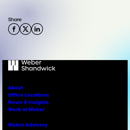
Share
About
Office Locations
News & Insights
Work at Weber
Weber Advisory