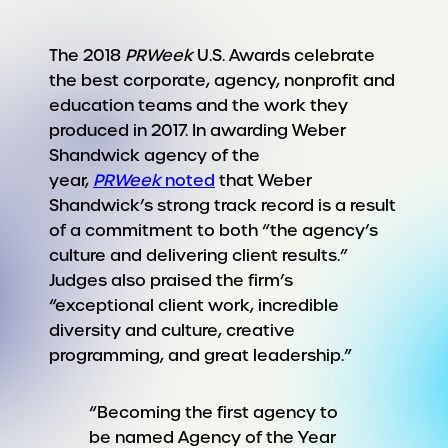
The 2018
PRWeek
U.S. Awards celebrate
the best corporate, agency, nonprofit and
education teams and the work they
produced in 2017. In awarding Weber
Shandwick agency of the
year,
PRWeek
noted
that Weber
Shandwick’s strong track record is a result
of a commitment to both “the agency’s
culture and delivering client results.”
Judges also praised the firm’s
“exceptional client work, incredible
diversity and culture, creative
programming, and great leadership.”
“Becoming the first agency to
be named Agency of the Year