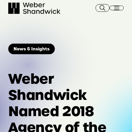
Skip
to
content
News & Insights
Weber
Shandwick
Named 2018
Agency of the