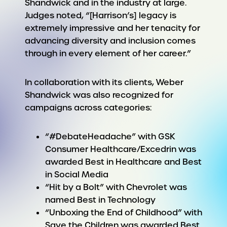
Shandwick and in the industry at large.
Judges noted, “[Harrison’s] legacy is
extremely impressive and her tenacity for
advancing diversity and inclusion comes
through in every element of her career.”
In collaboration with its clients, Weber
Shandwick was also recognized for
campaigns across categories:
“#DebateHeadache” with GSK
Consumer Healthcare/Excedrin was
awarded Best in Healthcare and Best
in Social Media
“Hit by a Bolt” with Chevrolet was
named Best in Technology
“Unboxing the End of Childhood” with
Save the Children was awarded Best