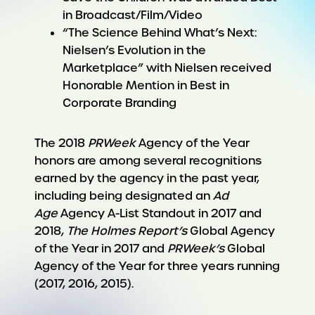
in Broadcast/Film/Video
“The Science Behind What’s Next:
Nielsen’s Evolution in the
Marketplace” with Nielsen received
Honorable Mention in Best in
Corporate Branding
The 2018
PRWeek
Agency of the Year
honors are among several recognitions
earned by the agency in the past year,
including being designated an
Ad
Age
Agency A-List Standout in 2017 and
2018,
The Holmes Report’s
Global Agency
of the Year in 2017 and
PRWeek’s
Global
Agency of the Year for three years running
(2017, 2016, 2015).