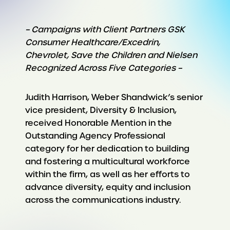
– Campaigns with Client Partners GSK
Consumer Healthcare/Excedrin,
Chevrolet, Save the Children and Nielsen
Recognized Across Five Categories –
Judith Harrison, Weber Shandwick’s senior
vice president, Diversity & Inclusion,
received Honorable Mention in the
Outstanding Agency Professional
category for her dedication to building
and fostering a multicultural workforce
within the firm, as well as her efforts to
advance diversity, equity and inclusion
across the communications industry.