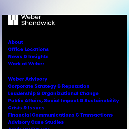
About
Office Locations
News & Insights
Work at Weber
Weber Advisory
Corporate Strategy & Reputation
Leadership & Organizational Change
Public Affairs, Social Impact & Sustainability
Crisis & Issues
Financial Communications & Transactions
Advisory Case Studies