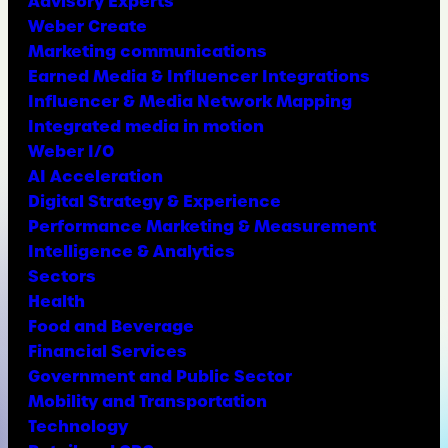
Advisory Experts
Weber Create
Marketing communications
Earned Media & Influencer Integrations
Influencer & Media Network Mapping
Integrated media in motion
Weber I/O
AI Acceleration
Digital Strategy & Experience
Performance Marketing & Measurement
Intelligence & Analytics
Sectors
Health
Food and Beverage
Financial Services
Government and Public Sector
Mobility and Transportation
Technology