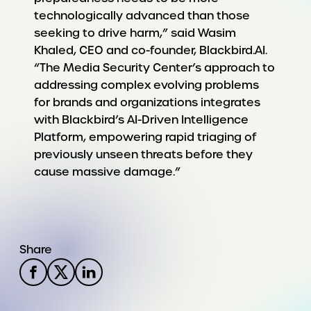
technologically advanced than those
seeking to drive harm,” said Wasim
Khaled, CEO and co-founder, Blackbird.AI.
“The Media Security Center’s approach to
addressing complex evolving problems
for brands and organizations integrates
with Blackbird’s AI-Driven Intelligence
Platform, empowering rapid triaging of
previously unseen threats before they
cause massive damage.”
Share