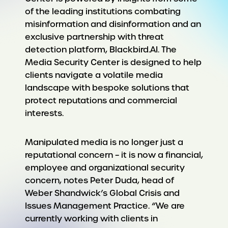
of the leading institutions combating
misinformation and disinformation and an
exclusive partnership with threat
detection platform, Blackbird.AI. The
Media Security Center is designed to help
clients navigate a volatile media
landscape with bespoke solutions that
protect reputations and commercial
interests.
Manipulated media is no longer just a
reputational concern – it is now a financial,
employee and organizational security
concern, notes Peter Duda, head of
Weber Shandwick’s Global Crisis and
Issues Management Practice. “We are
currently working with clients in