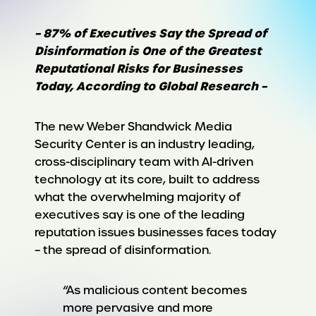
– 87% of Executives Say the Spread of
Disinformation is One of the Greatest
Reputational Risks for Businesses
Today, According to Global Research –
The new Weber Shandwick Media
Security Center is an industry leading,
cross-disciplinary team with AI-driven
technology at its core, built to address
what the overwhelming majority of
executives say is one of the leading
reputation issues businesses faces today
– the spread of disinformation.
“As malicious content becomes
more pervasive and more