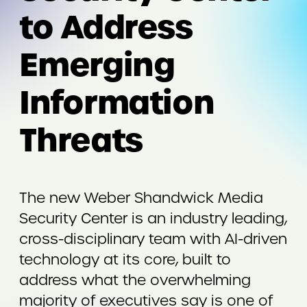
to Address
Emerging
Information
Threats
The new Weber Shandwick Media
Security Center is an industry leading,
cross-disciplinary team with AI-driven
technology at its core, built to
address what the overwhelming
majority of executives say is one of