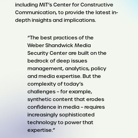
including MIT’s Center for Constructive
Communication, to provide the latest in-
depth insights and implications.
“The best practices of the
Weber Shandwick Media
Security Center are built on the
bedrock of deep issues
management, analytics, policy
and media expertise. But the
complexity of today’s
challenges – for example,
synthetic content that erodes
confidence in media – requires
increasingly sophisticated
technology to power that
expertise.”