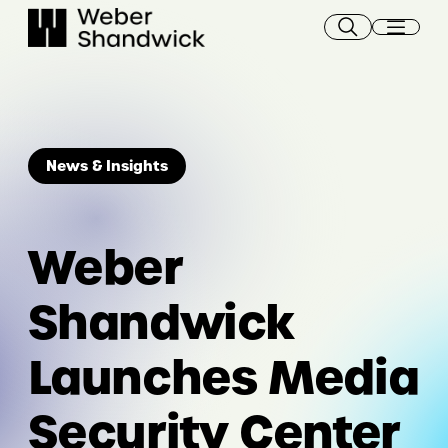
Skip
to
content
News & Insights
Weber
Shandwick
Launches Media
Security Center