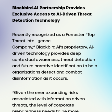
Blackbird.AI Partnership Provides
Exclusive Access to AI-Driven Threat
Detection Technology
Recently recognized as a Forrester “Top
Threat Intelligence
Company,” Blackbird.AI’s proprietary, AI-
driven technology provides deep
contextual awareness, threat detection
and future narrative identification to help
organizations detect and combat
disinformation as it occurs.
“Given the ever expanding risks
associated with information driven
threats, the level of corporate
preparedness needs to be more