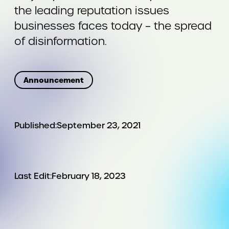
the leading reputation issues
businesses faces today – the spread
of disinformation.
Announcement
Published:
September 23, 2021
Last Edit:
February 18, 2023