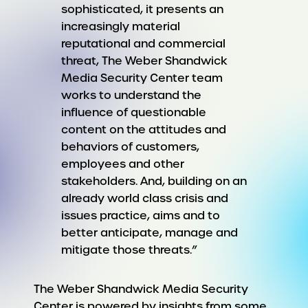
sophisticated, it presents an
increasingly material
reputational and commercial
threat, The Weber Shandwick
Media Security Center team
works to understand the
influence of questionable
content on the attitudes and
behaviors of customers,
employees and other
stakeholders. And, building on an
already world class crisis and
issues practice, aims and to
better anticipate, manage and
mitigate those threats.”
The Weber Shandwick Media Security
Center is powered by insights from some