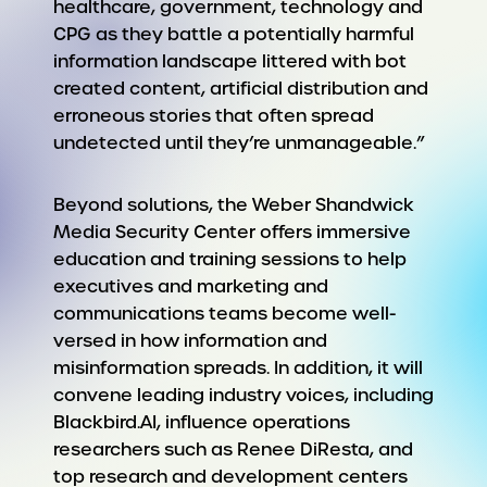
healthcare, government, technology and
CPG as they battle a potentially harmful
information landscape littered with bot
created content, artificial distribution and
erroneous stories that often spread
undetected until they’re unmanageable.”
Beyond solutions, the Weber Shandwick
Media Security Center offers immersive
education and training sessions to help
executives and marketing and
communications teams become well-
versed in how information and
misinformation spreads. In addition, it will
convene leading industry voices, including
Blackbird.AI, influence operations
researchers such as Renee DiResta, and
top research and development centers