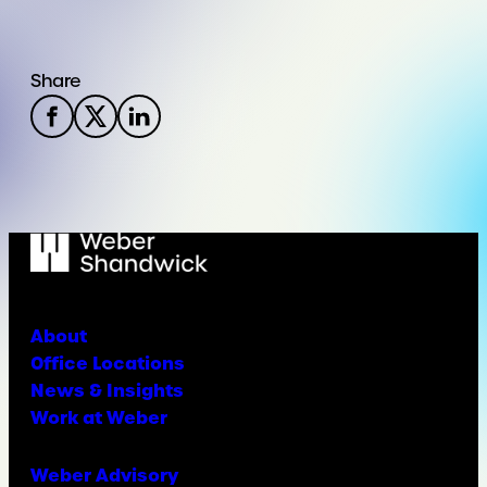
Share
About
Office Locations
News & Insights
Work at Weber
Weber Advisory