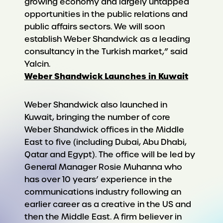
growing economy and largely untapped
opportunities in the public relations and
public affairs sectors. We will soon
establish Weber Shandwick as a leading
consultancy in the Turkish market,” said
Yalcin.
Weber Shandwick Launches in Kuwait
Weber Shandwick also launched in
Kuwait, bringing the number of core
Weber Shandwick offices in the Middle
East to five (including Dubai, Abu Dhabi,
Qatar and Egypt). The office will be led by
General Manager Rosie Muhanna who
has over 10 years’ experience in the
communications industry following an
earlier career as a creative in the US and
then the Middle East. A firm believer in