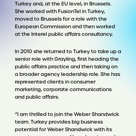
Turkey and, at the EU level, in Brussels.
She worked with FusionTel in Turkey,
moved to Brussels for a role with the
European Commission and then worked
at the Interel public affairs consultancy.
In 2010 she returned to Turkey to take up a
senior role with Grayling, first heading the
public affairs practice and then taking on
a broader agency leadership role. She has
represented clients in consumer
marketing, corporate communications
and public affairs.
“I am thrilled to join the Weber Shandwick
team. Turkey provides big business
potential for Weber Shandwick with its