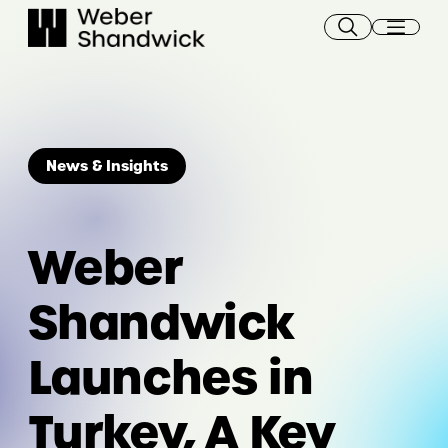
Skip
to
content
News & Insights
Weber
Shandwick
Launches in
Turkey, A Key