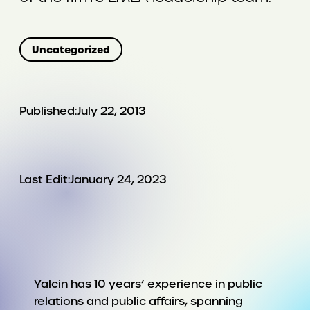
Uncategorized
Published:
July 22, 2013
Last Edit:
January 24, 2023
Yalcin has 10 years’ experience in public
relations and public affairs, spanning