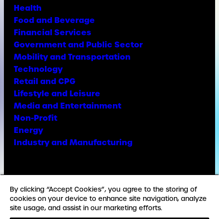
Health
Food and Beverage
Financial Services
Government and Public Sector
Mobility and Transportation
Technology
Retail and CPG
Lifestyle and Leisure
Media and Entertainment
Non-Profit
Energy
Industry and Manufacturing
Facebook
X
Instagram
LinkedIn
YouTube
TikTok
By clicking “Accept Cookies”, you agree to the storing of
cookies on your device to enhance site navigation, analyze
site usage, and assist in our marketing efforts.
© Copyright Weber Shandwick