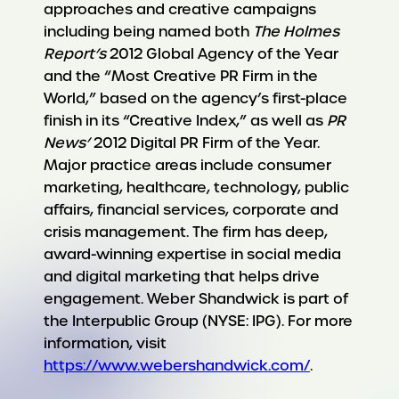
approaches and creative campaigns
including being named both
The Holmes
Report’s
2012 Global Agency of the Year
and the “Most Creative PR Firm in the
World,” based on the agency’s first-place
finish in its “Creative Index,” as well as
PR
News’
2012 Digital PR Firm of the Year.
Major practice areas include consumer
marketing, healthcare, technology, public
affairs, financial services, corporate and
crisis management. The firm has deep,
award-winning expertise in social media
and digital marketing that helps drive
engagement. Weber Shandwick is part of
the Interpublic Group (NYSE: IPG). For more
information, visit
https://www.webershandwick.com/
.