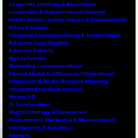
Corporate Strategy & Reputation
Leadership & Organizational Change
Public Affairs, Social Impact & Sustainability
Crisis & Issues
Financial Communications & Transactions
Advisory Case Studies
Advisory Experts
Weber Create
Marketing communications
Earned Media & Influencer Integrations
Influencer & Media Network Mapping
Integrated media in motion
Weber I/O
AI Acceleration
Digital Strategy & Experience
Performance Marketing & Measurement
Intelligence & Analytics
Sectors