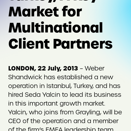
Market for
Multinational
Client Partners
LONDON, 22 July, 2013
– Weber
Shandwick has established a new
operation in Istanbul, Turkey, and has
hired Seda Yalcin to lead its business
in this important growth market.
Yalcin, who joins from Grayling, will be
CEO of the operation and a member
of the firm’s EMEA leadership team.