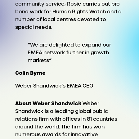
community service, Rosie carries out pro
bono work for Human Rights Watch and a
number of local centres devoted to
special needs.
“We are delighted to expand our
EMEA network further in growth
markets”
Colin Byrne
Weber Shandwick’s EMEA CEO
About Weber Shandwick
Weber
Shandwick is a leading global public
relations firm with offices in 81 countries
around the world. The firm has won
numerous awards for innovative