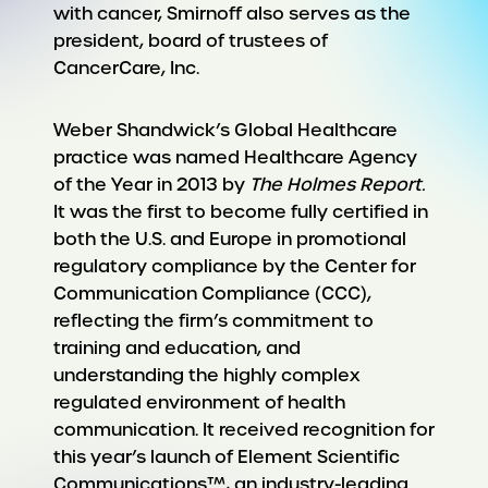
with cancer, Smirnoff also serves as the
president, board of trustees of
CancerCare, Inc.
Weber Shandwick’s Global Healthcare
practice was named Healthcare Agency
of the Year in 2013 by
The Holmes Report.
It was the first to become fully certified in
both the U.S. and Europe in promotional
regulatory compliance by the Center for
Communication Compliance (CCC),
reflecting the firm’s commitment to
training and education, and
understanding the highly complex
regulated environment of health
communication. It received recognition for
this year’s launch of Element Scientific
Communications™, an industry-leading