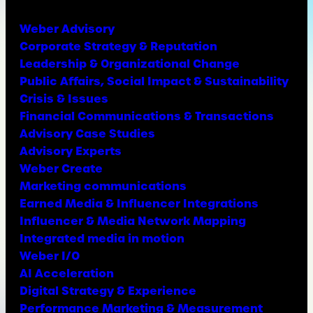
Weber Advisory
Corporate Strategy & Reputation
Leadership & Organizational Change
Public Affairs, Social Impact & Sustainability
Crisis & Issues
Financial Communications & Transactions
Advisory Case Studies
Advisory Experts
Weber Create
Marketing communications
Earned Media & Influencer Integrations
Influencer & Media Network Mapping
Integrated media in motion
Weber I/O
AI Acceleration
Digital Strategy & Experience
Performance Marketing & Measurement