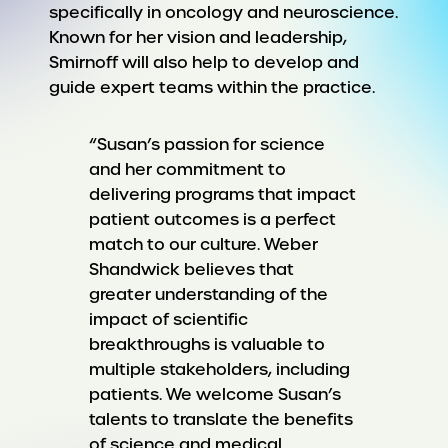
specifically in oncology and neuroscience.
Known for her vision and leadership,
Smirnoff will also help to develop and
guide expert teams within the practice.
“Susan’s passion for science
and her commitment to
delivering programs that impact
patient outcomes is a perfect
match to our culture. Weber
Shandwick believes that
greater understanding of the
impact of scientific
breakthroughs is valuable to
multiple stakeholders, including
patients. We welcome Susan’s
talents to translate the benefits
of science and medical