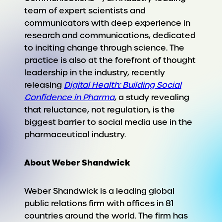
team of expert scientists and
communicators with deep experience in
research and communications, dedicated
to inciting change through science. The
practice is also at the forefront of thought
leadership in the industry, recently
releasing
Digital Health: Building Social
Confidence in Pharma
, a study revealing
that reluctance, not regulation, is the
biggest barrier to social media use in the
pharmaceutical industry.
About Weber Shandwick
Weber Shandwick is a leading global
public relations firm with offices in 81
countries around the world. The firm has