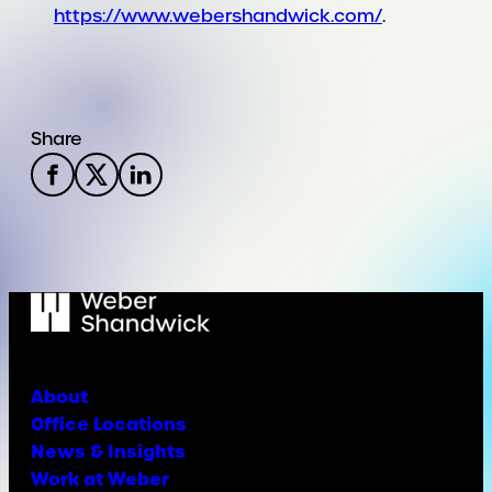
https://www.webershandwick.com/
.
Share
About
Office Locations
News & Insights
Work at Weber