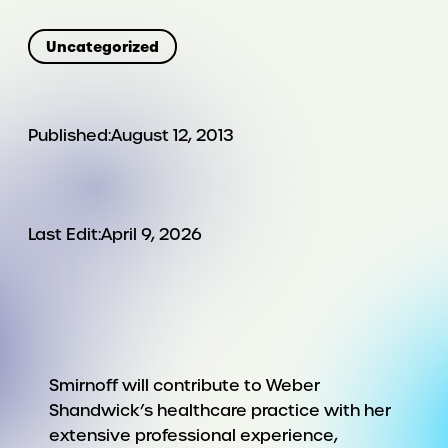
Uncategorized
Published:
August 12, 2013
Last Edit:
April 9, 2026
Smirnoff will contribute to Weber
Shandwick’s healthcare practice with her
extensive professional experience,