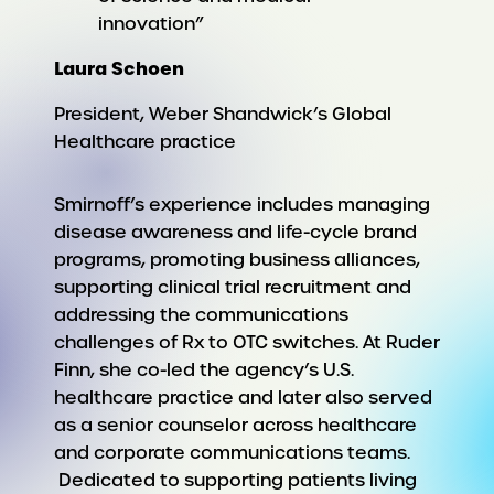
innovation”
Laura Schoen
President, Weber Shandwick’s Global
Healthcare practice
Smirnoff’s experience includes managing
disease awareness and life-cycle brand
programs, promoting business alliances,
supporting clinical trial recruitment and
addressing the communications
challenges of Rx to OTC switches. At Ruder
Finn, she co-led the agency’s U.S.
healthcare practice and later also served
as a senior counselor across healthcare
and corporate communications teams.
Dedicated to supporting patients living