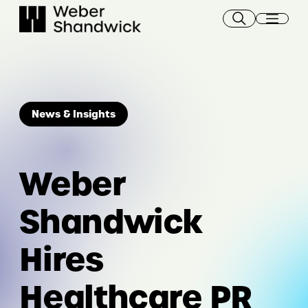
Skip
to
content
News & Insights
Weber
Shandwick
Hires
Healthcare PR