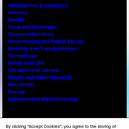
Intelligence & Analytics
Sectors
Health
Food and Beverage
Financial Services
Government and Public Sector
Mobility and Transportation
Technology
Retail and CPG
Lifestyle and Leisure
Media and Entertainment
Non-Profit
Energy
Industry and Manufacturing
Facebook
X
Instagram
LinkedIn
YouTube
TikTok
By clicking “Accept Cookies”, you agree to the storing of