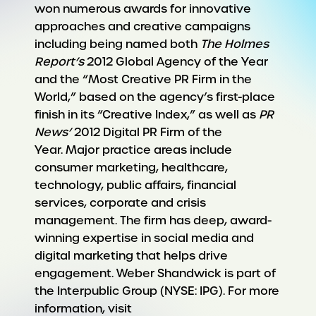
won numerous awards for innovative
approaches and creative campaigns
including being named both
The Holmes
Report’s
2012 Global Agency of the Year
and the “Most Creative PR Firm in the
World,” based on the agency’s first-place
finish in its “Creative Index,” as well as
PR
News’
2012 Digital PR Firm of the
Year. Major practice areas include
consumer marketing, healthcare,
technology, public affairs, financial
services, corporate and crisis
management. The firm has deep, award-
winning expertise in social media and
digital marketing that helps drive
engagement. Weber Shandwick is part of
the Interpublic Group (NYSE: IPG). For more
information, visit