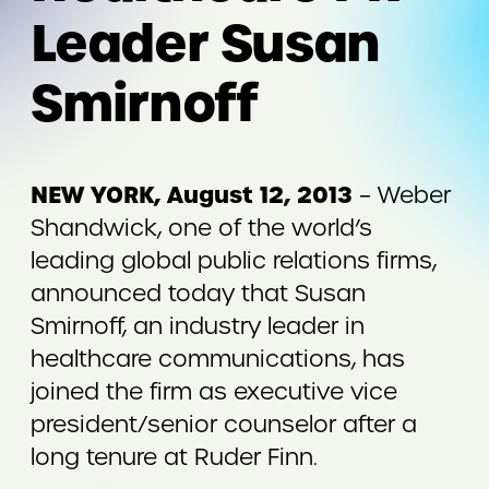
Leader Susan
Smirnoff
NEW YORK, August 12, 2013
– Weber
Shandwick, one of the world’s
leading global public relations firms,
announced today that Susan
Smirnoff, an industry leader in
healthcare communications, has
joined the firm as executive vice
president/senior counselor after a
long tenure at Ruder Finn.