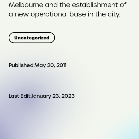
Melbourne and the establishment of
a new operational base in the city.
Uncategorized
Published:
May 20, 2011
Last Edit:
January 23, 2023