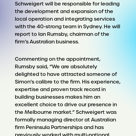
Schweigert will be responsible for leading
the development and expansion of the
local operation and integrating services
with the 40-strong team in Sydney. He will
report to Ian Rumsby, chairman of the
firm’s Australian business.
Commenting on the appointment,
Rumsby said, “We are absolutely
delighted to have attracted someone of
Simon’s calibre to the firm. His experience,
expertise and proven track record in
building businesses makes him an
excellent choice to drive our presence in
the Melbourne market.” Schweigert was
formally managing director at Australian
firm Peninsula Partnerships and has
previously worked with multi-national