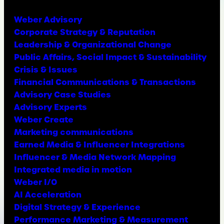
Weber Advisory
Corporate Strategy & Reputation
Leadership & Organizational Change
Public Affairs, Social Impact & Sustainability
Crisis & Issues
Financial Communications & Transactions
Advisory Case Studies
Advisory Experts
Weber Create
Marketing communications
Earned Media & Influencer Integrations
Influencer & Media Network Mapping
Integrated media in motion
Weber I/O
AI Acceleration
Digital Strategy & Experience
Performance Marketing & Measurement