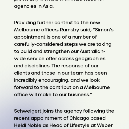
agencies in Asia.
Providing further context to the new
Melbourne offices, Rumsby said, “Simon’s
appointment is one of a number of
carefully-considered steps we are taking
to build and strengthen our Australian-
wide service offer across geographies
and disciplines. The response of our
clients and those in our team has been
incredibly encouraging, and we look
forward to the contribution a Melbourne
office will make to our business.”
Schweigert joins the agency following the
recent appointment of Chicago based
Heidi Noble as Head of Lifestyle at Weber