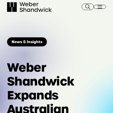
Skip
to
content
News & Insights
Weber
Shandwick
Expands
Australian