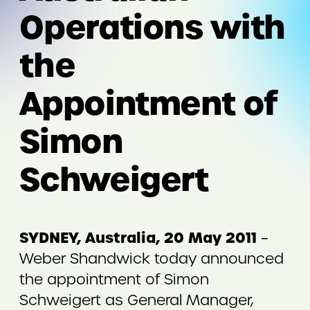
Operations with
the
Appointment of
Simon
Schweigert
SYDNEY, Australia, 20 May 2011
–
Weber Shandwick today announced
the appointment of Simon
Schweigert as General Manager,