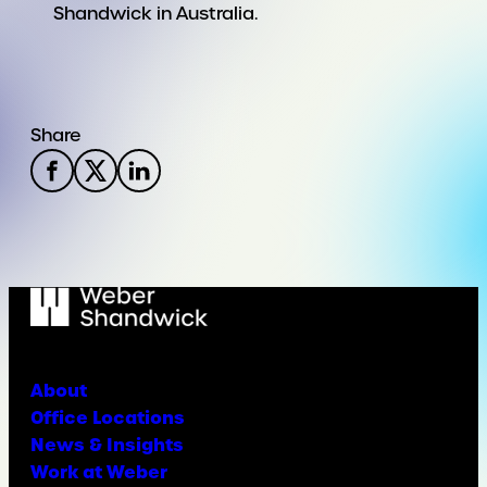
Shandwick in Australia.
Share
About
Office Locations
News & Insights
Work at Weber