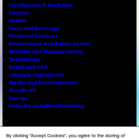
Intelligence & Analytics
Sectors
Health
Food and Beverage
Financial Services
Government and Public Sector
Mobility and Transportation
Technology
Retail and CPG
Lifestyle and Leisure
Media and Entertainment
Non-Profit
Energy
Industry and Manufacturing
Facebook
X
Instagram
LinkedIn
YouTube
TikTok
By clicking “Accept Cookies”, you agree to the storing of