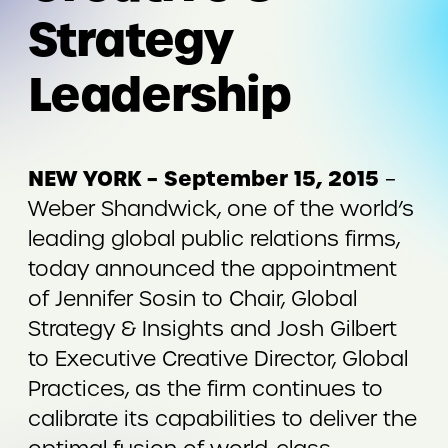
Strategy
Leadership
NEW YORK – September 15, 2015
–
Weber Shandwick, one of the world’s
leading global public relations firms,
today announced the appointment
of Jennifer Sosin to Chair, Global
Strategy & Insights and Josh Gilbert
to Executive Creative Director, Global
Practices, as the firm continues to
calibrate its capabilities to deliver the