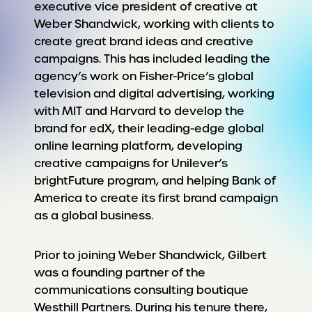
executive vice president of creative at
Weber Shandwick, working with clients to
create great brand ideas and creative
campaigns. This has included leading the
agency’s work on Fisher-Price’s global
television and digital advertising, working
with MIT and Harvard to develop the
brand for edX, their leading-edge global
online learning platform, developing
creative campaigns for Unilever’s
brightFuture program, and helping Bank of
America to create its first brand campaign
as a global business.
Prior to joining Weber Shandwick, Gilbert
was a founding partner of the
communications consulting boutique
Westhill Partners. During his tenure there,