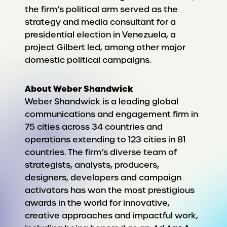
the firm’s political arm served as the
strategy and media consultant for a
presidential election in Venezuela, a
project Gilbert led, among other major
domestic political campaigns.
About Weber Shandwick
Weber Shandwick is a leading global
communications and engagement firm in
75 cities across 34 countries and
operations extending to 123 cities in 81
countries. The firm’s diverse team of
strategists, analysts, producers,
designers, developers and campaign
activators has won the most prestigious
awards in the world for innovative,
creative approaches and impactful work,