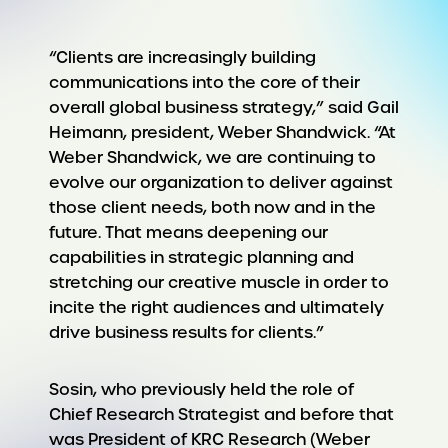
“Clients are increasingly building
communications into the core of their
overall global business strategy,” said Gail
Heimann, president, Weber Shandwick. “At
Weber Shandwick, we are continuing to
evolve our organization to deliver against
those client needs, both now and in the
future. That means deepening our
capabilities in strategic planning and
stretching our creative muscle in order to
incite the right audiences and ultimately
drive business results for clients.”
Sosin, who previously held the role of
Chief Research Strategist and before that
was President of KRC Research (Weber