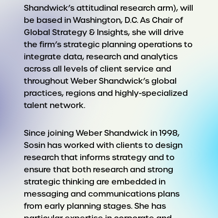
Shandwick’s attitudinal research arm), will
be based in Washington, D.C. As Chair of
Global Strategy & Insights, she will drive
the firm’s strategic planning operations to
integrate data, research and analytics
across all levels of client service and
throughout Weber Shandwick’s global
practices, regions and highly-specialized
talent network.
Since joining Weber Shandwick in 1998,
Sosin has worked with clients to design
research that informs strategy and to
ensure that both research and strong
strategic thinking are embedded in
messaging and communications plans
from early planning stages. She has