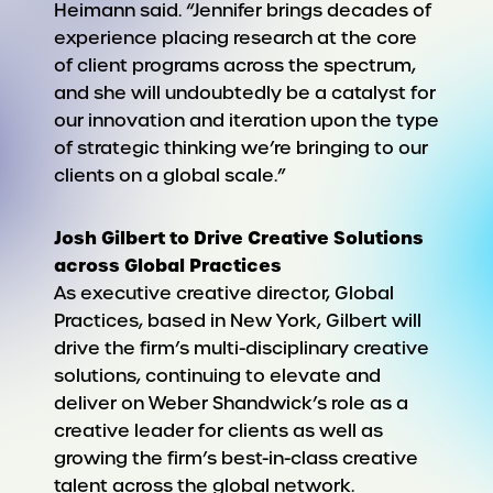
Heimann said. “Jennifer brings decades of
experience placing research at the core
of client programs across the spectrum,
and she will undoubtedly be a catalyst for
our innovation and iteration upon the type
of strategic thinking we’re bringing to our
clients on a global scale.”
Josh Gilbert to Drive Creative Solutions
across Global Practices
As executive creative director, Global
Practices, based in New York, Gilbert will
drive the firm’s multi-disciplinary creative
solutions, continuing to elevate and
deliver on Weber Shandwick’s role as a
creative leader for clients as well as
growing the firm’s best-in-class creative
talent across the global network.