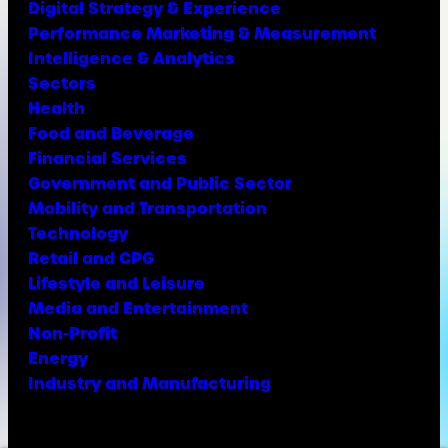
Digital Strategy & Experience
Performance Marketing & Measurement
Intelligence & Analytics
Sectors
Health
Food and Beverage
Financial Services
Government and Public Sector
Mobility and Transportation
Technology
Retail and CPG
Lifestyle and Leisure
Media and Entertainment
Non-Profit
Energy
Industry and Manufacturing