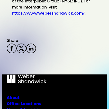
of the Interpublic Group (NYSE: IPG). For
more information, visit
https://www.webershandwick.com/
.
Share
About
Office Locations