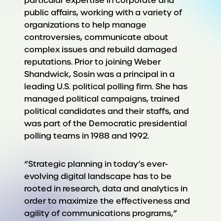
particular expertise in corporate and
public affairs, working with a variety of
organizations to help manage
controversies, communicate about
complex issues and rebuild damaged
reputations. Prior to joining Weber
Shandwick, Sosin was a principal in a
leading U.S. political polling firm. She has
managed political campaigns, trained
political candidates and their staffs, and
was part of the Democratic presidential
polling teams in 1988 and 1992.
“Strategic planning in today’s ever-
evolving digital landscape has to be
rooted in research, data and analytics in
order to maximize the effectiveness and
agility of communications programs,”