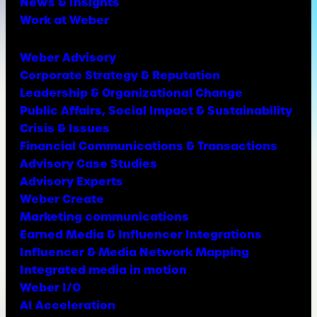
News & Insights
Work at Weber
Weber Advisory
Corporate Strategy & Reputation
Leadership & Organizational Change
Public Affairs, Social Impact & Sustainability
Crisis & Issues
Financial Communications & Transactions
Advisory Case Studies
Advisory Experts
Weber Create
Marketing communications
Earned Media & Influencer Integrations
Influencer & Media Network Mapping
Integrated media in motion
Weber I/O
AI Acceleration