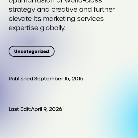
optimal fusion of world-class
strategy and creative and further
elevate its marketing services
expertise globally.
Uncategorized
Published:
September 15, 2015
Last Edit:
April 9, 2026