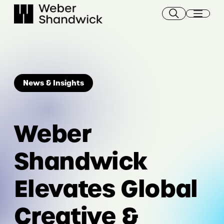
Skip
to
content
News & Insights
Weber
Shandwick
Elevates Global
Creative &