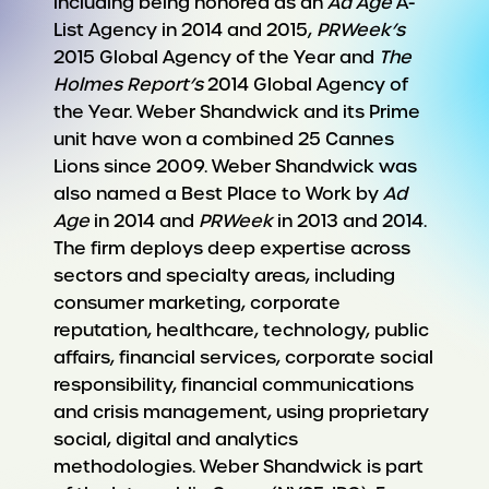
including being honored as an
Ad Age
A-
List Agency in 2014 and 2015,
PRWeek’s
2015 Global Agency of the Year and
The
Holmes Report’s
2014 Global Agency of
the Year. Weber Shandwick and its Prime
unit have won a combined 25 Cannes
Lions since 2009. Weber Shandwick was
also named a Best Place to Work by
Ad
Age
in 2014 and
PRWeek
in 2013 and 2014.
The firm deploys deep expertise across
sectors and specialty areas, including
consumer marketing, corporate
reputation, healthcare, technology, public
affairs, financial services, corporate social
responsibility, financial communications
and crisis management, using proprietary
social, digital and analytics
methodologies. Weber Shandwick is part