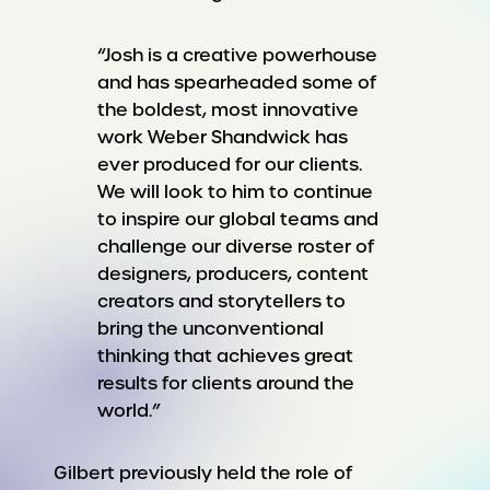
“Josh is a creative powerhouse
and has spearheaded some of
the boldest, most innovative
work Weber Shandwick has
ever produced for our clients.
We will look to him to continue
to inspire our global teams and
challenge our diverse roster of
designers, producers, content
creators and storytellers to
bring the unconventional
thinking that achieves great
results for clients around the
world.”
Gilbert previously held the role of