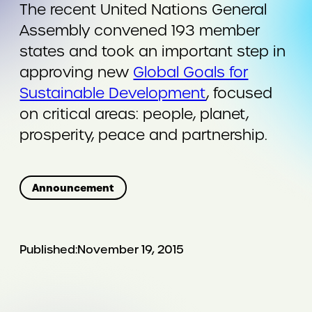
The recent United Nations General
Assembly convened 193 member
states and took an important step in
approving new
Global Goals for
Sustainable Development
, focused
on critical areas: people, planet,
prosperity, peace and partnership.
Announcement
Published:
November 19, 2015