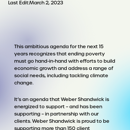
Last Edit:
March 2, 2023
This ambitious agenda for the next 15
years recognizes that ending poverty
must go hand-in-hand with efforts to build
economic growth and address a range of
social needs, including tackling climate
change.
It’s an agenda that Weber Shandwick is
energized to support – and has been
supporting – in partnership with our
clients. Weber Shandwick is proud to be
supporting more than 150 client