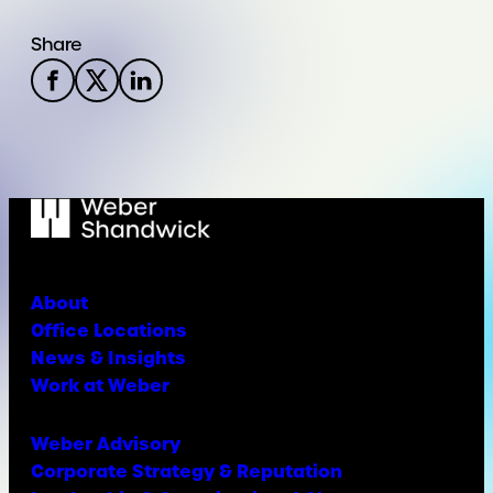
Share
About
Office Locations
News & Insights
Work at Weber
Weber Advisory
Corporate Strategy & Reputation