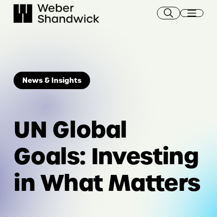
Skip
to
content
News & Insights
UN Global
Goals: Investing
in What Matters