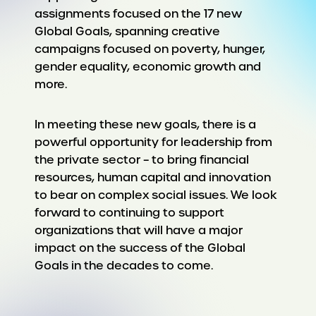
assignments focused on the 17 new
Global Goals, spanning creative
campaigns focused on poverty, hunger,
gender equality, economic growth and
more.
In meeting these new goals, there is a
powerful opportunity for leadership from
the private sector – to bring financial
resources, human capital and innovation
to bear on complex social issues. We look
forward to continuing to support
organizations that will have a major
impact on the success of the Global
Goals in the decades to come.