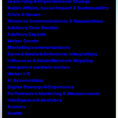
Leadership & Organizational Change
Public Affairs, Social Impact & Sustainability
Crisis & Issues
Financial Communications & Transactions
Advisory Case Studies
Advisory Experts
Weber Create
Marketing communications
Earned Media & Influencer Integrations
Influencer & Media Network Mapping
Integrated media in motion
Weber I/O
AI Acceleration
Digital Strategy & Experience
Performance Marketing & Measurement
Intelligence & Analytics
Sectors
Health