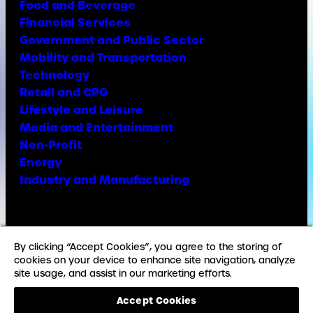
Food and Beverage
Financial Services
Government and Public Sector
Mobility and Transportation
Technology
Retail and CPG
Lifestyle and Leisure
Media and Entertainment
Non-Profit
Energy
Industry and Manufacturing
Facebook
X
Instagram
LinkedIn
YouTube
TikTok
By clicking “Accept Cookies”, you agree to the storing of
cookies on your device to enhance site navigation, analyze
site usage, and assist in our marketing efforts.
© Copyright Weber Shandwick
Accept Cookies
California privacy notice