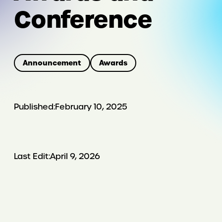
Conference
Announcement
Awards
Published:
February 10, 2025
Last Edit:
April 9, 2026