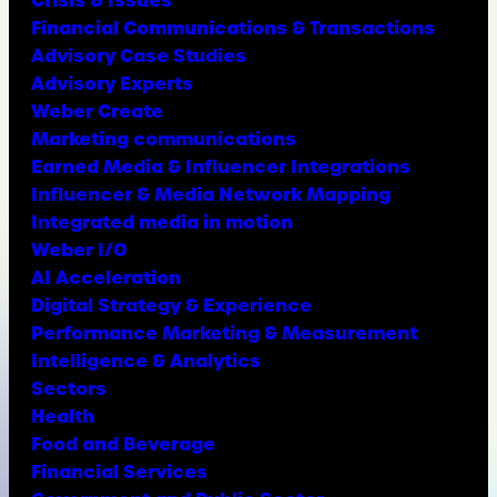
Financial Communications & Transactions
Advisory Case Studies
Advisory Experts
Weber Create
Marketing communications
Earned Media & Influencer Integrations
Influencer & Media Network Mapping
Integrated media in motion
Weber I/O
AI Acceleration
Digital Strategy & Experience
Performance Marketing & Measurement
Intelligence & Analytics
Sectors
Health
Food and Beverage
Financial Services