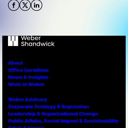
About
Office Locations
News & Insights
Work at Weber
Weber Advisory
Corporate Strategy & Reputation
Leadership & Organizational Change
Public Affairs, Social Impact & Sustainability
Crisis & Issues