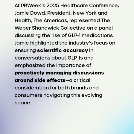
At PRWeek’s 2025 Healthcare Conference,
Jamie Dowd, President, New York and
Health, The Americas, represented The
Weber Shandwick Collective on a panel
discussing the rise of GLP-1 medications.
Jamie highlighted the industry’s focus on
scientific accuracy
ensuring
in
conversations about GLP-1s and
emphasized the importance of
proactively managing discussions
around side effects
—a critical
consideration for both brands and
consumers navigating this evolving
space.