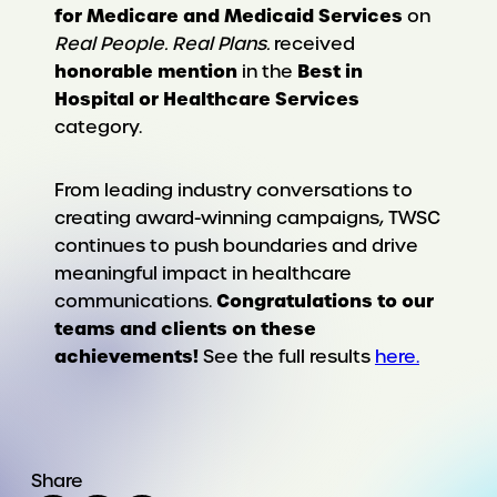
for Medicare and Medicaid Services
on
Real People. Real Plans.
received
honorable mention
Best in
in the
Hospital or Healthcare Services
category.
From leading industry conversations to
creating award-winning campaigns, TWSC
continues to push boundaries and drive
meaningful impact in healthcare
Congratulations to our
communications.
teams and clients on these
achievements!
See the full results
here.
Share