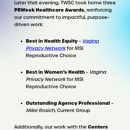
Later that evening, TWSC took home three
PRWeek Healthcare Awards
, reinforcing
our commitment to impactful, purpose-
driven work:
Best in Health Equity
–
Vagina
Privacy Network
for MSI
Reproductive Choice
Best in Women’s Health
–
Vagina
Privacy Network
for MSI
Reproductive Choice
Outstanding Agency Professional
–
Mike Rosich
, Current Group
Centers
Additionally, our work with the