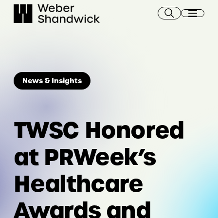
Skip
to
content
News & Insights
TWSC Honored
at PRWeek’s
Healthcare
Awards and