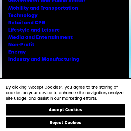
Government and Public Sector
Mobility and Transportation
Technology
Retail and CPG
Lifestyle and Leisure
Media and Entertainment
Non-Profit
Energy
Industry and Manufacturing
Facebook
X
Instagram
LinkedIn
YouTube
TikTok
By clicking “Accept Cookies”, you agree to the storing of
cookies on your device to enhance site navigation, analyze
site usage, and assist in our marketing efforts.
© Copyright Weber Shandwick
Accept Cookies
California privacy notice
Accessibility Statement
Reject Cookies
Privacy Notice