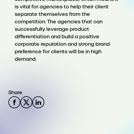
is vital for agencies to help their client
separate themselves from the
competition. The agencies that can
successfully leverage product
differentiation and build a positive
corporate reputation and strong brand
preference for clients will be in high
demand.
Share