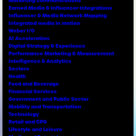
Marketing communications
Earned Media & Influencer Integrations
Influencer & Media Network Mapping
Integrated media in motion
Weber I/O
AI Acceleration
Digital Strategy & Experience
Performance Marketing & Measurement
Intelligence & Analytics
Sectors
Health
Food and Beverage
Financial Services
Government and Public Sector
Mobility and Transportation
Technology
Retail and CPG
Lifestyle and Leisure