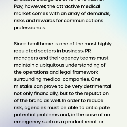
Pay, however, the attractive medical
market comes with an array of demands,
risks and rewards for communications
professionals.
Since healthcare is one of the most highly
regulated sectors in business, PR
managers and their agency teams must
maintain a ubiquitous understanding of
the operations and legal framework
surrounding medical companies. One
mistake can prove to be very detrimental
not only financially, but to the reputation
of the brand as well. In order to reduce
risk, agencies must be able to anticipate
potential problems and, in the case of an
emergency such as a product recall or