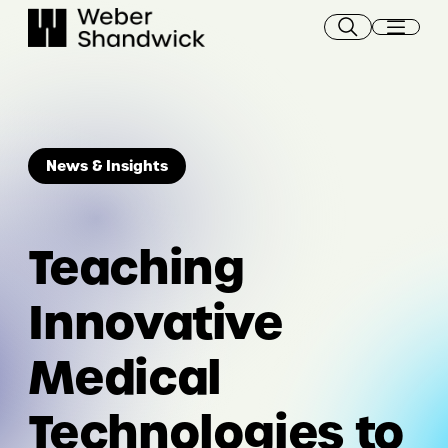
Skip
to
content
News & Insights
Teaching
Innovative
Medical
Technologies to