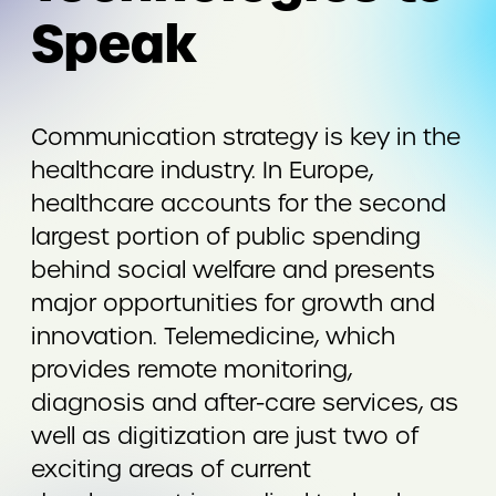
Speak
Communication strategy is key in the
healthcare industry. In Europe,
healthcare accounts for the second
largest portion of public spending
behind social welfare and presents
major opportunities for growth and
innovation. Telemedicine, which
provides remote monitoring,
diagnosis and after-care services, as
well as digitization are just two of
exciting areas of current