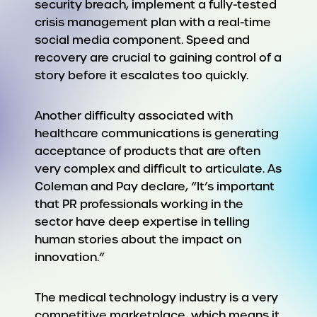
security breach, implement a fully-tested
crisis management plan with a real-time
social media component. Speed and
recovery are crucial to gaining control of a
story before it escalates too quickly.
Another difficulty associated with
healthcare communications is generating
acceptance of products that are often
very complex and difficult to articulate. As
Coleman and Pay declare, “It’s important
that PR professionals working in the
sector have deep expertise in telling
human stories about the impact on
innovation.”
The medical technology industry is a very
competitive marketplace, which means it