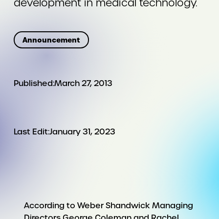
development in medical technology.
Announcement
Published:
March 27, 2013
Last Edit:
January 31, 2023
According to Weber Shandwick Managing
Directors George Coleman and Rachel