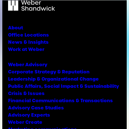
About
Office Locations
News & Insights
Work at Weber
Weber Advisory
Corporate Strategy & Reputation
Leadership & Organizational Change
Public Affairs, Social Impact & Sustainability
Crisis & Issues
Financial Communications & Transactions
Advisory Case Studies
Advisory Experts
Weber Create