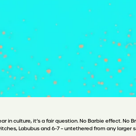
r in culture, it’s a fair question. No Barbie effect. No
itches, Labubus and 6-7 – untethered from any larger s