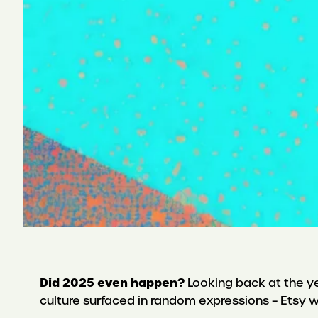
Did 2025 even happen?
Looking back at the yea
culture surfaced in random expressions – Etsy w