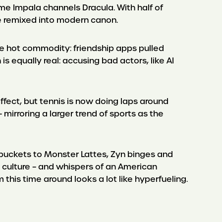
me Impala channels Dracula. With half of
 be remixed into modern canon.
 hot commodity: friendship apps pulled
 equally real: accusing bad actors, like AI
ffect, but tennis is now doing laps around
irroring a larger trend of sports as the
ee buckets to Monster Lattes, Zyn binges and
r culture – and whispers of an American
this time around looks a lot like hyperfueling.