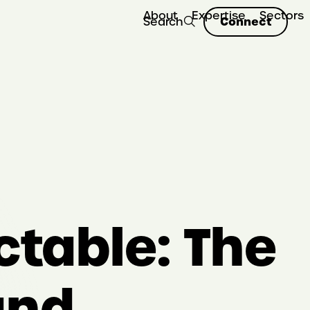
About
Expertise
Sectors
Connect
Search
ctable: The
and