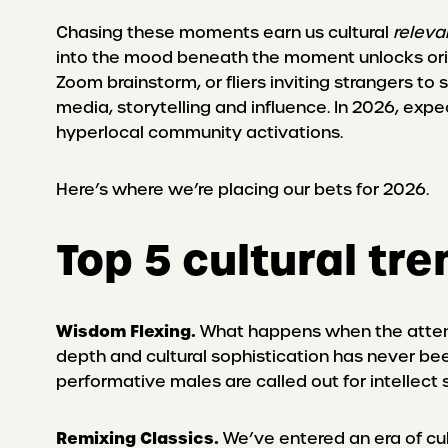
Chasing these moments earn us cultural
releva
into the mood beneath the moment unlocks orig
Zoom brainstorm, or fliers inviting strangers t
media, storytelling and influence. In 2026, exp
hyperlocal community activations.
Here’s where we’re placing our bets for 2026.
Top 5 cultural tr
Wisdom Flexing.
What happens when the attent
depth and cultural sophistication has never be
performative males are called out for intellect 
Remixing Classics.
We’ve entered an era of cu