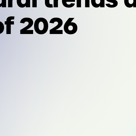
f 2026