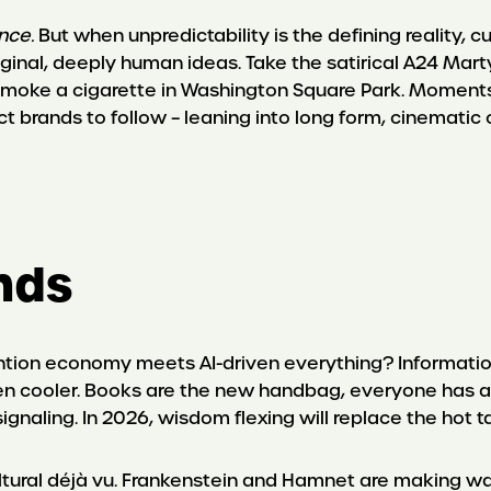
nce.
But when unpredictability is the defining reality, cu
inal, deeply human ideas. Take the satirical A24 Ma
o smoke a cigarette in Washington Square Park. Moments
ect brands to follow – leaning into long form, cinemati
ends
ion economy meets AI-driven everything? Information
en cooler. Books are the new handbag, everyone has a 
signaling. In 2026, wisdom flexing will replace the hot 
ltural déjà vu. Frankenstein and Hamnet are making w