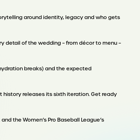
torytelling around identity, legacy and who gets
ery detail of the wedding – from décor to menu –
o hydration breaks) and the expected
history releases its sixth iteration. Get ready
t and the Women’s Pro Baseball League’s