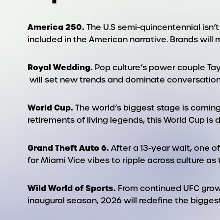
America 250.
The U.S semi-quincentennial isn’t 
included in the American narrative. Brands will 
Royal Wedding.
Pop culture’s power couple Tayl
will set new trends and dominate conversation
World Cup.
The world’s biggest stage is coming
retirements of living legends, this World Cup is
Grand Theft Auto 6.
After a 13-year wait, one o
for Miami Vice vibes to ripple across culture as
Wild World of Sports.
From continued UFC growt
inaugural season, 2026 will redefine the biggest