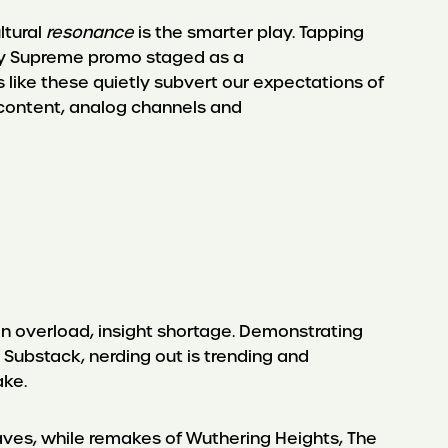
ltural
resonance
is the smarter play. Tapping
rty Supreme promo staged as a
 like these quietly subvert our expectations of
c content, analog channels and
 overload, insight shortage. Demonstrating
Substack, nerding out is trending and
take.
aves, while remakes of Wuthering Heights, The