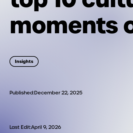
moments o
Insights
Published:
December 22, 2025
Last Edit:
April 9, 2026