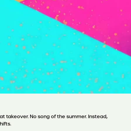
 Brat takeover. No song of the summer. Instead,
hifts.