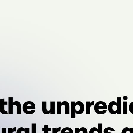
 the unpredi
ural trends 