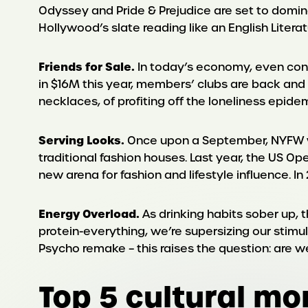
Odyssey and Pride & Prejudice are set to domin
Hollywood’s slate reading like an English Lite
Friends for Sale.
In today’s economy, even con
in $16M this year, members’ clubs are back and t
necklaces, of profiting off the loneliness epidem
Serving Looks.
Once upon a September, NYFW was 
traditional fashion houses. Last year, the US 
new arena for fashion and lifestyle influence. I
Energy Overload.
As drinking habits sober up, 
protein-everything, we’re supersizing our stimu
Psycho remake – this raises the question: are w
Top 5 cultural m