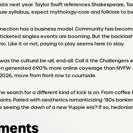
ate next year. Taylor Swift references Shakespeare, Ta
rature syllabus, expect mythology-core and folklore to
nection has a business model. Community has become
icketed singles events are booming. But the backlash is
ic. Like it or not, paying to play seems here to stay.
the cultural be-all, end-all. Call it the Challengers e
Open generated 690% more online coverage than NYFW – m
n 2026, move from front row to courtside.
the search for a different kind of kick is on. From coff
lants. Paired with aesthetics romanticizing ‘80s banke
e seeing the dawn of a new Yuppie era? If so, hedonism 
oments