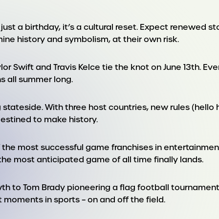
just a birthday, it’s a cultural reset. Expect renewed s
mine history and symbolism, at their own risk.
or Swift and Travis Kelce tie the knot on June 13th. Ev
s all summer long.
 stateside. With three host countries, new rules (hell
 destined to make history.
f the most successful game franchises in entertainment 
 the most anticipated game of all time finally lands.
h to Tom Brady pioneering a flag football tournamen
 moments in sports – on and off the field.