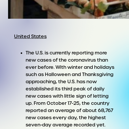
United States
The U.S. is currently reporting more
new cases of the coronavirus than
ever before. With winter and holidays
such as Halloween and Thanksgiving
approaching, the U.S. has now
established its third peak of daily
new cases with little sign of letting
up. From October 17-25, the country
reported an average of about 68,767
new cases every day, the highest
seven-day average recorded yet.