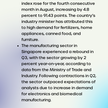
index rose for the fourth consecutive
month in August, increasing by 4.8
percent to 91.43 points. The country’s
industry minister has attributed this
to high demand for fertilizers, home
appliances, canned food, and
furniture.
The manufacturing sector in
Singapore experienced a rebound in
Q3, with the sector growing by 2
percent year-on-year, according to
data from the Ministry of Trade and
Industry. Following contractions in Q2,
the sector outpaced expectations of
analysts due to increase in demand
for electronics and biomedical
manufacturing.