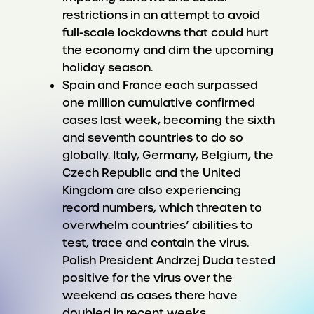
restrictions in an attempt to avoid
full-scale lockdowns that could hurt
the economy and dim the upcoming
holiday season.
Spain and France each surpassed
one million cumulative confirmed
cases last week, becoming the sixth
and seventh countries to do so
globally. Italy, Germany, Belgium, the
Czech Republic and the United
Kingdom are also experiencing
record numbers, which threaten to
overwhelm countries’ abilities to
test, trace and contain the virus.
Polish President Andrzej Duda tested
positive for the virus over the
weekend as cases there have
doubled in recent weeks.