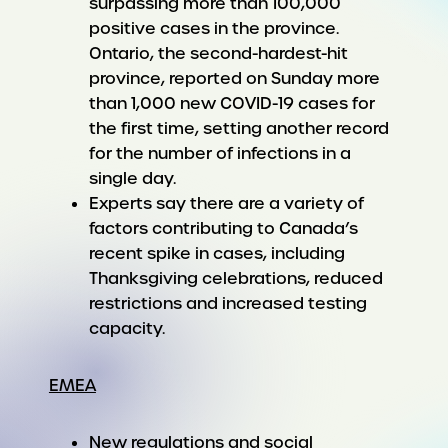
surpassing more than 100,000
positive cases in the province.
Ontario, the second-hardest-hit
province, reported on Sunday more
than 1,000 new COVID-19 cases for
the first time, setting another record
for the number of infections in a
single day.
Experts say there are a variety of
factors contributing to Canada’s
recent spike in cases, including
Thanksgiving celebrations, reduced
restrictions and increased testing
capacity.
EMEA
New regulations and social