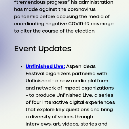
“tremendous progress” his administration
has made against the coronavirus
pandemic before accusing the media of
coordinating negative COVID-19 coverage
to alter the course of the election.
Event Updates
Unfinished Live:
Aspen Ideas
Festival organizers partnered with
Unfinished – a new media platform
and network of impact organizations
– to produce Unfinished Live, a series
of four interactive digital experiences
that explore key questions and bring
a diversity of voices through
interviews, art, videos, stories and