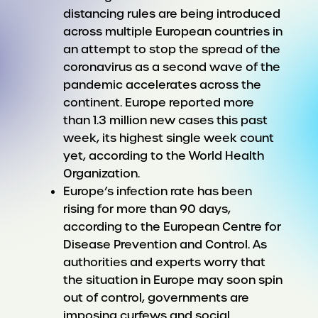
distancing rules are being introduced
across multiple European countries in
an attempt to stop the spread of the
coronavirus as a second wave of the
pandemic accelerates across the
continent. Europe reported more
than 1.3 million new cases this past
week, its highest single week count
yet, according to the World Health
Organization.
Europe’s infection rate has been
rising for more than 90 days,
according to the European Centre for
Disease Prevention and Control. As
authorities and experts worry that
the situation in Europe may soon spin
out of control, governments are
imposing curfews and social