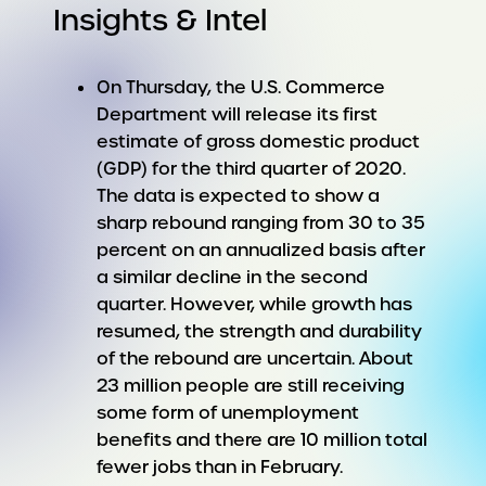
Insights & Intel
On Thursday, the U.S. Commerce
Department will release its first
estimate of gross domestic product
(GDP) for the third quarter of 2020.
The data is expected to show a
sharp rebound ranging from 30 to 35
percent on an annualized basis after
a similar decline in the second
quarter. However, while growth has
resumed, the strength and durability
of the rebound are uncertain. About
23 million people are still receiving
some form of unemployment
benefits and there are 10 million total
fewer jobs than in February.