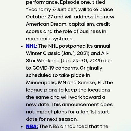
performance. Episode one, titled
“Economy & Justice”, will take place
October 27 and will address the new
American Dream, capitalism, credit
scores and the role of business in
economic systems.
NHL:
The NHL postponed its annual
Winter Classic (Jan. 1, 2021) and All-
Star Weekend (Jan. 29-30, 2021) due
to COVID-19 concerns. Originally
scheduled to take place in
Minneapolis, MN and Sunrise, FL, the
league plans to keep the locations
the same and will work toward a
new date. This announcement does
not impact plans for a Jan. 1st start
date for next season.
NBA:
The NBA announced that the