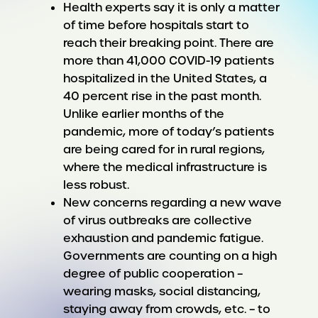
Health experts say it is only a matter
of time before hospitals start to
reach their breaking point. There are
more than 41,000 COVID-19 patients
hospitalized in the United States, a
40 percent rise in the past month.
Unlike earlier months of the
pandemic, more of today’s patients
are being cared for in rural regions,
where the medical infrastructure is
less robust.
New concerns regarding a new wave
of virus outbreaks are collective
exhaustion and pandemic fatigue.
Governments are counting on a high
degree of public cooperation –
wearing masks, social distancing,
staying away from crowds, etc. – to