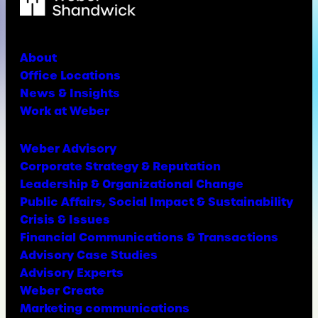
About
Office Locations
News & Insights
Work at Weber
Weber Advisory
Corporate Strategy & Reputation
Leadership & Organizational Change
Public Affairs, Social Impact & Sustainability
Crisis & Issues
Financial Communications & Transactions
Advisory Case Studies
Advisory Experts
Weber Create
Marketing communications