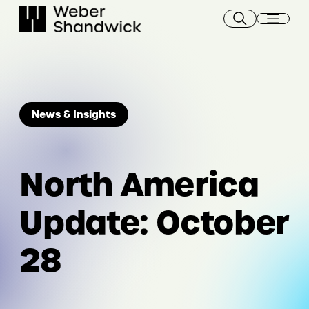
Skip
to
content
News & Insights
North America
Update: October
28