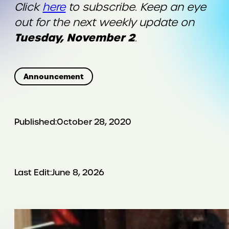
Click
here
to subscribe. Keep an eye
out for the next weekly update on
Tuesday, November 2
.
Announcement
Published:
October 28, 2020
Last Edit:
June 8, 2026