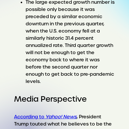
The large expected growth number is
possible only because it was
preceded by a similar economic
downturn in the previous quarter,
when the U.S. economy fell at a
similarly historic 31.4 percent
annualized rate. Third quarter growth
will not be enough to get the
economy back to where it was
before the second quarter nor
enough to get back to pre-pandemic
levels.
Media Perspective
According to
Yahoo! News
, President
Trump touted what he believes to be the