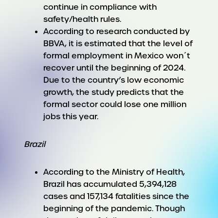
continue in compliance with
safety/health rules.
According to research conducted by
BBVA, it is estimated that the level of
formal employment in Mexico won´t
recover until the beginning of 2024.
Due to the country’s low economic
growth, the study predicts that the
formal sector could lose one million
jobs this year.
Brazil
According to the Ministry of Health,
Brazil has accumulated 5,394,128
cases and 157,134 fatalities since the
beginning of the pandemic. Though