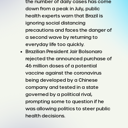
the number of daily cases has come
down from a peak in July, public
health experts warn that Brazil is
ignoring social distancing
precautions and faces the danger of
a second wave by returning to
everyday life too quickly.
Brazilian President Jair Bolsonaro
rejected the announced purchase of
46 million doses of a potential
vaccine against the coronavirus
being developed by a Chinese
company and tested in a state
governed by a political rival,
prompting some to question if he
was allowing politics to steer public
health decisions.