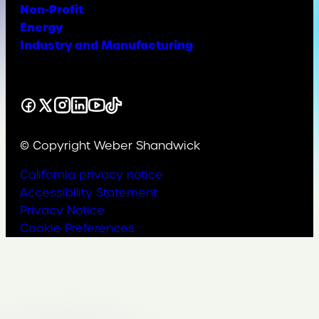
Non-Profit
Energy
Industry and Manufacturing
Facebook
X
Instagram
LinkedIn
YouTube
TikTok
© Copyright Weber Shandwick
California privacy notice
Accessibility Statement
Privacy Notice
Cookie Preferences