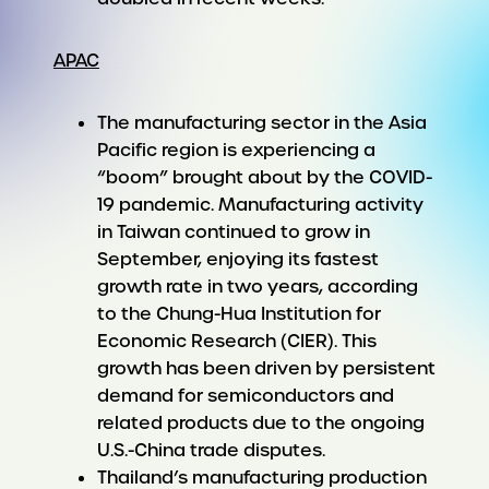
APAC
The manufacturing sector in the Asia
Pacific region is experiencing a
“boom” brought about by the COVID-
19 pandemic. Manufacturing activity
in Taiwan continued to grow in
September, enjoying its fastest
growth rate in two years, according
to the Chung-Hua Institution for
Economic Research (CIER). This
growth has been driven by persistent
demand for semiconductors and
related products due to the ongoing
U.S.-China trade disputes.
Thailand’s manufacturing production