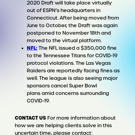
2020 Draft will take place virtually
out of ESPN’s headquarters in
Connecticut. After being moved from
June to October, the Draft was again
postponed to November 18th and
moved to the virtual platform.
NFL:
The NFL issued a $350,000 fine
to the Tennessee Titans for COVID-19
protocol violations. The Las Vegas
Raiders are reportedly facing fines as
well. The league is also seeing major
sponsors cancel Super Bowl
plans amid concerns surrounding
COVID-19.
CONTACT US
For more information about
how we are helping clients solve in this
uncertain time, please contact: