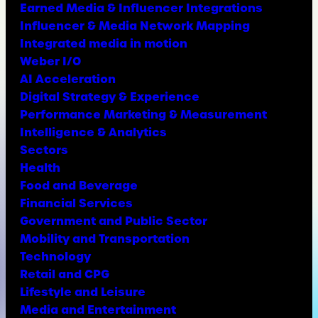
Earned Media & Influencer Integrations
Influencer & Media Network Mapping
Integrated media in motion
Weber I/O
AI Acceleration
Digital Strategy & Experience
Performance Marketing & Measurement
Intelligence & Analytics
Sectors
Health
Food and Beverage
Financial Services
Government and Public Sector
Mobility and Transportation
Technology
Retail and CPG
Lifestyle and Leisure
Media and Entertainment