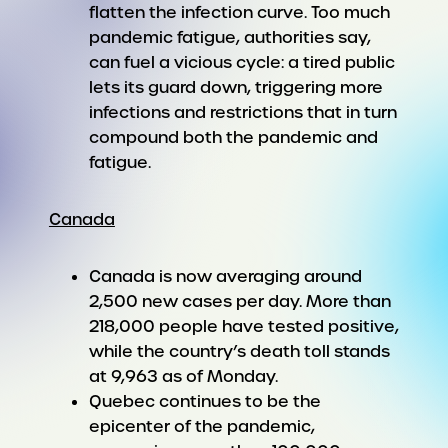
flatten the infection curve. Too much
pandemic fatigue, authorities say,
can fuel a vicious cycle: a tired public
lets its guard down, triggering more
infections and restrictions that in turn
compound both the pandemic and
fatigue.
Canada
Canada is now averaging around
2,500 new cases per day. More than
218,000 people have tested positive,
while the country’s death toll stands
at 9,963 as of Monday.
Quebec continues to be the
epicenter of the pandemic,