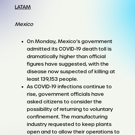
LATAM
Mexico
On Monday, Mexico’s government
admitted its COVID-19 death toll is
dramatically higher than official
figures have suggested, with the
disease now suspected of killing at
least 139,153 people.
As COVID-19 infections continue to
rise, government officials have
asked citizens to consider the
possibility of returning to voluntary
confinement. The manufacturing
industry requested to keep plants
open and to allow their operations to