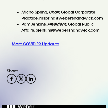
Micho Spring,
Chair
, Global Corporate
Practice, mspring@webershandwick.com
Pam Jenkins,
President
, Global Public
Affairs, pjenkins@webershandwick.com
More COVID-19 Updates
Share