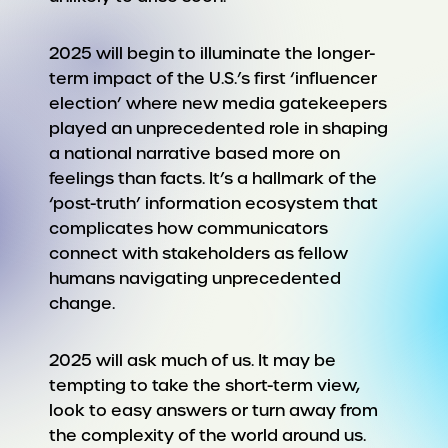
2025 will begin to illuminate the longer-
term impact of the U.S.’s first ‘influencer
election’ where new media gatekeepers
played an unprecedented role in shaping
a national narrative based more on
feelings than facts. It’s a hallmark of the
‘post-truth’ information ecosystem that
complicates how communicators
connect with stakeholders as fellow
humans navigating unprecedented
change.
2025 will ask much of us. It may be
tempting to take the short-term view,
look to easy answers or turn away from
the complexity of the world around us.