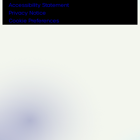
Accessibility Statement
Privacy Notice
Cookie Preferences