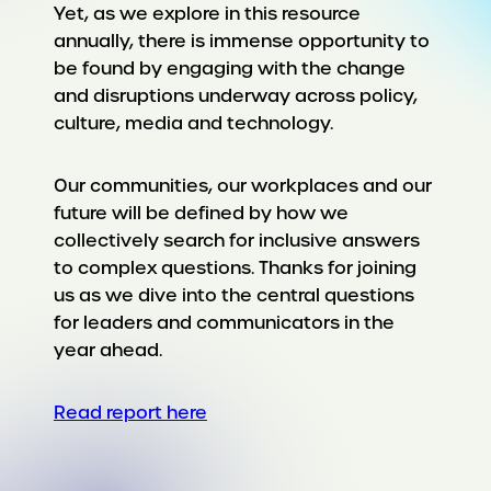
Yet, as we explore in this resource
annually, there is immense opportunity to
be found by engaging with the change
and disruptions underway across policy,
culture, media and technology.
Our communities, our workplaces and our
future will be defined by how we
collectively search for inclusive answers
to complex questions. Thanks for joining
us as we dive into the central questions
for leaders and communicators in the
year ahead.
Read report here