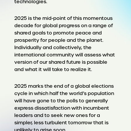
technologies.
2025 is the mid-point of this momentous
decade for global progress on a range of
shared goals to promote peace and
prosperity for people and the planet.
Individually and collectively, the
international community will assess what
version of our shared future is possible
and what it will take to realize it.
2025 marks the end of a global elections
cycle in which half the world’s population
will have gone to the polls to generally
express dissatisfaction with incumbent
leaders and to seek new ones for a
simpler, less turbulent tomorrow that is
unlikely to arise soon.