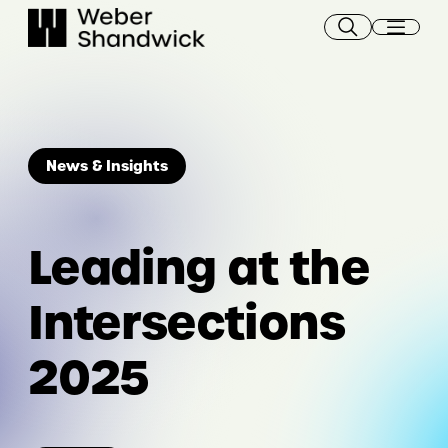
Skip
to
content
News & Insights
Leading at the
Intersections
2025