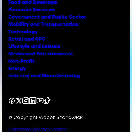
Food and Beverage
Financial Services
Government and Public Sector
Mobility and Transportation
Technology
Retail and CPG
Lifestyle and Leisure
Media and Entertainment
Non-Profit
Energy
Industry and Manufacturing
Facebook
X
Instagram
LinkedIn
YouTube
TikTok
© Copyright Weber Shandwick
California privacy notice