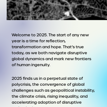
Welcome to 2025. The start of any new
year is a time for reflection,
transformation and hope. That’s true
today, as we both navigate disruptive
global dynamics and mark new frontiers
of human ingenuity.
2025 finds us in a perpetual state of
polycrisis, the convergence of global
challenges such as geopolitical instability,
the climate crisis, rising inequality, and
accelerating adoption of disruptive