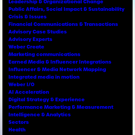
Leadership & Organizational Change
Public Affairs, Social Impact & Sustainability
Crisis & Issues
Financial Communications & Transactions
Advisory Case Studies
Advisory Experts
Weber Create
Marketing communications
Earned Media & Influencer Integrations
Influencer & Media Network Mapping
Integrated media in motion
Weber I/O
AI Acceleration
Digital Strategy & Experience
Performance Marketing & Measurement
Intelligence & Analytics
Sectors
Health