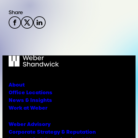
Share
About
Office Locations
News & Insights
Work at Weber
Weber Advisory
Corporate Strategy & Reputation