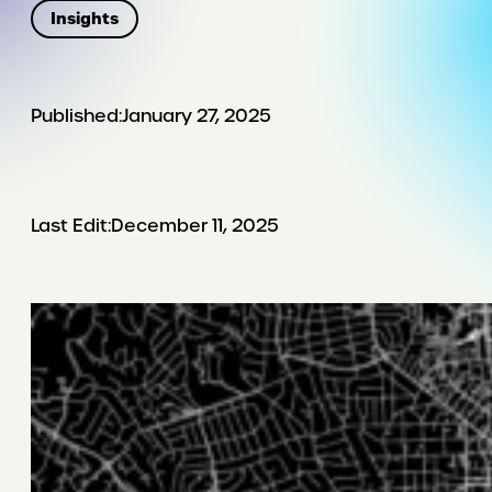
Insights
Published:
January 27, 2025
Last Edit:
December 11, 2025