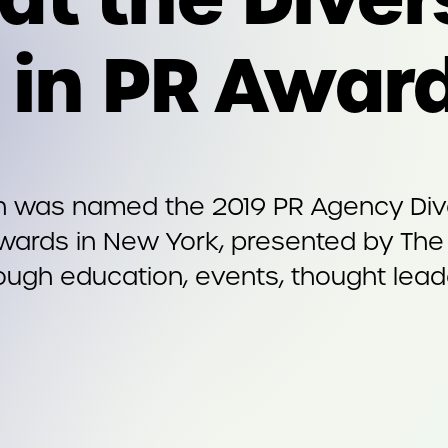
n in PR Awar
n was named the 2019 PR Agency Dive
 Awards in New York, presented by The
ough education, events, thought leade