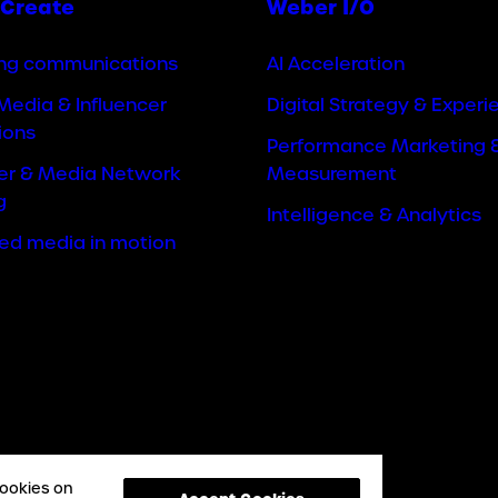
Create
Weber I/O
ng communications
AI Acceleration
Media & Influencer
Digital Strategy & Experi
ions
Performance Marketing 
cer & Media Network
Measurement
g
Intelligence & Analytics
ted media in motion
cookies on