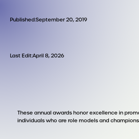
Published:
September 20, 2019
Last Edit:
April 8, 2026
These annual awards honor excellence in promot
individuals who are role models and champions o