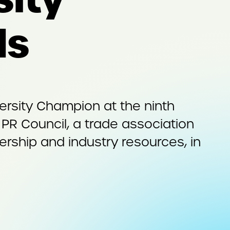
ds
rsity Champion at the ninth
 PR Council, a trade association
rship and industry resources, in