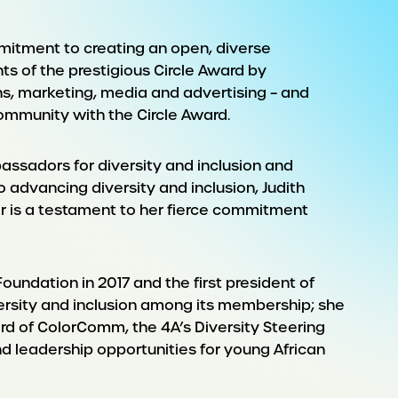
mmitment to creating an open, diverse
s of the prestigious Circle Award by
s, marketing, media and advertising – and
ommunity with the Circle Award.
assadors for diversity and inclusion and
 advancing diversity and inclusion, Judith
r is a testament to her fierce commitment
oundation in 2017 and the first president of
versity and inclusion among its membership; she
oard of ColorComm, the 4A’s Diversity Steering
 leadership opportunities for young African