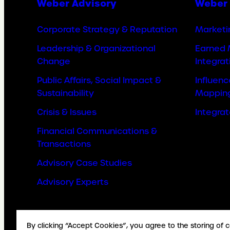
Weber Advisory
Weber 
Corporate Strategy & Reputation
Marketi
Leadership & Organizational
Earned 
Change
Integrat
Public Affairs, Social Impact &
Influen
Sustainability
Mappin
Crisis & Issues
Integra
Financial Communications &
Transactions
Advisory Case Studies
Advisory Experts
By clicking “Accept Cookies”, you agree to the storing of 