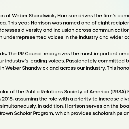
sion at Weber Shandwick, Harrison drives the firm’s co
. This year, Harrison was named one of eight recipient
ddresses diversity and inclusion across communication
 underrepresented voices in the industry and wider c
rds, The PR Council recognizes the most important amb
ur industry’s leading voices. Passionately committed to
n Weber Shandwick and across our industry. This hono
lor of the Public Relations Society of America (PRSA) F
018, assuming the role with a priority to increase di
ns simultaneously. In addition, Harrison serves on the b
rown Scholar Program, which provides scholarships and