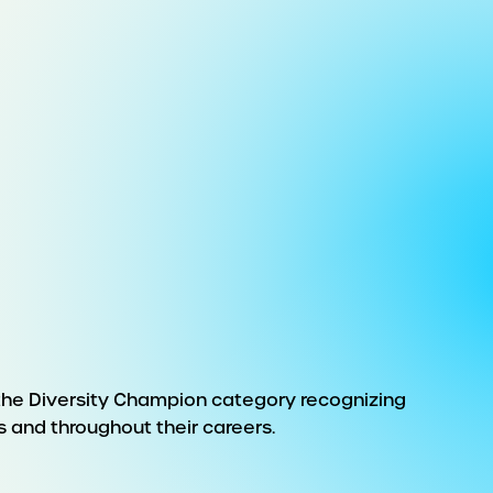
 the Diversity Champion category recognizing
s and throughout their careers.