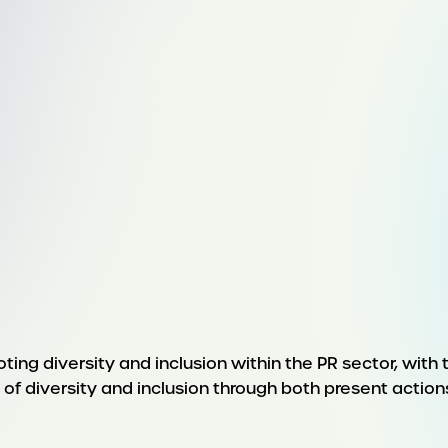
ing diversity and inclusion within the PR sector, with
f diversity and inclusion through both present action