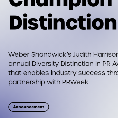
Distinctio
Weber Shandwick’s Judith Harriso
annual Diversity Distinction in PR
that enables industry success thr
partnership with PRWeek.
Announcement