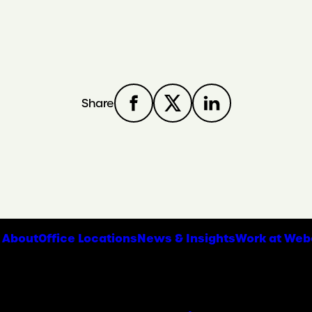
Share
About
Office Locations
News & Insights
Work at Web