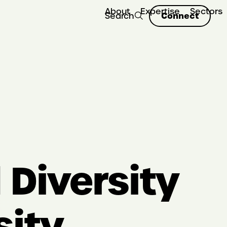
About
Expertise
Sectors
Connect
Search
Diversity
sity