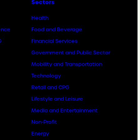
Sectors
Health
ence
Food and Beverage
&
Financial Services
Government and Public Sector
Mobility and Transportation
Technology
Retail and CPG
Lifestyle and Leisure
Media and Entertainment
Non-Profit
Energy