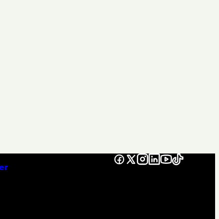
Facebook
X
Instagram
LinkedIn
YouTube
TikTok
er