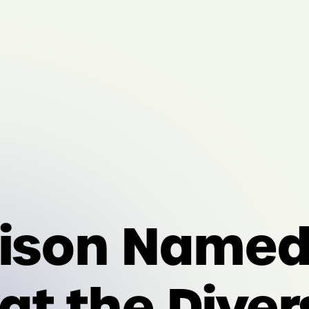
rison Named 
t the Diver