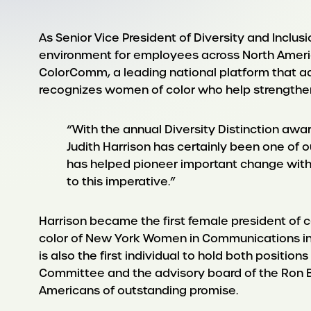
As Senior Vice President of Diversity and Inclu
environment for employees across North America
ColorComm, a leading national platform that a
recognizes women of color who help strengthen
“With the annual Diversity Distinction awa
Judith Harrison has certainly been one of o
has helped pioneer important change withi
to this imperative.”
Harrison became the first female president of co
color of New York Women in Communications in 2
is also the first individual to hold both positio
Committee and the advisory board of the Ron B
Americans of outstanding promise.