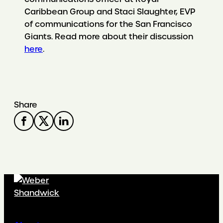
Caribbean Group and Staci Slaughter, EVP
of communications for the San Francisco
Giants. Read more about their discussion
here
.
Share