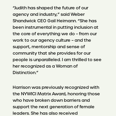
“Judith has shaped the future of our
agency and industry,” said Weber
Shandwick CEO Gail Heimann. “She has
been instrumental in putting inclusion at
the core of everything we do – from our
work to our agency culture – and the
support, mentorship and sense of
community that she provides for our
people is unparalleled. I am thrilled to see
her recognized as a Woman of
Distinction.”
Harrison was previously recognized with
the NYWICI Matrix Award, honoring those
who have broken down barriers and
support the next generation of female
leaders. She has also received