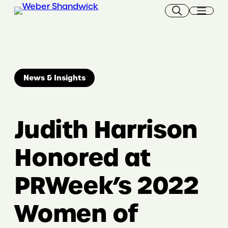
Skip
to
content
News & Insights
Judith Harrison
Honored at
PRWeek’s 2022
Women of