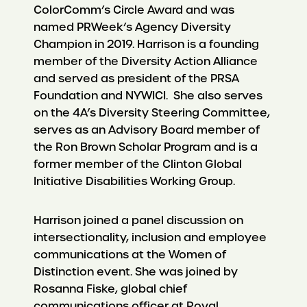
ColorComm’s Circle Award and was
named PRWeek’s Agency Diversity
Champion in 2019. Harrison is a founding
member of the Diversity Action Alliance
and served as president of the PRSA
Foundation and NYWICI. She also serves
on the 4A’s Diversity Steering Committee,
serves as an Advisory Board member of
the Ron Brown Scholar Program and is a
former member of the Clinton Global
Initiative Disabilities Working Group.
Harrison joined a panel discussion on
intersectionality, inclusion and employee
communications at the Women of
Distinction event. She was joined by
Rosanna Fiske, global chief
communications officer at Royal