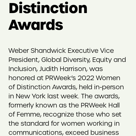
Distinction
Awards
Weber Shandwick Executive Vice
President, Global Diversity, Equity and
Inclusion, Judith Harrison, was
honored at PRWeek’s 2022 Women
of Distinction Awards, held in-person
in New York last week. The awards,
formerly known as the PRWeek Hall
of Femme, recognize those who set
the standard for women working in
communications, exceed business