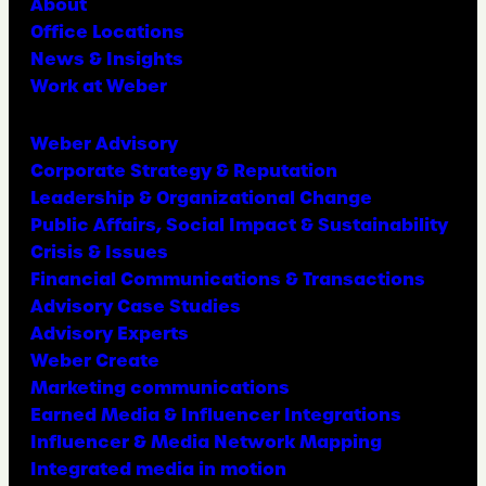
About
Office Locations
News & Insights
Work at Weber
Weber Advisory
Corporate Strategy & Reputation
Leadership & Organizational Change
Public Affairs, Social Impact & Sustainability
Crisis & Issues
Financial Communications & Transactions
Advisory Case Studies
Advisory Experts
Weber Create
Marketing communications
Earned Media & Influencer Integrations
Influencer & Media Network Mapping
Integrated media in motion