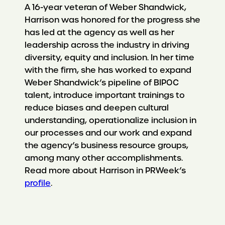
A 16-year veteran of Weber Shandwick,
Harrison was honored for the progress she
has led at the agency as well as her
leadership across the industry in driving
diversity, equity and inclusion. In her time
with the firm, she has worked to expand
Weber Shandwick’s pipeline of BIPOC
talent, introduce important trainings to
reduce biases and deepen cultural
understanding, operationalize inclusion in
our processes and our work and expand
the agency’s business resource groups,
among many other accomplishments.
Read more about Harrison in PRWeek’s
profile
.