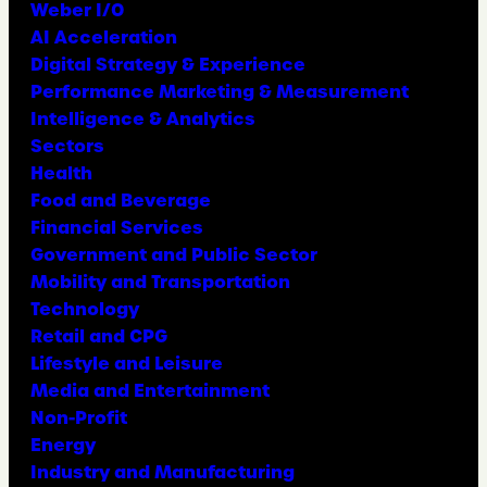
Weber I/O
AI Acceleration
Digital Strategy & Experience
Performance Marketing & Measurement
Intelligence & Analytics
Sectors
Health
Food and Beverage
Financial Services
Government and Public Sector
Mobility and Transportation
Technology
Retail and CPG
Lifestyle and Leisure
Media and Entertainment
Non-Profit
Energy
Industry and Manufacturing