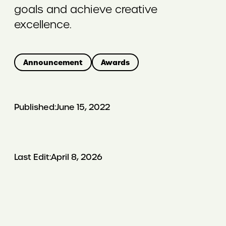
goals and achieve creative
excellence.
Announcement
Awards
Published:
June 15, 2022
Last Edit:
April 8, 2026