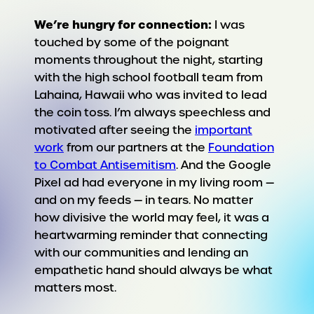
We’re hungry for connection:
I was
touched by some of the poignant
moments throughout the night, starting
with the high school football team from
Lahaina, Hawaii who was invited to lead
the coin toss. I’m always speechless and
motivated after seeing the
important
work
from our partners at the
Foundation
to Combat Antisemitism
. And the Google
Pixel ad had everyone in my living room —
and on my feeds — in tears. No matter
how divisive the world may feel, it was a
heartwarming reminder that connecting
with our communities and lending an
empathetic hand should always be what
matters most.