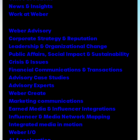
News & Insights
Work at Weber
Weber Advisory
Corporate Strategy & Reputation
Leadership & Organizational Change
Public Affairs, Social Impact & Sustainability
Crisis & Issues
Financial Communications & Transactions
Advisory Case Studies
Advisory Experts
Weber Create
Marketing communications
Earned Media & Influencer Integrations
Influencer & Media Network Mapping
Integrated media in motion
Weber I/O
AI Acceleration