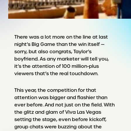
There was a lot more on the line at last
night’s Big Game than the win itself —
sorry, but also congrats, Taylor’s
boyfriend. As any marketer will tell you,
it’s the attention of 100 million-plus
viewers that’s the real touchdown.
This year, the competition for that
attention was bigger and flashier than
ever before. And not just on the field. With
the glitz and glam of Viva Las Vegas
setting the stage, even before kickoff,
group chats were buzzing about the