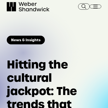
Skip
to
content
News & Insights
Hitting the
cultural
jackpot: The
trends that