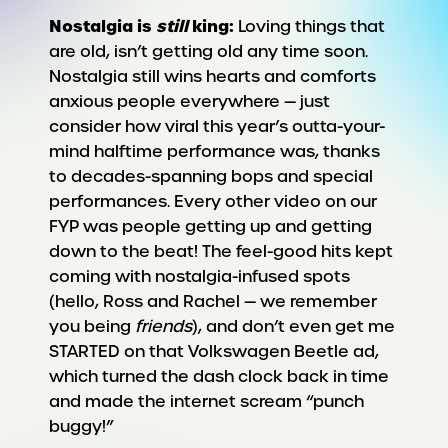
Nostalgia is
still
king:
Loving things that
are old, isn’t getting old any time soon.
Nostalgia still wins hearts and comforts
anxious people everywhere — just
consider how viral this year’s outta-your-
mind halftime performance was, thanks
to decades-spanning bops and special
performances. Every other video on our
FYP was people getting up and getting
down to the beat! The feel-good hits kept
coming with nostalgia-infused spots
(hello, Ross and Rachel — we remember
you being
friends
), and don’t even get me
STARTED on that Volkswagen Beetle ad,
which turned the dash clock back in time
and made the internet scream “punch
buggy!”