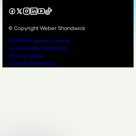
Facebook
X
Instagram
LinkedIn
YouTube
TikTok
© Copyright Weber Shandwick
California privacy notice
Accessibility Statement
Privacy Notice
Cookie Preferences