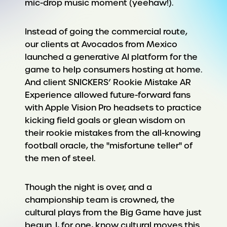
mic-drop music moment (yeehaw!).
Instead of going the commercial route,
our clients at Avocados from Mexico
launched a generative AI platform for the
game to help consumers hosting at home.
And client SNICKERS’ Rookie Mistake AR
Experience allowed future-forward fans
with Apple Vision Pro headsets to practice
kicking field goals or glean wisdom on
their rookie mistakes from the all-knowing
football oracle, the "misfortune teller" of
the men of steel.
Though the night is over, and a
championship team is crowned, the
cultural plays from the Big Game have just
begun. I, for one, know cultural moves this