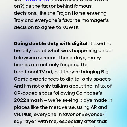
on?) as the factor behind famous
decisions, like the Trojan Horse entering
Troy and everyone’s favorite momager’s
decision to agree to KUWTK.
Doing double duty with digital
: It used to
be only about what was happening on our
television screens. These days, many
brands are not only forgoing the
traditional TV ad, but they’re bringing Big
Game experiences to digital-only spaces.
And I’m not only talking about the influx of
QR-coded spots following Coinbase’s
2022 smash — we’re seeing plays made in
places like the metaverse, using AR and
VR. Plus, everyone in favor of Beyonce-I
say “aye” with me, especially after that