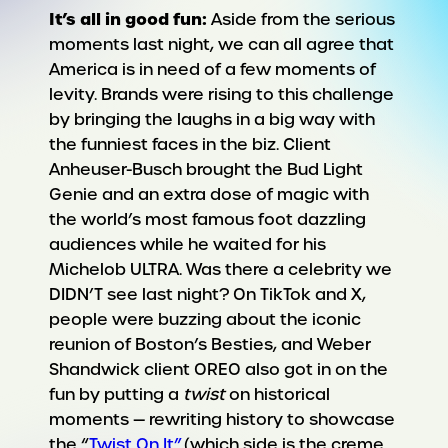
It’s all in good fun:
Aside from the serious
moments last night, we can all agree that
America is in need of a few moments of
levity. Brands were rising to this challenge
by bringing the laughs in a big way with
the funniest faces in the biz. Client
Anheuser-Busch brought the Bud Light
Genie and an extra dose of magic with
the world’s most famous foot dazzling
audiences while he waited for his
Michelob ULTRA. Was there a celebrity we
DIDN’T see last night? On TikTok and X,
people were buzzing about the iconic
reunion of Boston’s Besties, and Weber
Shandwick client OREO also got in on the
fun by putting a
twist
on historical
moments — rewriting history to showcase
the “
Twist On It”
(which side is the creme