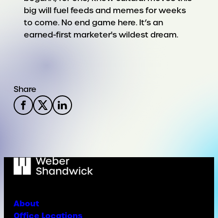
big will fuel feeds and memes for weeks
to come. No end game here. It’s an
earned-first marketer's wildest dream.
Share
About
Office Locations