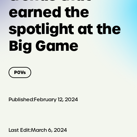
earned the
spotlight at the
Big Game
POVs
Published:
February 12, 2024
Last Edit:
March 6, 2024