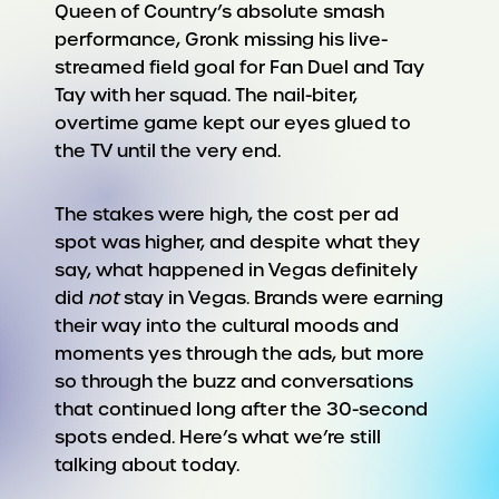
Queen of Country’s absolute smash
performance, Gronk missing his live-
streamed field goal for Fan Duel and Tay
Tay with her squad. The nail-biter,
overtime game kept our eyes glued to
the TV until the very end.
The stakes were high, the cost per ad
spot was higher, and despite what they
say, what happened in Vegas definitely
did
not
stay in Vegas. Brands were earning
their way into the cultural moods and
moments yes through the ads, but more
so through the buzz and conversations
that continued long after the 30-second
spots ended. Here’s what we’re still
talking about today.