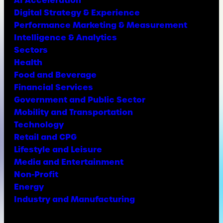
Digital Strategy & Experience
Performance Marketing & Measurement
Intelligence & Analytics
Sectors
Health
Food and Beverage
Financial Services
Government and Public Sector
Mobility and Transportation
Technology
Retail and CPG
Lifestyle and Leisure
Media and Entertainment
Non-Profit
Energy
Industry and Manufacturing