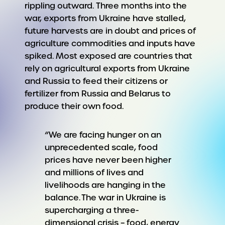
rippling outward. Three months into the
war, exports from Ukraine have stalled,
future harvests are in doubt and prices of
agriculture commodities and inputs have
spiked. Most exposed are countries that
rely on agricultural exports from Ukraine
and Russia to feed their citizens or
fertilizer from Russia and Belarus to
produce their own food.
“We are facing hunger on an
unprecedented scale, food
prices have never been higher
and millions of lives and
livelihoods are hanging in the
balance. The war in Ukraine is
supercharging a three-
dimensional crisis – food, energy