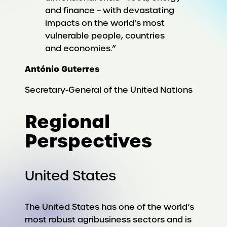
and finance – with devastating
impacts on the world’s most
vulnerable people, countries
and economies.”
António Guterres
Secretary-General of the United Nations
Regional
Perspectives
United States
The United States has one of the world’s
most robust agribusiness sectors and is