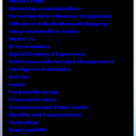
Weber Create
Marketing communications
Earned Media & Influencer Integrations
Influencer & Media Network Mapping
Integrated media in motion
Weber I/O
AI Acceleration
Digital Strategy & Experience
Performance Marketing & Measurement
Intelligence & Analytics
Sectors
Health
Food and Beverage
Financial Services
Government and Public Sector
Mobility and Transportation
Technology
Retail and CPG