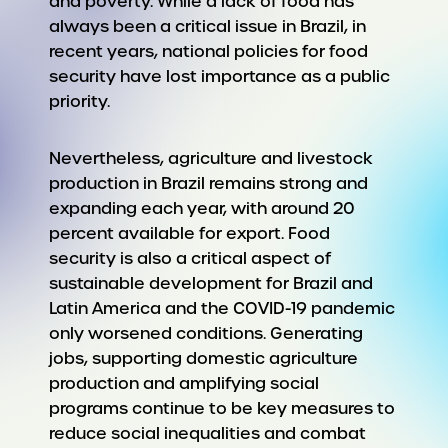
and poverty. While a lack of food has
always been a critical issue in Brazil, in
recent years, national policies for food
security have lost importance as a public
priority.
Nevertheless, agriculture and livestock
production in Brazil remains strong and
expanding each year, with around 20
percent available for export. Food
security is also a critical aspect of
sustainable development for Brazil and
Latin America and the COVID-19 pandemic
only worsened conditions. Generating
jobs, supporting domestic agriculture
production and amplifying social
programs continue to be key measures to
reduce social inequalities and combat