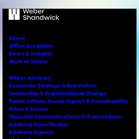
About
Office Locations
News & Insights
Work at Weber
Weber Advisory
Corporate Strategy & Reputation
Leadership & Organizational Change
Public Affairs, Social Impact & Sustainability
Crisis & Issues
Financial Communications & Transactions
Advisory Case Studies
Advisory Experts