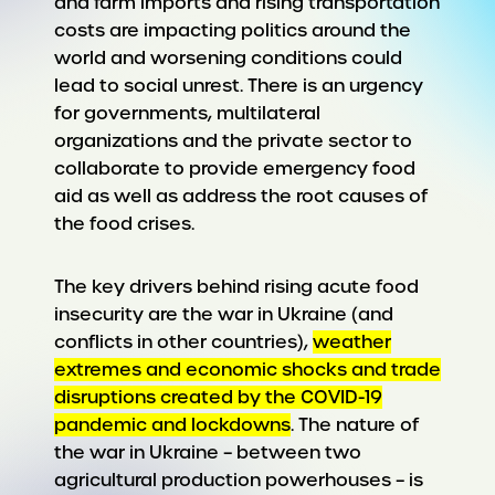
and farm imports and rising transportation
costs are impacting politics around the
world and worsening conditions could
lead to social unrest. There is an urgency
for governments, multilateral
organizations and the private sector to
collaborate to provide emergency food
aid as well as address the root causes of
the food crises.
The key drivers behind rising acute food
insecurity are the war in Ukraine (and
conflicts in other countries),
weather
extremes and economic shocks and trade
disruptions created by the COVID-19
pandemic and lockdowns
. The nature of
the war in Ukraine – between two
agricultural production powerhouses – is