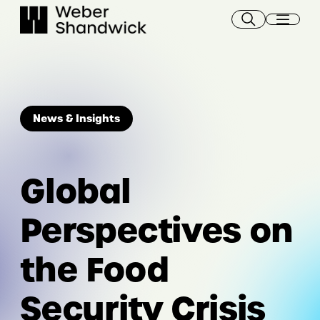
Skip
to
content
News & Insights
Global
Perspectives on
the Food
Security Crisis