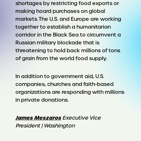
shortages by restricting food exports or
making hoard purchases on global
markets. The U.S. and Europe are working
together to establish a humanitarian
corridor in the Black Sea to circumvent a
Russian military blockade that is
threatening to hold back millions of tons
of grain from the world food supply.
In addition to government aid, U.S.
companies, churches and faith-based
organizations are responding with millions
in private donations.
James Meszaros
Executive Vice
President | Washington