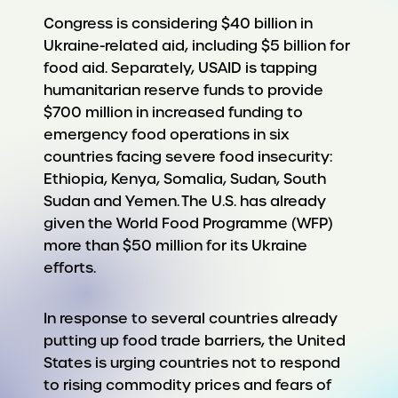
Congress is considering $40 billion in
Ukraine-related aid, including $5 billion for
food aid. Separately, USAID is tapping
humanitarian reserve funds to provide
$700 million in increased funding to
emergency food operations in six
countries facing severe food insecurity:
Ethiopia, Kenya, Somalia, Sudan, South
Sudan and Yemen. The U.S. has already
given the World Food Programme (WFP)
more than $50 million for its Ukraine
efforts.
In response to several countries already
putting up food trade barriers, the United
States is urging countries not to respond
to rising commodity prices and fears of