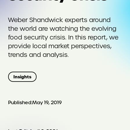
Weber Shandwick experts around
the world are watching the evolving
food security crisis. In this report, we
provide local market perspectives,
trends and analysis.
Insights
Published:
May 19, 2019