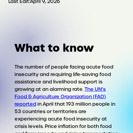
Last Edit:
April 9, 2026
What to know
The number of people facing acute food
insecurity and requiring life-saving food
assistance and livelihood support is
growing at an alarming rate.
The UN’s
Food & Agriculture Organization (FAO)
reported
in April that 193 million people in
53 countries or territories are
experiencing acute food insecurity at
crisis levels. Price inflation for both food