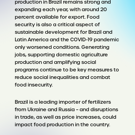
production in Brazil remains strong and
expanding each year, with around 20
percent available for export. Food
security is also a critical aspect of
sustainable development for Brazil and
Latin America and the COVID-19 pandemic
only worsened conditions. Generating
jobs, supporting domestic agriculture
production and amplifying social
programs continue to be key measures to
reduce social inequalities and combat
food insecurity.
Brazil is a leading importer of fertilizers
from Ukraine and Russia – and disruptions
in trade, as well as price increases, could
impact food production in the country.