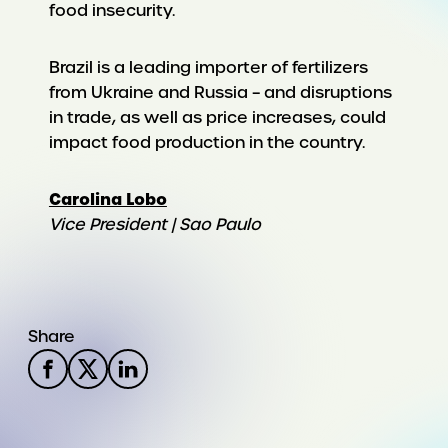
food insecurity.
Brazil is a leading importer of fertilizers
from Ukraine and Russia – and disruptions
in trade, as well as price increases, could
impact food production in the country.
Carolina Lobo
Vice President | Sao Paulo
Share