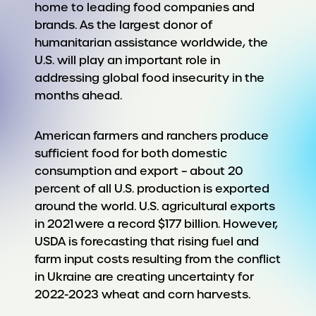
home to leading food companies and
brands. As the largest donor of
humanitarian assistance worldwide, the
U.S. will play an important role in
addressing global food insecurity in the
months ahead.
American farmers and ranchers produce
sufficient food for both domestic
consumption and export – about 20
percent of all U.S. production is exported
around the world. U.S. agricultural exports
in 2021 were a record $177 billion. However,
USDA is forecasting that rising fuel and
farm input costs resulting from the conflict
in Ukraine are creating uncertainty for
2022-2023 wheat and corn harvests.