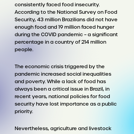
consistently faced food insecurity.
According to the National Survey on Food
Security, 43 million Brazilians did not have
enough food and 19 million faced hunger
during the COVID pandemic – a significant
percentage in a country of 214 million
people.
The economic crisis triggered by the
pandemic increased social inequalities
and poverty. While a lack of food has
always been a critical issue in Brazil, in
recent years, national policies for food
security have lost importance as a public
priority.
Nevertheless, agriculture and livestock