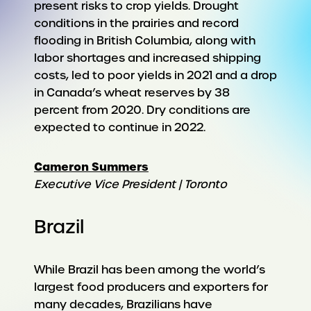
present risks to crop yields. Drought
conditions in the prairies and record
flooding in British Columbia, along with
labor shortages and increased shipping
costs, led to poor yields in 2021 and a drop
in Canada’s wheat reserves by 38
percent from 2020. Dry conditions are
expected to continue in 2022.
Cameron Summers
Executive Vice President | Toronto
Brazil
While Brazil has been among the world’s
largest food producers and exporters for
many decades, Brazilians have