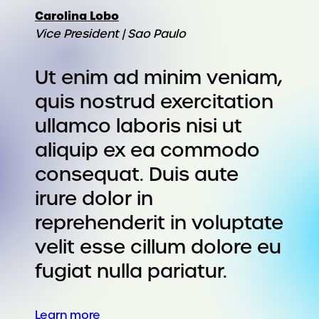
Carolina Lobo
Vice President | Sao Paulo
Ut enim ad minim veniam,
quis nostrud exercitation
ullamco laboris nisi ut
aliquip ex ea commodo
consequat. Duis aute
irure dolor in
reprehenderit in voluptate
velit esse cillum dolore eu
fugiat nulla pariatur.
Learn more