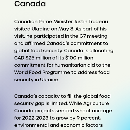
Canada
Canadian Prime Minister Justin Trudeau
visited Ukraine on May 8. As part of his
visit, he participated in the G7 meeting
and affirmed Canada’s commitment to
global food security. Canada is allocating
CAD $25 million of its $100 million
commitment for humanitarian aid to the
World Food Programme to address food
security in Ukraine.
Canada’s capacity to fill the global food
security gap is limited. While Agriculture
Canada projects seeded wheat acreage
for 2022-2023 to grow by 9 percent,
environmental and economic factors