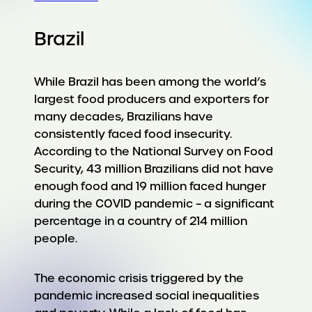
Brazil
While Brazil has been among the world’s
largest food producers and exporters for
many decades, Brazilians have
consistently faced food insecurity.
According to the National Survey on Food
Security, 43 million Brazilians did not have
enough food and 19 million faced hunger
during the COVID pandemic – a significant
percentage in a country of 214 million
people.
The economic crisis triggered by the
pandemic increased social inequalities