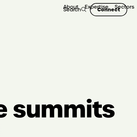
About
Expertise
Sectors
Connect
Search
ee summits