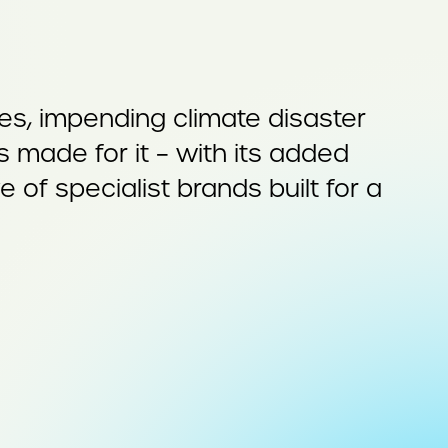
ises, impending climate disaster
made for it – with its added
of specialist brands built for a