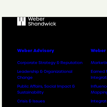
Weber Advisory
Weber 
Corporate Strategy & Reputation
Marketi
Leadership & Organizational
Earned 
Change
Integrat
Public Affairs, Social Impact &
Influen
Sustainability
Mappin
Crisis & Issues
Integra