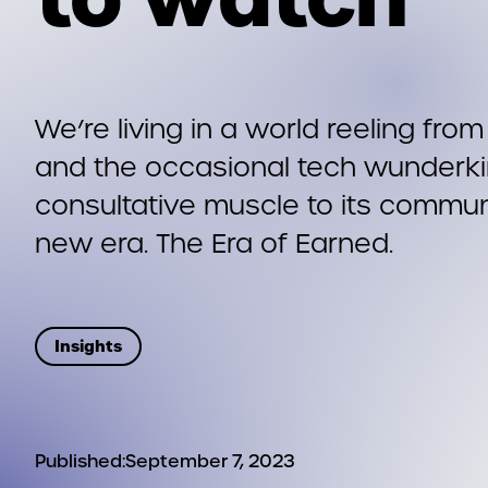
We’re living in a world reeling fro
and the occasional tech wunderkin
consultative muscle to its communi
new era. The Era of Earned.
Insights
Published:
September 7, 2023