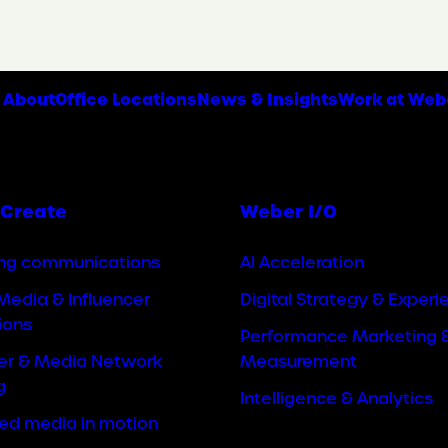
About
Office Locations
News & Insights
Work at Web
Create
Weber I/O
ng communications
AI Acceleration
Media & Influencer
Digital Strategy & Experi
ions
Performance Marketing 
cer & Media Network
Measurement
g
Intelligence & Analytics
ted media in motion