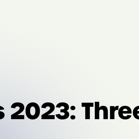
s 2023: Thr