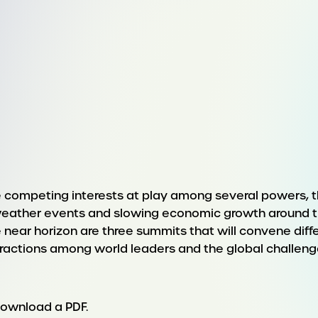
re competing interests at play among several powers, t
eather events and slowing economic growth around the
 near horizon are three summits that will convene differ
ractions among world leaders and the global challeng
download a PDF.