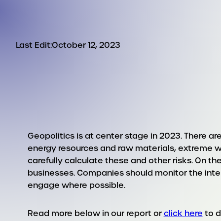
Last Edit:
October 12, 2023
Geopolitics is at center stage in 2023. There a
energy resources and raw materials, extreme w
carefully calculate these and other risks. On the
businesses. Companies should monitor the inte
engage where possible.
Read more below in our report or
click here
to 