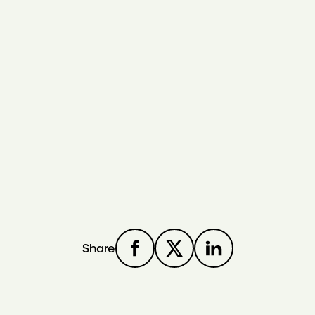
Share