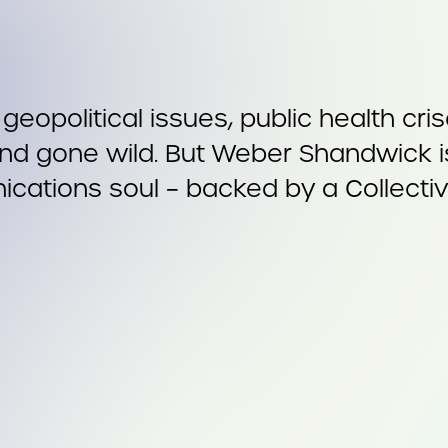
m geopolitical issues, public health cr
d gone wild. But Weber Shandwick is 
cations soul – backed by a Collective 