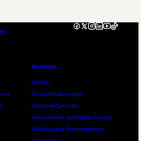
Facebook
X
Instagram
LinkedIn
YouTube
TikTok
er
Sectors
Health
ence
Food and Beverage
&
Financial Services
Government and Public Sector
Mobility and Transportation
Technology