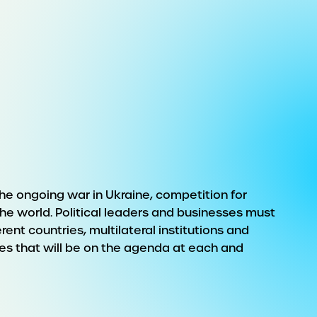
he ongoing war in Ukraine, competition for
 world. Political leaders and businesses must
ent countries, multilateral institutions and
es that will be on the agenda at each and