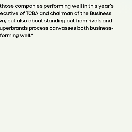
 those companies performing well in this year’s
executive of TCBA and chairman of the Business
n, but also about standing out from rivals and
s Superbrands process canvasses both business-
forming well.”