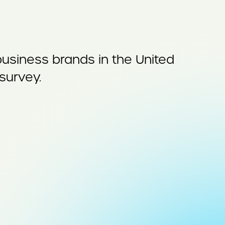
siness brands in the United
survey.