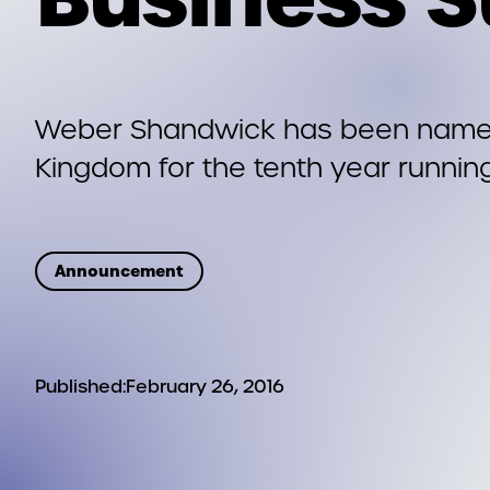
Weber Shandwick has been named 
Kingdom for the tenth year runnin
Announcement
Published:
February 26, 2016