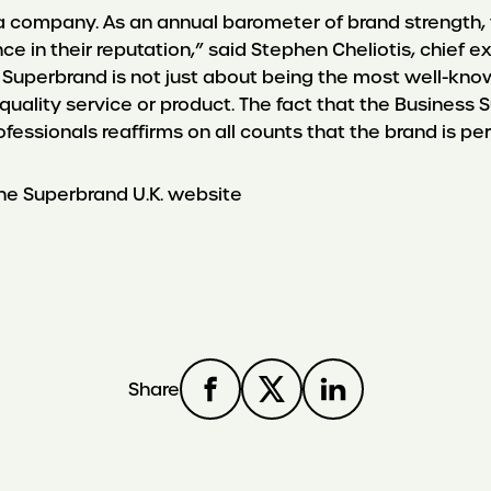
r a company. As an annual barometer of brand strength,
 in their reputation,” said Stephen Cheliotis, chief 
 Superbrand is not just about being the most well-know
 quality service or product. The fact that the Busines
essionals reaffirms on all counts that the brand is per
e Superbrand U.K. website
Share