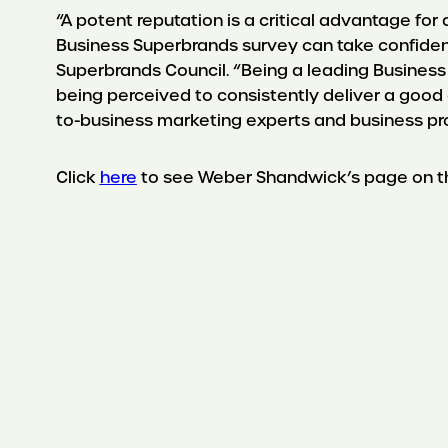
“A potent reputation is a critical advantage fo
Business Superbrands survey can take confidence
Superbrands Council. “Being a leading Business
being perceived to consistently deliver a good
to-business marketing experts and business prof
Click
here
to see Weber Shandwick’s page on th