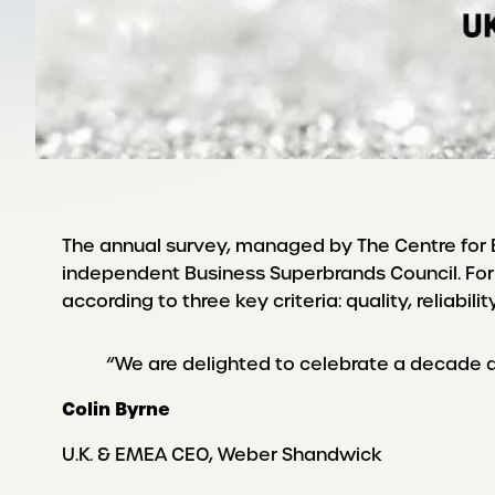
The annual survey, managed by The Centre for Br
independent Business Superbrands Council. For
according to three key criteria: quality, reliabilit
“We are delighted to celebrate a decade as 
Colin Byrne
U.K. & EMEA CEO, Weber Shandwick