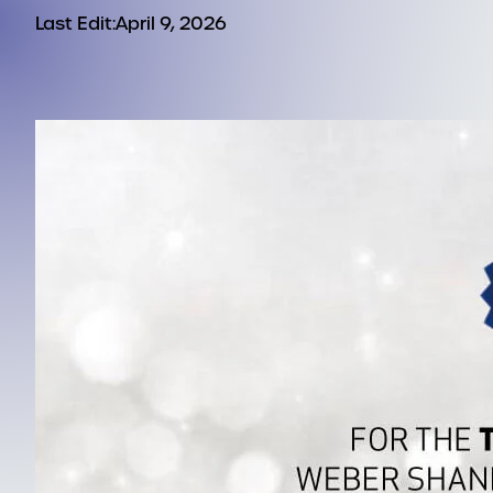
Last Edit:
April 9, 2026