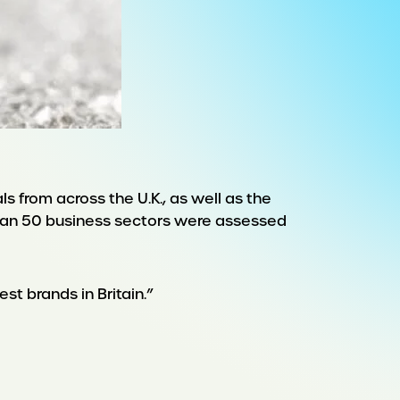
 from across the U.K., as well as the
than 50 business sectors were assessed
st brands in Britain.”