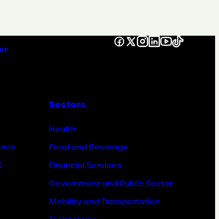
Facebook
X
Instagram
LinkedIn
YouTube
TikTok
er
Sectors
Health
ence
Food and Beverage
&
Financial Services
Government and Public Sector
Mobility and Transportation