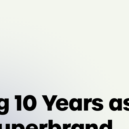
g 10 Years a
Superbrand