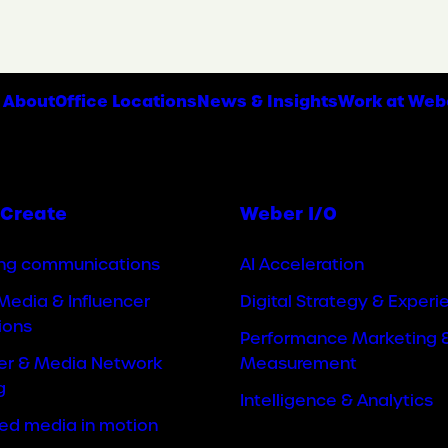
About
Office Locations
News & Insights
Work at Web
Create
Weber I/O
ng communications
AI Acceleration
Media & Influencer
Digital Strategy & Experi
ions
Performance Marketing 
cer & Media Network
Measurement
g
Intelligence & Analytics
ted media in motion