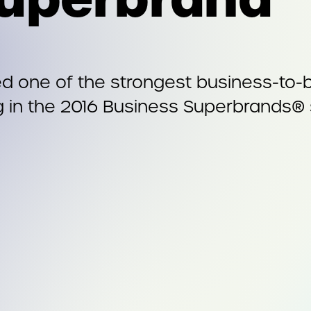
one of the strongest business-to-bu
g in the 2016 Business Superbrands® 