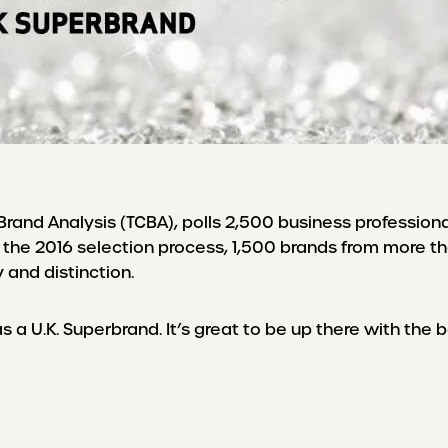
and Analysis (TCBA), polls 2,500 business professionals
 the 2016 selection process, 1,500 brands from more 
y and distinction.
a U.K. Superbrand. It’s great to be up there with the be