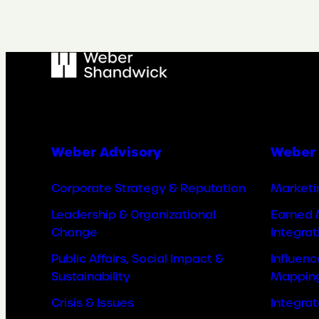
Weber Advisory
Weber 
Corporate Strategy & Reputation
Marketi
Leadership & Organizational
Earned 
Change
Integrat
Public Affairs, Social Impact &
Influen
Sustainability
Mappin
Crisis & Issues
Integra