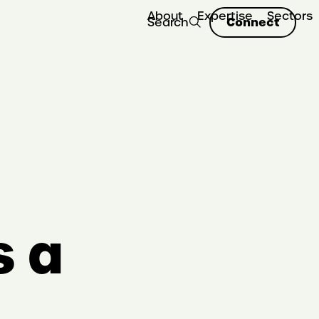
About
Expertise
Sectors
Connect
Search
s a