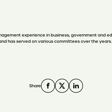
nagement experience in business, government and educ
 and has served on various committees over the years.
Share