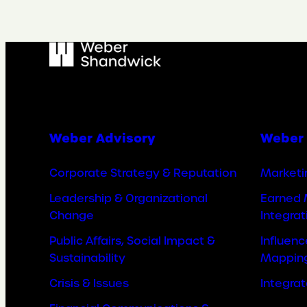
Weber Advisory
Weber 
Corporate Strategy & Reputation
Marketi
Leadership & Organizational
Earned 
Change
Integrat
Public Affairs, Social Impact &
Influen
Sustainability
Mappin
Crisis & Issues
Integra