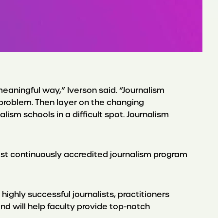
eaningful way,” Iverson said. “Journalism
e problem. Then layer on the changing
m schools in a difficult spot. Journalism
gest continuously accredited journalism program
highly successful journalists, practitioners
and will help faculty provide top-notch