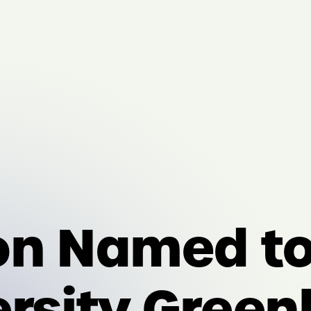
on Named t
ersity Green