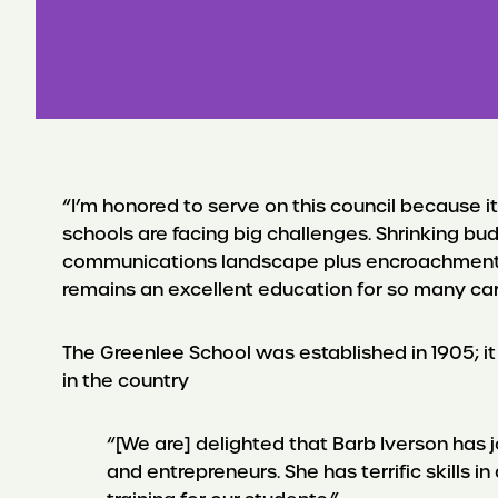
“I’m honored to serve on this council because i
schools are facing big challenges. Shrinking bud
communications landscape plus encroachments b
remains an excellent education for so many car
The Greenlee School was established in 1905; it
in the country
“[We are] delighted that Barb Iverson has j
and entrepreneurs. She has terrific skills 