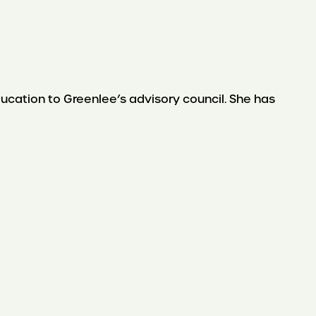
ation to Greenlee’s advisory council. She has