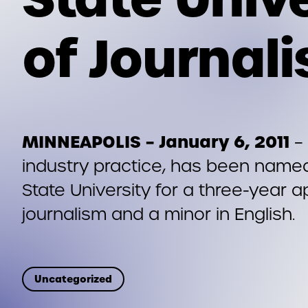
of Journal
MINNEAPOLIS – January 6, 2011
– 
industry practice, has been named
State University for a three-year 
journalism and a minor in English.
Uncategorized