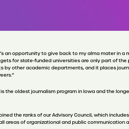
t’s an opportunity to give back to my alma mater in a m
gets for state-funded universities are only part of th
y other academic departments, and it places journalis
eers.”
 is the oldest journalism program in Iowa and the lon
oined the ranks of our Advisory Council, which includes 
in all areas of organizational and public communication 