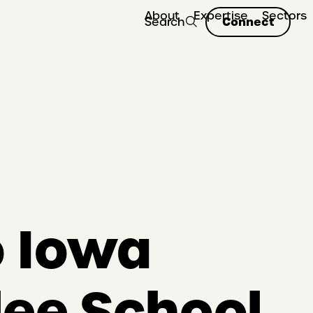
About
Expertise
Sectors
Connect
Search
o Iowa
lee School