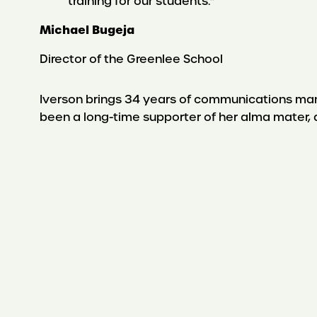
training for our students.”
Michael Bugeja
Director of the Greenlee School
Iverson brings 34 years of communications ma
been a long-time supporter of her alma mater,