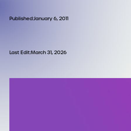
Published:
January 6, 2011
Last Edit:
March 31, 2026