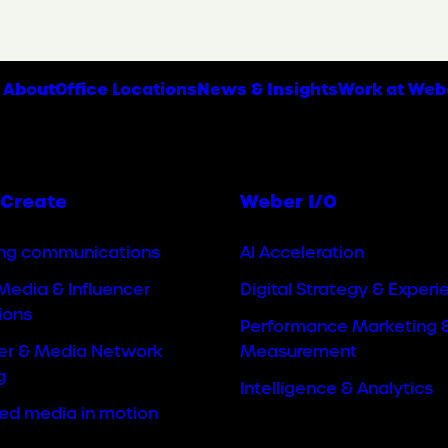
About
Office Locations
News & Insights
Work at Web
Create
Weber I/O
ng communications
AI Acceleration
Media & Influencer
Digital Strategy & Experi
ions
Performance Marketing 
cer & Media Network
Measurement
g
Intelligence & Analytics
ted media in motion