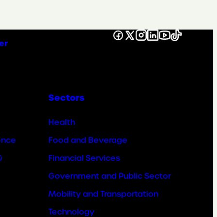
Facebook
X
Instagram
LinkedIn
YouTube
TikTok
er
Sectors
Health
ence
Food and Beverage
&
Financial Services
Government and Public Sector
Mobility and Transportation
Technology