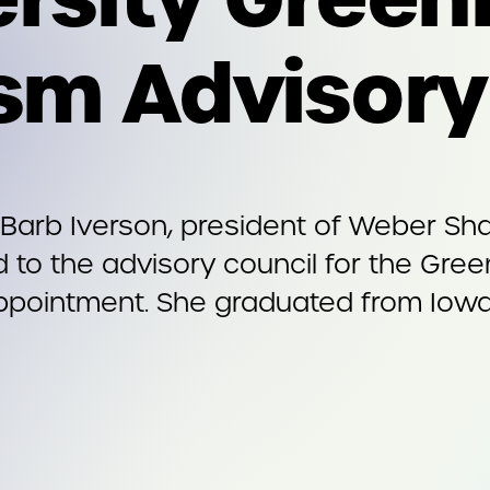
ism Advisor
Barb Iverson, president of Weber Sha
 to the advisory council for the Gree
appointment. She graduated from Iowa 