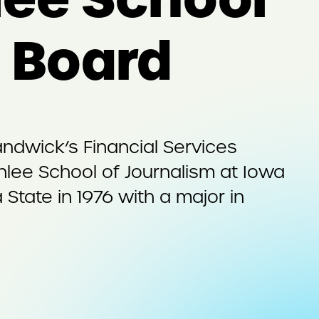
y Board
ndwick’s Financial Services
nlee School of Journalism at Iowa
State in 1976 with a major in