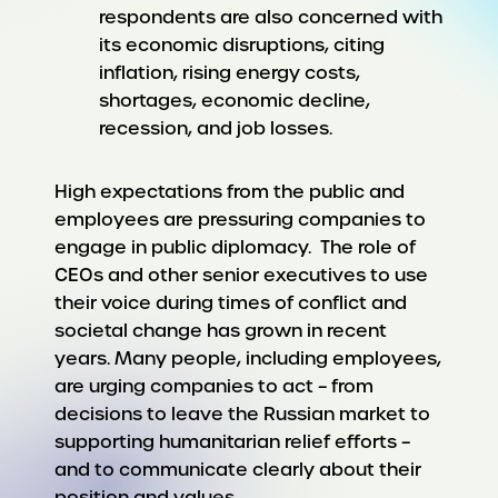
respondents are also concerned with
its economic disruptions, citing
inflation, rising energy costs,
shortages, economic decline,
recession, and job losses.
High expectations from the public and
employees are pressuring companies to
engage in public diplomacy. The role of
CEOs and other senior executives to use
their voice during times of conflict and
societal change has grown in recent
years. Many people, including employees,
are urging companies to act – from
decisions to leave the Russian market to
supporting humanitarian relief efforts –
and to communicate clearly about their
position and values.