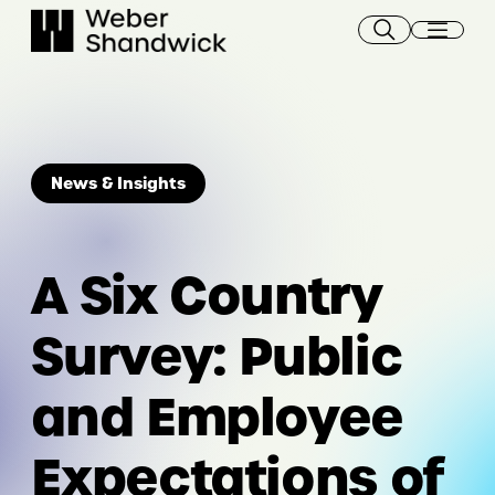
Skip
to
content
News & Insights
A Six Country
Survey: Public
and Employee
Expectations of