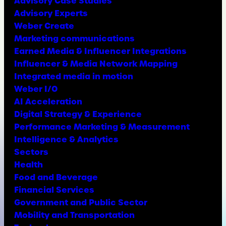
Advisory Case Studies
Advisory Experts
Weber Create
Marketing communications
Earned Media & Influencer Integrations
Influencer & Media Network Mapping
Integrated media in motion
Weber I/O
AI Acceleration
Digital Strategy & Experience
Performance Marketing & Measurement
Intelligence & Analytics
Sectors
Health
Food and Beverage
Financial Services
Government and Public Sector
Mobility and Transportation