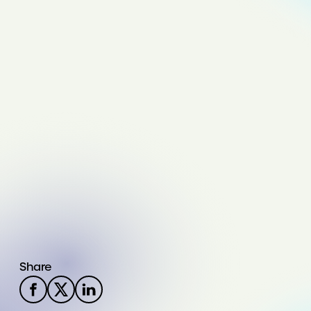
Share