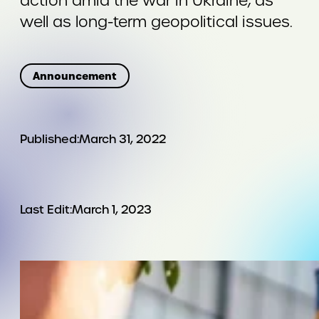
action amid the war in Ukraine, as
well as long-term geopolitical issues.
Announcement
Published:
March 31, 2022
Last Edit:
March 1, 2023