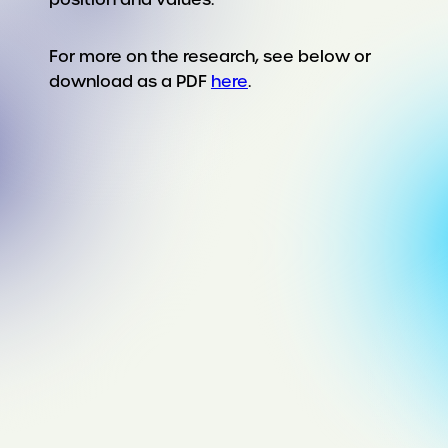
For more on the research, see below or
download as a PDF
here
.