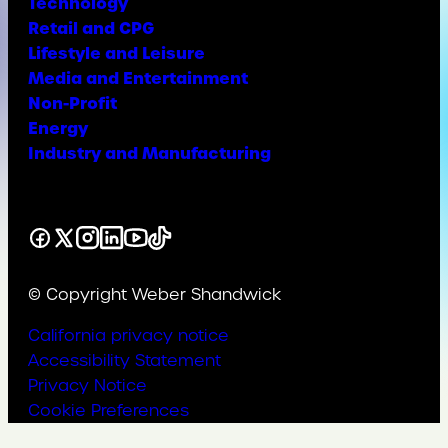
Technology
Retail and CPG
Lifestyle and Leisure
Media and Entertainment
Non-Profit
Energy
Industry and Manufacturing
Facebook
X
Instagram
LinkedIn
YouTube
TikTok
© Copyright Weber Shandwick
California privacy notice
Accessibility Statement
Privacy Notice
Cookie Preferences