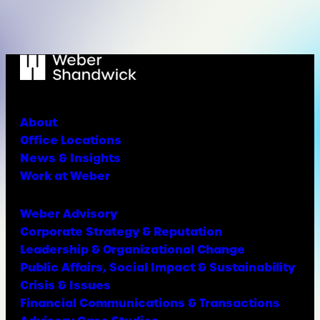
About
Office Locations
News & Insights
Work at Weber
Weber Advisory
Corporate Strategy & Reputation
Leadership & Organizational Change
Public Affairs, Social Impact & Sustainability
Crisis & Issues
Financial Communications & Transactions