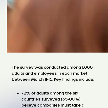
The survey was conducted among 1,000
adults and employees in each market
between March 11-16. Key findings include:
72% of adults among the six
countries surveyed (65-80%)
believe companies must take a