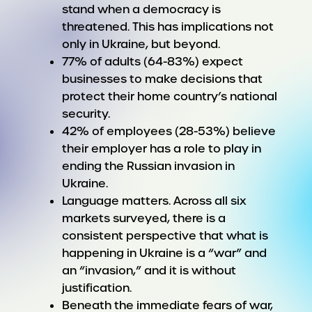
stand when a democracy is
threatened. This has implications not
only in Ukraine, but beyond.
77% of adults (64-83%) expect
businesses to make decisions that
protect their home country’s national
security.
42% of employees (28-53%) believe
their employer has a role to play in
ending the Russian invasion in
Ukraine.
Language matters. Across all six
markets surveyed, there is a
consistent perspective that what is
happening in Ukraine is a “war” and
an “invasion,” and it is without
justification.
Beneath the immediate fears of war,