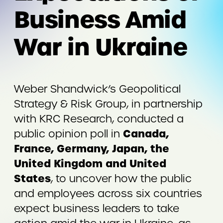
Business Amid
War in Ukraine
Weber Shandwick’s Geopolitical
Strategy & Risk Group, in partnership
with KRC Research, conducted a
Canada,
public opinion poll in
France, Germany, Japan, the
United Kingdom and United
States
, to uncover how the public
and employees across six countries
expect business leaders to take