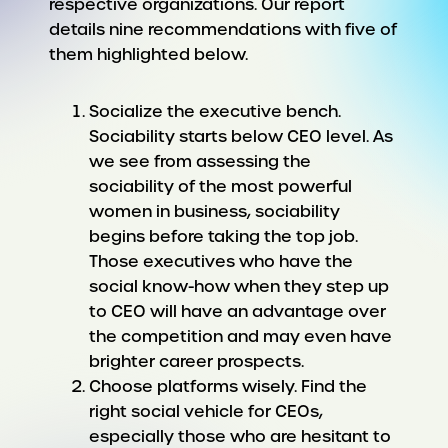
respective organizations. Our report
details nine recommendations with five of
them highlighted below.
Socialize the executive bench.
Sociability starts below CEO level. As
we see from assessing the
sociability of the most powerful
women in business, sociability
begins before taking the top job.
Those executives who have the
social know-how when they step up
to CEO will have an advantage over
the competition and may even have
brighter career prospects.
Choose platforms wisely. Find the
right social vehicle for CEOs,
especially those who are hesitant to