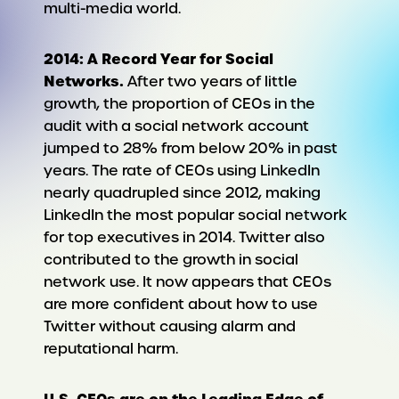
multi-media world.
2014: A Record Year for Social
Networks.
After two years of little
growth, the proportion of CEOs in the
audit with a social network account
jumped to 28% from below 20% in past
years. The rate of CEOs using LinkedIn
nearly quadrupled since 2012, making
LinkedIn the most popular social network
for top executives in 2014. Twitter also
contributed to the growth in social
network use. It now appears that CEOs
are more confident about how to use
Twitter without causing alarm and
reputational harm.
U.S. CEOs are on the Leading Edge of