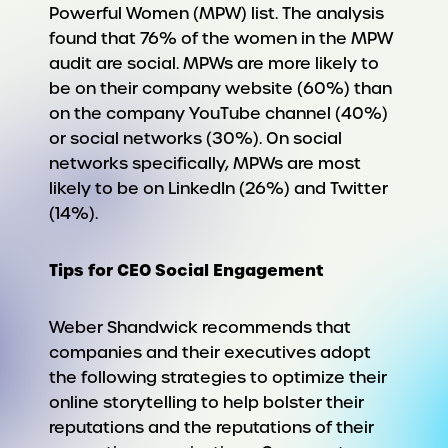
Powerful Women (MPW) list. The analysis
found that 76% of the women in the MPW
audit are social. MPWs are more likely to
be on their company website (60%) than
on the company YouTube channel (40%)
or social networks (30%). On social
networks specifically, MPWs are most
likely to be on LinkedIn (26%) and Twitter
(14%).
Tips for CEO Social Engagement
Weber Shandwick recommends that
companies and their executives adopt
the following strategies to optimize their
online storytelling to help bolster their
reputations and the reputations of their