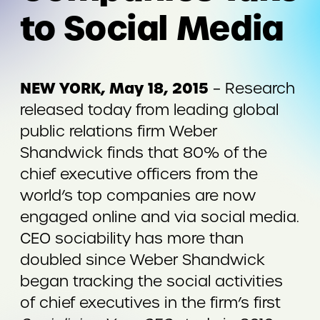
to Social Media
NEW YORK, May 18, 2015
– Research
released today from leading global
public relations firm Weber
Shandwick finds that 80% of the
chief executive officers from the
world’s top companies are now
engaged online and via social media.
CEO sociability has more than
doubled since Weber Shandwick
began tracking the social activities
of chief executives in the firm’s first