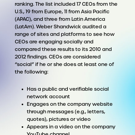
ranking. The list included 17 CEOs from the
U.S., 19 from Europe, 11 from Asia Pacific
(APAC), and three from Latin America
(LatAm). Weber Shandwick audited a
range of sites and platforms to see how
CEOs are engaging socially and
compared these results to its 2010 and
2012 findings. CEOs are considered
“social” if he or she does at least one of
the following:
Has a public and verifiable social
network account
Engages on the company website
through messages (e.g., letters,
quotes), pictures or video
Appears in a video on the company
YouTube channel