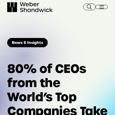
Skip
to
content
News & Insights
80% of CEOs
from the
World’s Top
Companies Take