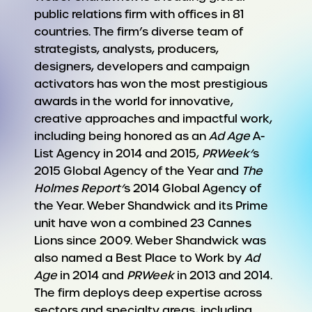
public relations firm with offices in 81
countries. The firm’s diverse team of
strategists, analysts, producers,
designers, developers and campaign
activators has won the most prestigious
awards in the world for innovative,
creative approaches and impactful work,
including being honored as an
Ad Age
A-
List Agency in 2014 and 2015,
PRWeek’
s
2015 Global Agency of the Year and
The
Holmes Report’
s 2014 Global Agency of
the Year. Weber Shandwick and its Prime
unit have won a combined 23 Cannes
Lions since 2009. Weber Shandwick was
also named a Best Place to Work by
Ad
Age
in 2014 and
PRWee
k
in 2013 and 2014.
The firm deploys deep expertise across
sectors and specialty areas, including