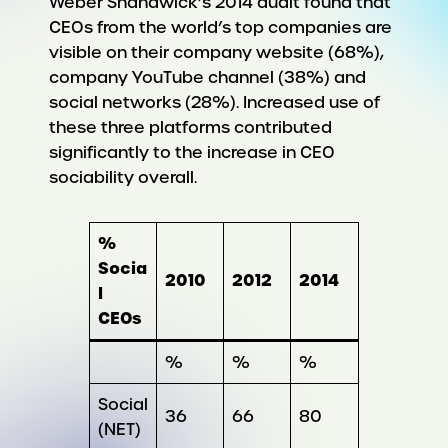
Weber Shandwick’s 2014 audit found that
CEOs from the world’s top companies are
visible on their company website (68%),
company YouTube channel (38%) and
social networks (28%). Increased use of
these three platforms contributed
significantly to the increase in CEO
sociability overall.
%
Socia
2010
2012
2014
l
CEOs
%
%
%
Social
36
66
80
(NET)