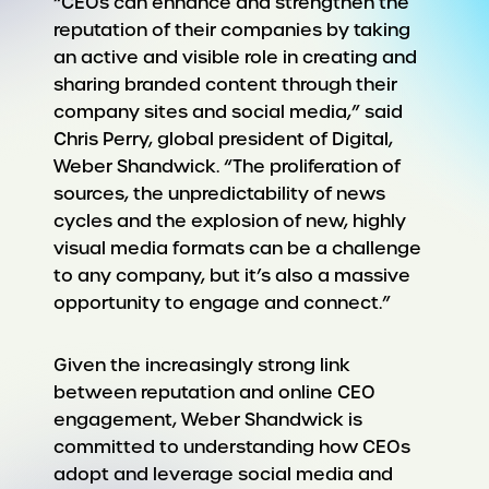
“CEOs can enhance and strengthen the
reputation of their companies by taking
an active and visible role in creating and
sharing branded content through their
company sites and social media,” said
Chris Perry, global president of Digital,
Weber Shandwick. “The proliferation of
sources, the unpredictability of news
cycles and the explosion of new, highly
visual media formats can be a challenge
to any company, but it’s also a massive
opportunity to engage and connect.”
Given the increasingly strong link
between reputation and online CEO
engagement, Weber Shandwick is
committed to understanding how CEOs
adopt and leverage social media and