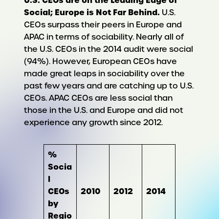
Social; Europe is Not Far Behind.
U.S.
CEOs surpass their peers in Europe and
APAC in terms of sociability. Nearly all of
the U.S. CEOs in the 2014 audit were social
(94%). However, European CEOs have
made great leaps in sociability over the
past few years and are catching up to U.S.
CEOs. APAC CEOs are less social than
those in the U.S. and Europe and did not
experience any growth since 2012.
%
Socia
l
CEOs
2010
2012
2014
by
Regio