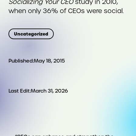
Socializing Your CEO
study in 2010,
when only 36% of CEOs were social.
Uncategorized
Published:
May 18, 2015
Last Edit:
March 31, 2026