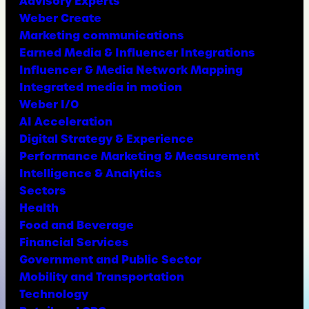
Advisory Experts
Weber Create
Marketing communications
Earned Media & Influencer Integrations
Influencer & Media Network Mapping
Integrated media in motion
Weber I/O
AI Acceleration
Digital Strategy & Experience
Performance Marketing & Measurement
Intelligence & Analytics
Sectors
Health
Food and Beverage
Financial Services
Government and Public Sector
Mobility and Transportation
Technology