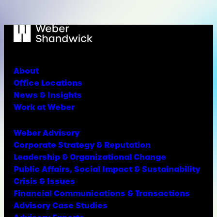
About
Office Locations
News & Insights
Work at Weber
Weber Advisory
Corporate Strategy & Reputation
Leadership & Organizational Change
Public Affairs, Social Impact & Sustainability
Crisis & Issues
Financial Communications & Transactions
Advisory Case Studies