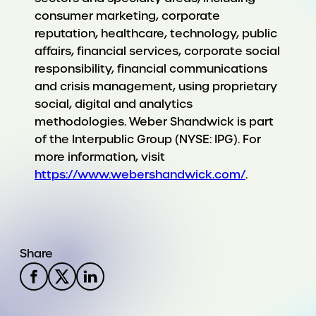
consumer marketing, corporate
reputation, healthcare, technology, public
affairs, financial services, corporate social
responsibility, financial communications
and crisis management, using proprietary
social, digital and analytics
methodologies. Weber Shandwick is part
of the Interpublic Group (NYSE: IPG). For
more information, visit
https://www.webershandwick.com/
.
Share