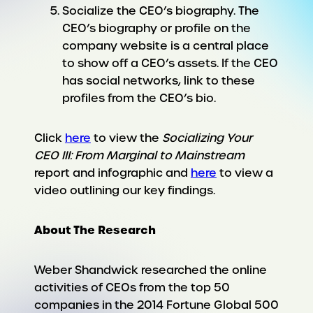
Socialize the CEO’s biography. The
CEO’s biography or profile on the
company website is a central place
to show off a CEO’s assets. If the CEO
has social networks, link to these
profiles from the CEO’s bio.
Click
here
to view the
Socializing Your
CEO III: From Marginal to Mainstream
report and infographic and
here
to view a
video outlining our key findings.
About The Research
Weber Shandwick researched the online
activities of CEOs from the top 50
companies in the 2014 Fortune Global 500