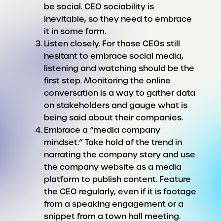
be social. CEO sociability is
inevitable, so they need to embrace
it in some form.
Listen closely. For those CEOs still
hesitant to embrace social media,
listening and watching should be the
first step. Monitoring the online
conversation is a way to gather data
on stakeholders and gauge what is
being said about their companies.
Embrace a “media company
mindset.” Take hold of the trend in
narrating the company story and use
the company website as a media
platform to publish content. Feature
the CEO regularly, even if it is footage
from a speaking engagement or a
snippet from a town hall meeting.