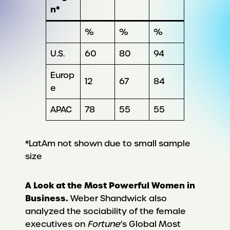
n*
%
%
%
U.S.
60
80
94
Europ
12
67
84
e
APAC
78
55
55
*LatAm not shown due to small sample
size
A Look at the Most Powerful Women in
Business.
Weber Shandwick also
analyzed the sociability of the female
executives on
Fortune
’s Global Most