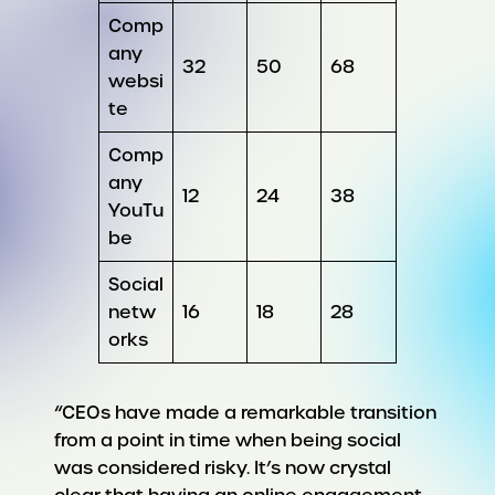
Comp
any
32
50
68
websi
te
Comp
any
12
24
38
YouTu
be
Social
netw
16
18
28
orks
“CEOs have made a remarkable transition
from a point in time when being social
was considered risky. It’s now crystal