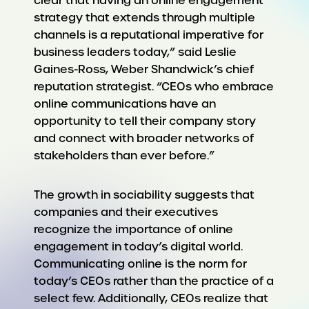
clear that having an online engagement
strategy that extends through multiple
channels is a reputational imperative for
business leaders today,” said Leslie
Gaines-Ross, Weber Shandwick’s chief
reputation strategist. “CEOs who embrace
online communications have an
opportunity to tell their company story
and connect with broader networks of
stakeholders than ever before.”
The growth in sociability suggests that
companies and their executives
recognize the importance of online
engagement in today’s digital world.
Communicating online is the norm for
today’s CEOs rather than the practice of a
select few. Additionally, CEOs realize that