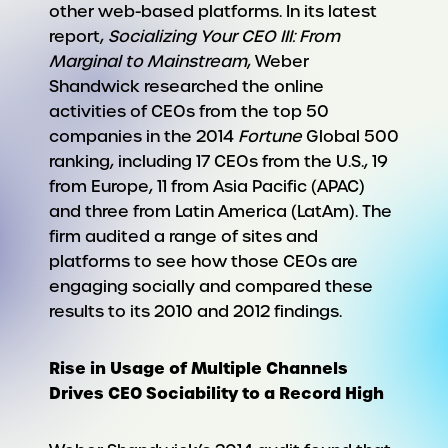
other web-based platforms. In its latest
report,
Socializing Your CEO III: From
Marginal to Mainstream
, Weber
Shandwick researched the online
activities of CEOs from the top 50
companies in the 2014
Fortune
Global 500
ranking, including 17 CEOs from the U.S., 19
from Europe, 11 from Asia Pacific (APAC)
and three from Latin America (LatAm). The
firm audited a range of sites and
platforms to see how those CEOs are
engaging socially and compared these
results to its 2010 and 2012 findings.
Rise in Usage of Multiple Channels
Drives CEO Sociability to a Record High