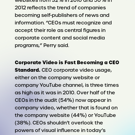
websites from 32% in 2010 and 50% in
2012 reflects the trend of companies
becoming self-publishers of news and
information. “CEOs must recognize and
accept their role as central figures in
corporate content and social media
programs,” Perry said.
Corporate Video is Fast Becoming a CEO
Standard.
CEO corporate video usage,
either on the company website or
company YouTube channel, is three times
as high as it was in 2010. Over half of the
CEOs in the audit (54%) now appear in
company video, whether that is found on
the company website (44%) or YouTube
(38%). CEOs shouldn’t overlook the
powers of visual influence in today’s