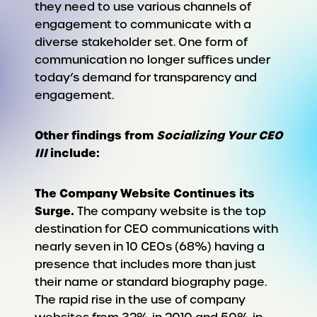
they need to use various channels of
engagement to communicate with a
diverse stakeholder set. One form of
communication no longer suffices under
today’s demand for transparency and
engagement.
Other findings from
Socializing Your CEO
III
include:
The Company Website Continues its
Surge.
The company website is the top
destination for CEO communications with
nearly seven in 10 CEOs (68%) having a
presence that includes more than just
their name or standard biography page.
The rapid rise in the use of company