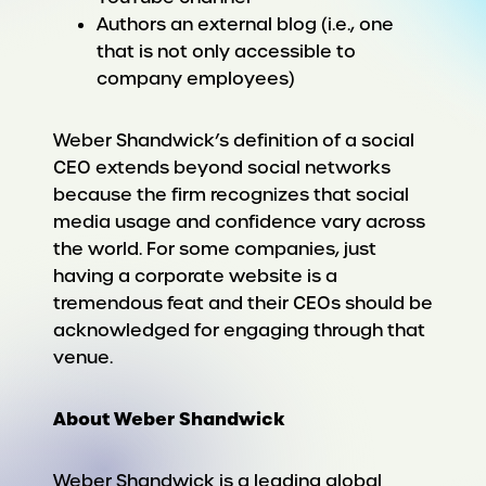
Authors an external blog (i.e., one
that is not only accessible to
company employees)
Weber Shandwick’s definition of a social
CEO extends beyond social networks
because the firm recognizes that social
media usage and confidence vary across
the world. For some companies, just
having a corporate website is a
tremendous feat and their CEOs should be
acknowledged for engaging through that
venue.
About Weber Shandwick
Weber Shandwick is a leading global