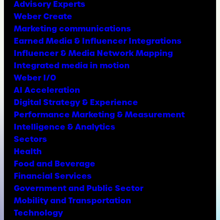
Advisory Experts
Weber Create
Marketing communications
Earned Media & Influencer Integrations
Influencer & Media Network Mapping
Integrated media in motion
Weber I/O
AI Acceleration
Digital Strategy & Experience
Performance Marketing & Measurement
Intelligence & Analytics
Sectors
Health
Food and Beverage
Financial Services
Government and Public Sector
Mobility and Transportation
Technology