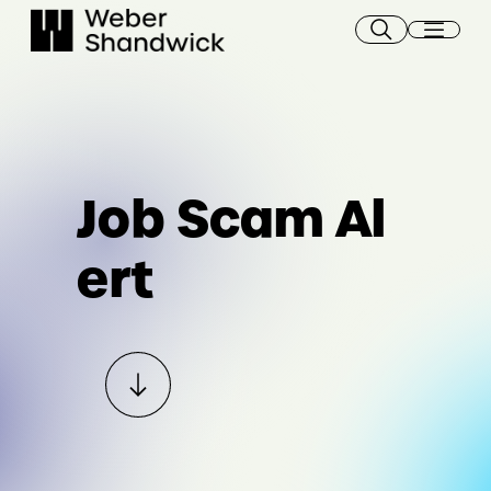
Skip
to
content
Job Scam Al
ert