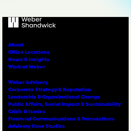
About
Office Locations
News & Insights
Work at Weber
Weber Advisory
Corporate Strategy & Reputation
Leadership & Organizational Change
Public Affairs, Social Impact & Sustainability
Crisis & Issues
Financial Communications & Transactions
Advisory Case Studies