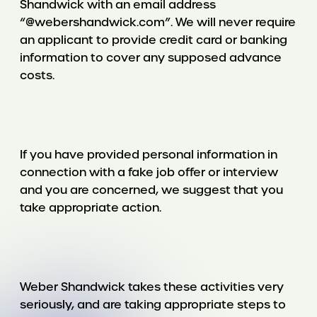
Shandwick with an email address
“@webershandwick.com”. We will never require
an applicant to provide credit card or banking
information to cover any supposed advance
costs.
If you have provided personal information in
connection with a fake job offer or interview
and you are concerned, we suggest that you
take appropriate action.
Weber Shandwick takes these activities very
seriously, and are taking appropriate steps to