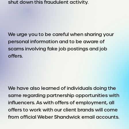
shut down this fraudulent activity.
We urge you to be careful when sharing your
personal information and to be aware of
scams involving fake job postings and job
offers.
We have also learned of individuals doing the
same regarding partnership opportunities with
influencers. As with offers of employment, all
offers to work with our client brands will come
from official Weber Shandwick email accounts.