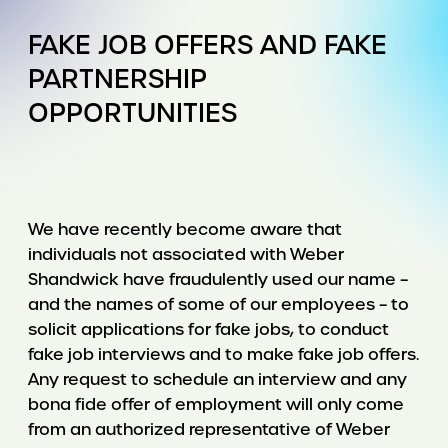
FAKE JOB OFFERS AND FAKE
PARTNERSHIP
OPPORTUNITIES
We have recently become aware that
individuals not associated with Weber
Shandwick have fraudulently used our name –
and the names of some of our employees – to
solicit applications for fake jobs, to conduct
fake job interviews and to make fake job offers.
Any request to schedule an interview and any
bona fide offer of employment will only come
from an authorized representative of Weber