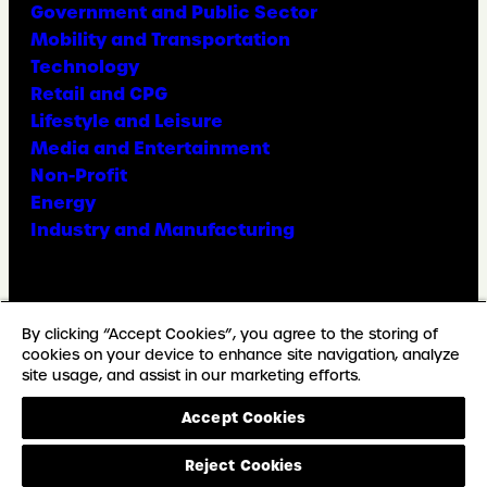
Government and Public Sector
Mobility and Transportation
Technology
Retail and CPG
Lifestyle and Leisure
Media and Entertainment
Non-Profit
Energy
Industry and Manufacturing
Facebook
X
Instagram
LinkedIn
YouTube
TikTok
By clicking “Accept Cookies”, you agree to the storing of
cookies on your device to enhance site navigation, analyze
site usage, and assist in our marketing efforts.
© Copyright Weber Shandwick
Accept Cookies
California privacy notice
Accessibility Statement
Reject Cookies
Privacy Notice