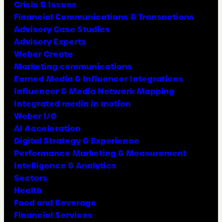
Crisis & Issues
Financial Communications & Transactions
Advisory Case Studies
Advisory Experts
Weber Create
Marketing communications
Earned Media & Influencer Integrations
Influencer & Media Network Mapping
Integrated media in motion
Weber I/O
AI Acceleration
Digital Strategy & Experience
Performance Marketing & Measurement
Intelligence & Analytics
Sectors
Health
Food and Beverage
Financial Services