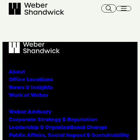
About
Office Locations
News & Insights
Work at Weber
Weber Advisory
Corporate Strategy & Reputation
Leadership & Organizational Change
Public Affairs, Social Impact & Sustainability