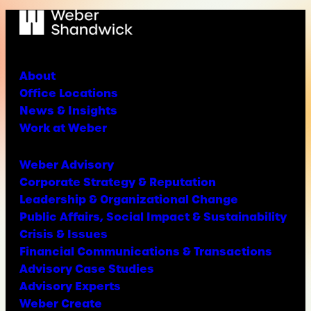
About
Office Locations
News & Insights
Work at Weber
Weber Advisory
Corporate Strategy & Reputation
Leadership & Organizational Change
Public Affairs, Social Impact & Sustainability
Crisis & Issues
Financial Communications & Transactions
Advisory Case Studies
Advisory Experts
Weber Create