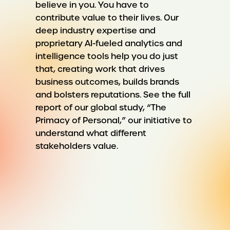
believe in you. You have to
contribute value to their lives. Our
deep industry expertise and
proprietary AI-fueled analytics and
intelligence tools help you do just
that, creating work that drives
business outcomes, builds brands
and bolsters reputations. See the full
report of our global study, “The
Primacy of Personal,” our initiative to
understand what different
stakeholders value.