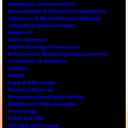
Marketing communications
Earned Media & Influencer Integrations
Influencer & Media Network Mapping
Integrated media in motion
Weber I/O
AI Acceleration
Digital Strategy & Experience
Performance Marketing & Measurement
Intelligence & Analytics
Sectors
Health
Food and Beverage
Financial Services
Government and Public Sector
Mobility and Transportation
Technology
Retail and CPG
Lifestyle and Leisure