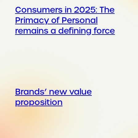
Consumers in 2025: The
Primacy of Personal
remains a defining force
Brands’ new value
proposition