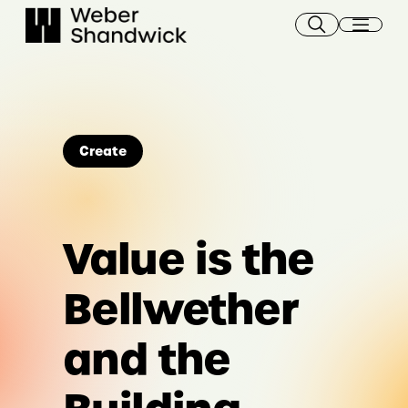
Skip
to
content
Create
Value is the
Bellwether
and the