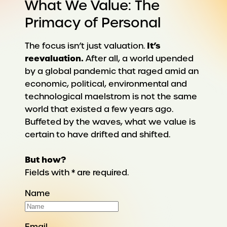
What We Value: The
Primacy of Personal
It’s
The focus isn’t just valuation.
reevaluation.
After all, a world upended
by a global pandemic that raged amid an
economic, political, environmental and
technological maelstrom is not the same
world that existed a few years ago.
Buffeted by the waves, what we value is
certain to have drifted and shifted.
But how?
Fields with * are required.
Name
Email