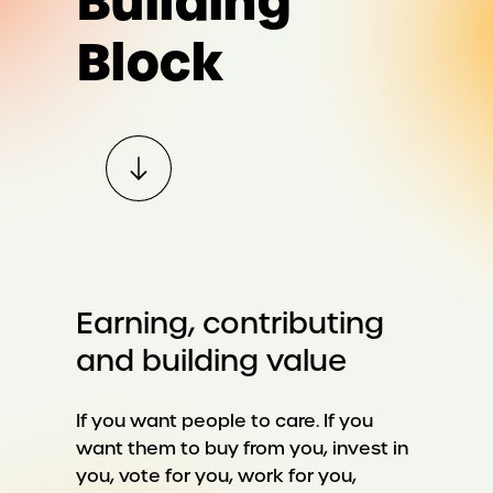
Building
Block
Earning, contributing
and building value
If you want people to care. If you
want them to buy from you, invest in
you, vote for you, work for you,