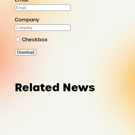
Company
Checkbox
Download
Related News