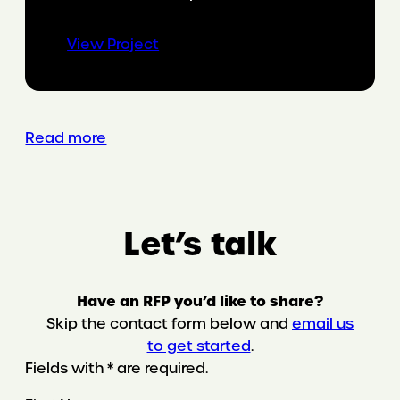
:
View Project
Organizational
empowerment
through
Gen
Read more
AI
Let’s talk
Have an RFP you’d like to share?
Skip the contact form below and
email us
to get started
.
Fields with * are required.