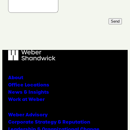
Send
About
Office Locations
News & Insights
Work at Weber
Weber Advisory
Corporate Strategy & Reputation
Leadership & Organizational Change