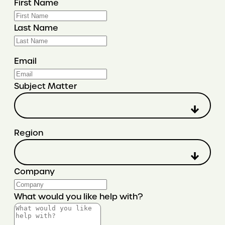
First Name
Last Name
Email
Subject Matter
Region
Company
What would you like help with?