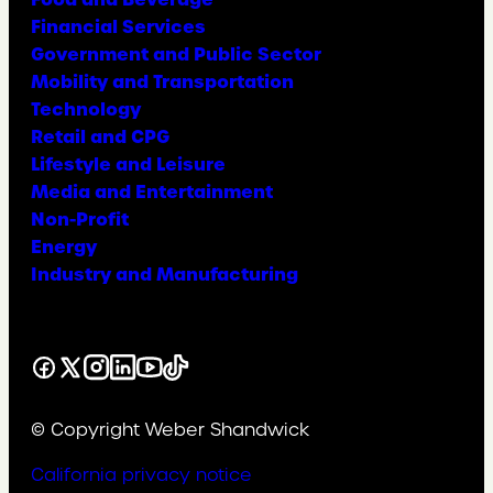
Financial Services
Government and Public Sector
Mobility and Transportation
Technology
Retail and CPG
Lifestyle and Leisure
Media and Entertainment
Non-Profit
Energy
Industry and Manufacturing
Facebook
X
Instagram
LinkedIn
YouTube
TikTok
© Copyright Weber Shandwick
California privacy notice