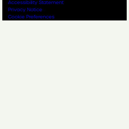
Accessibility Statement
Privacy Notice
Cookie Preferences