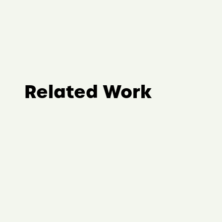
Related Work