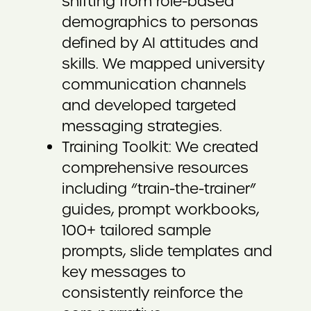
shifting from role-based
demographics to personas
defined by AI attitudes and
skills. We mapped university
communication channels
and developed targeted
messaging strategies.
Training Toolkit: We created
comprehensive resources
including “train-the-trainer”
guides, prompt workbooks,
100+ tailored sample
prompts, slide templates and
key messages to
consistently reinforce the