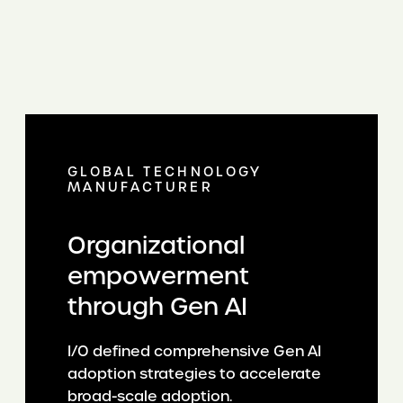
GLOBAL TECHNOLOGY
MANUFACTURER
Organizational
empowerment
through Gen AI
I/O defined comprehensive Gen AI
adoption strategies to accelerate
broad-scale adoption.