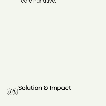
core narrative.
Solution & Impact
0
3