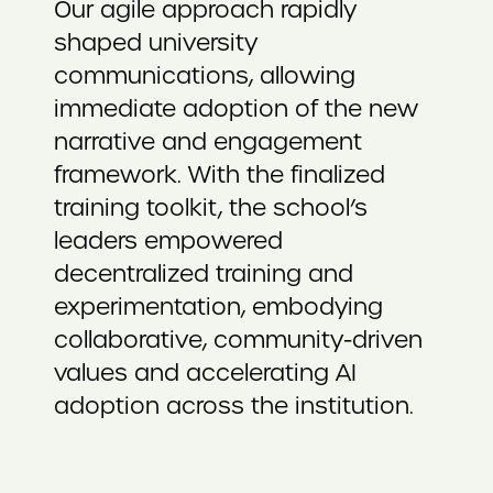
Our agile approach rapidly
shaped university
communications, allowing
immediate adoption of the new
narrative and engagement
framework. With the finalized
training toolkit, the school’s
leaders empowered
decentralized training and
experimentation, embodying
collaborative, community-driven
values and accelerating AI
adoption across the institution.