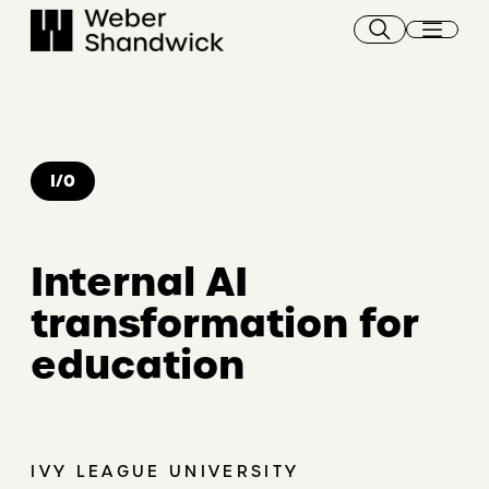
Skip
to
content
I/O
Internal AI
transformation for
education
IVY LEAGUE UNIVERSITY