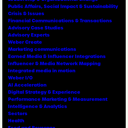
Public Affairs, Social Impact & Sustainability
Crisis & Issues
Financial Communications & Transactions
Advisory Case Studies
Advisory Experts
Weber Create
Marketing communications
Earned Media & Influencer Integrations
Influencer & Media Network Mapping
Integrated media in motion
Weber I/O
AI Acceleration
Digital Strategy & Experience
Performance Marketing & Measurement
Intelligence & Analytics
Sectors
Health
Food and Beverage