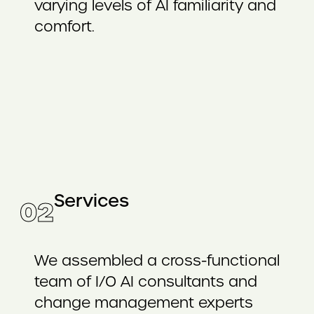
varying levels of AI familiarity and
comfort.
Services
02
We assembled a cross-functional
team of I/O AI consultants and
change management experts