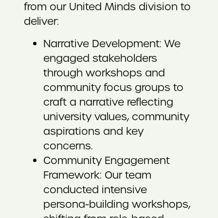
from our United Minds division to
deliver:
Narrative Development: We
engaged stakeholders
through workshops and
community focus groups to
craft a narrative reflecting
university values, community
aspirations and key
concerns.
Community Engagement
Framework: Our team
conducted intensive
persona-building workshops,