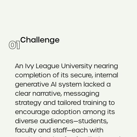
Challenge
0
1
An Ivy League University nearing
completion of its secure, internal
generative AI system lacked a
clear narrative, messaging
strategy and tailored training to
encourage adoption among its
diverse audiences—students,
faculty and staff—each with