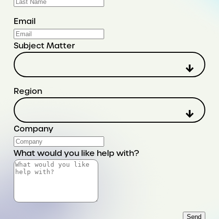
Email
Subject Matter
Region
Company
What would you like help with?
Send