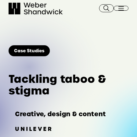
Skip
to
content
Case Studies
Tackling taboo &
stigma
Creative, design & content
UNILEVER