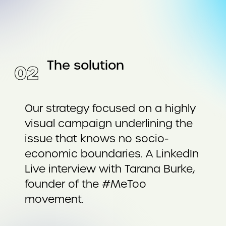
The solution
0
2
Our strategy focused on a highly
visual campaign underlining the
issue that knows no socio-
economic boundaries. A LinkedIn
Live interview with Tarana Burke,
founder of the #MeToo
movement.