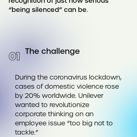
recognition of just how serious
“being silenced” can be.
The challenge
0
1
During the coronavirus lockdown,
cases of domestic violence rose
by 20% worldwide. Unilever
wanted to revolutionize
corporate thinking on an
employee issue “too big not to
tackle.”