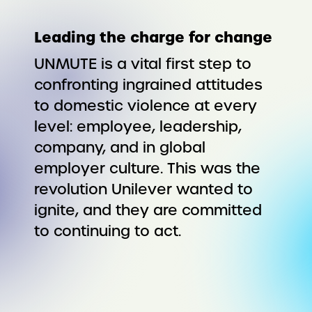
Leading the charge for change
UNMUTE is a vital first step to
confronting ingrained attitudes
to domestic violence at every
level: employee, leadership,
company, and in global
employer culture. This was the
revolution Unilever wanted to
ignite, and they are committed
to continuing to act.