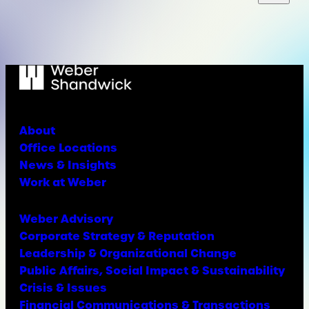
About
Office Locations
News & Insights
Work at Weber
Weber Advisory
Corporate Strategy & Reputation
Leadership & Organizational Change
Public Affairs, Social Impact & Sustainability
Crisis & Issues
Financial Communications & Transactions