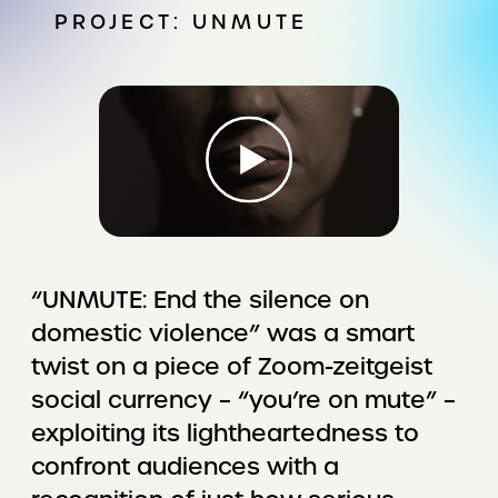
PROJECT: UNMUTE
“UNMUTE: End the silence on
domestic violence” was a smart
twist on a piece of Zoom-zeitgeist
social currency – “you’re on mute” –
exploiting its lightheartedness to
confront audiences with a