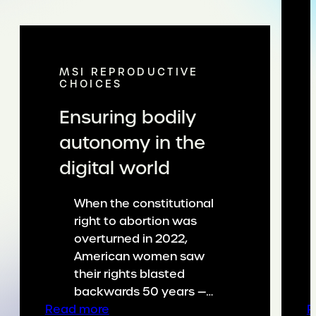
MSI REPRODUCTIVE
CHOICES
Ensuring bodily
autonomy in the
digital world
When the constitutional
right to abortion was
overturned in 2022,
American women saw
their rights blasted
backwards 50 years —…
:
Read more
R