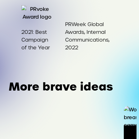
PRWeek Global
2021: Best
Awards, Internal
Campaign
Communications,
of the Year
2022
More brave ideas