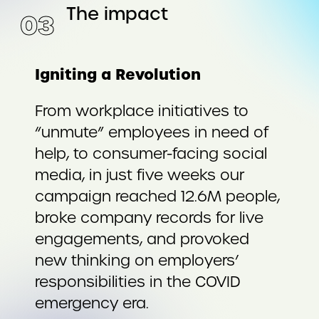
The impact
0
3
Igniting a Revolution
From workplace initiatives to
“unmute” employees in need of
help, to consumer-facing social
media, in just five weeks our
campaign reached 12.6M people,
broke company records for live
engagements, and provoked
new thinking on employers’
responsibilities in the COVID
emergency era.