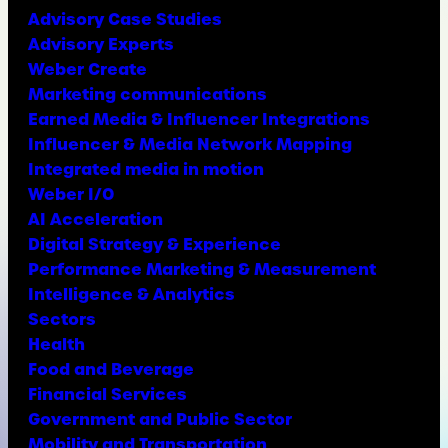
Advisory Case Studies
Advisory Experts
Weber Create
Marketing communications
Earned Media & Influencer Integrations
Influencer & Media Network Mapping
Integrated media in motion
Weber I/O
AI Acceleration
Digital Strategy & Experience
Performance Marketing & Measurement
Intelligence & Analytics
Sectors
Health
Food and Beverage
Financial Services
Government and Public Sector
Mobility and Transportation