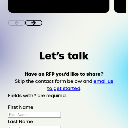
Ensuring
bodily
autonomy
in
the
digital
world
Let’s talk
Have an RFP you’d like to share?
Skip the contact form below and
email us
to get started
.
Fields with * are required.
First Name
Last Name