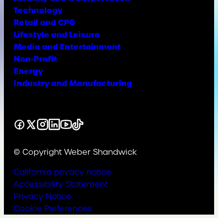
Technology
Retail and CPG
Lifestyle and Leisure
Media and Entertainment
Non-Profit
Energy
Industry and Manufacturing
Facebook
X
Instagram
LinkedIn
YouTube
TikTok
© Copyright Weber Shandwick
California privacy notice
Accessibility Statement
Privacy Notice
Cookie Preferences