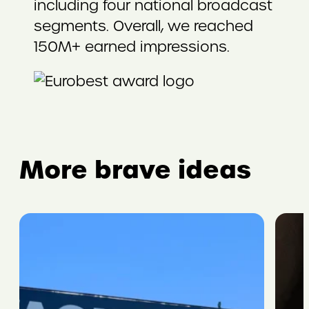
including four national broadcast
segments. Overall, we reached
150M+ earned impressions.
More brave ideas