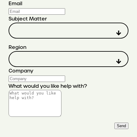
Email
Subject Matter
Region
Company
What would you like help with?
Send