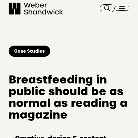
Skip
to
content
Case Studies
Breastfeeding in
public should be as
normal as reading a
magazine