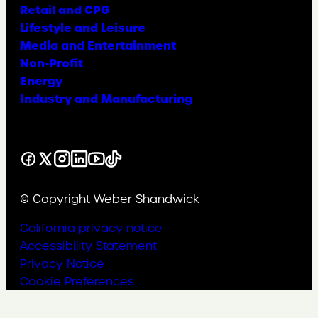
Retail and CPG
Lifestyle and Leisure
Media and Entertainment
Non-Profit
Energy
Industry and Manufacturing
Facebook
X
Instagram
LinkedIn
YouTube
TikTok
© Copyright Weber Shandwick
California privacy notice
Accessibility Statement
Privacy Notice
Cookie Preferences