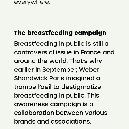
everywhere.
The breastfeeding campaign
Breastfeeding in public is still a
controversial issue in France and
around the world. That’s why
earlier in September, Weber
Shandwick Paris imagined a
trompe l’oeil to destigmatize
breastfeeding in public. This
awareness campaign is a
collaboration between various
brands and associations.