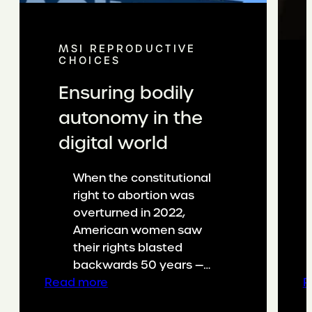
MSI REPRODUCTIVE
CHOICES
Ensuring bodily
autonomy in the
digital world
When the constitutional
right to abortion was
overturned in 2022,
American women saw
their rights blasted
backwards 50 years —…
:
Read more
R
Ensuring