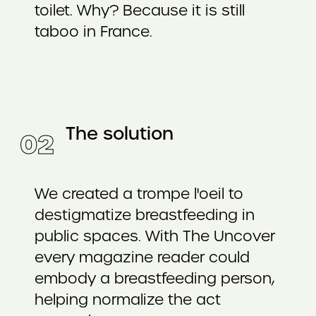
toilet. Why? Because it is still
taboo in France.
The solution
0
2
We created a trompe l'oeil to
destigmatize breastfeeding in
public spaces. With The Uncover
every magazine reader could
embody a breastfeeding person,
helping normalize the act