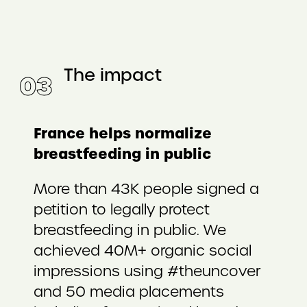
The impact
0
3
France helps normalize
breastfeeding in public
More than 43K people signed a
petition to legally protect
breastfeeding in public. We
achieved 40M+ organic social
impressions using #theuncover
and 50 media placements