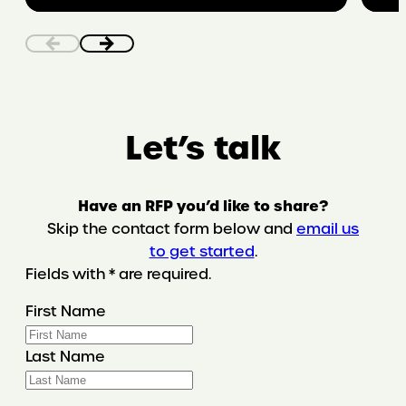
bodily
autonomy
in
the
digital
world
Let’s talk
Have an RFP you’d like to share?
Skip the contact form below and
email us
to get started
.
Fields with * are required.
First Name
Last Name