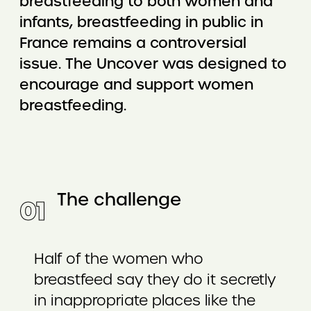
breastfeeding to both women and
infants, breastfeeding in public in
France remains a controversial
issue. The Uncover was designed to
encourage and support women
breastfeeding.
The challenge
0
1
Half of the women who
breastfeed say they do it secretly
in inappropriate places like the