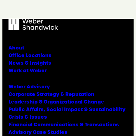
About
Office Locations
News & Insights
Work at Weber
Weber Advisory
Corporate Strategy & Reputation
Leadership & Organizational Change
Public Affairs, Social Impact & Sustainability
Crisis & Issues
Financial Communications & Transactions
Advisory Case Studies