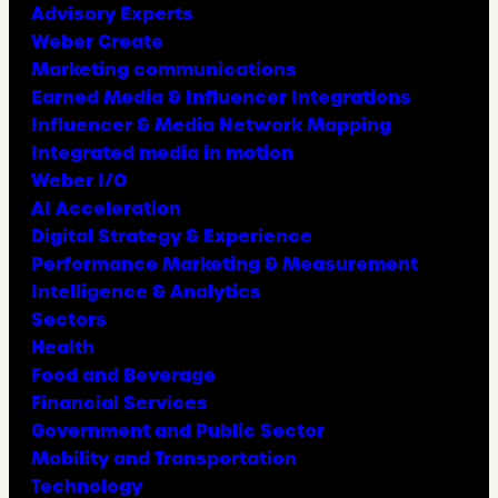
Advisory Experts
Weber Create
Marketing communications
Earned Media & Influencer Integrations
Influencer & Media Network Mapping
Integrated media in motion
Weber I/O
AI Acceleration
Digital Strategy & Experience
Performance Marketing & Measurement
Intelligence & Analytics
Sectors
Health
Food and Beverage
Financial Services
Government and Public Sector
Mobility and Transportation
Technology