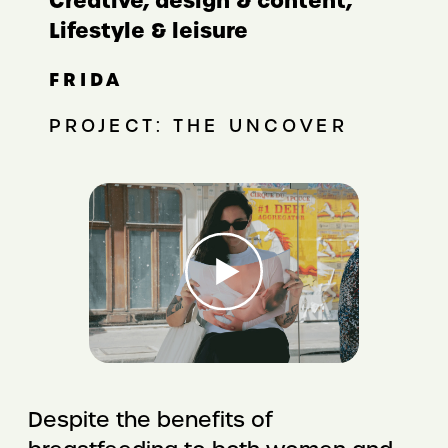
Creative, design & content,
Lifestyle & leisure
FRIDA
PROJECT: THE UNCOVER
Despite the benefits of