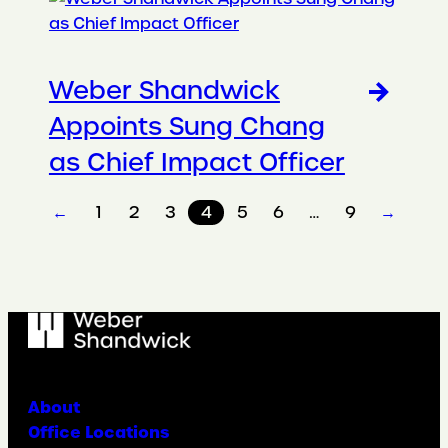
Weber Shandwick
Appoints Sung Chang
as Chief Impact Officer
←
1
2
3
4
5
6
…
9
→
About
Office Locations