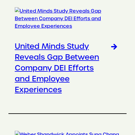
United Minds Study
Reveals Gap Between
Company DEI Efforts
and Employee
Experiences