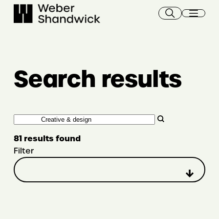
Skip
to
content
Search results
Search
81 results found
Filter