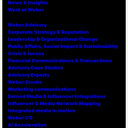
News & Insights
Work at Weber
Weber Advisory
Corporate Strategy & Reputation
Leadership & Organizational Change
Public Affairs, Social Impact & Sustainability
Crisis & Issues
Financial Communications & Transactions
Advisory Case Studies
Advisory Experts
Weber Create
Marketing communications
Earned Media & Influencer Integrations
Influencer & Media Network Mapping
Integrated media in motion
Weber I/O
AI Acceleration