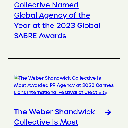
Collective Named
Global Agency of the
Year at the 2023 Global
SABRE Awards
The Weber Shandwick
Collective Is Most