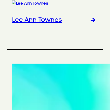
Lee Ann Townes