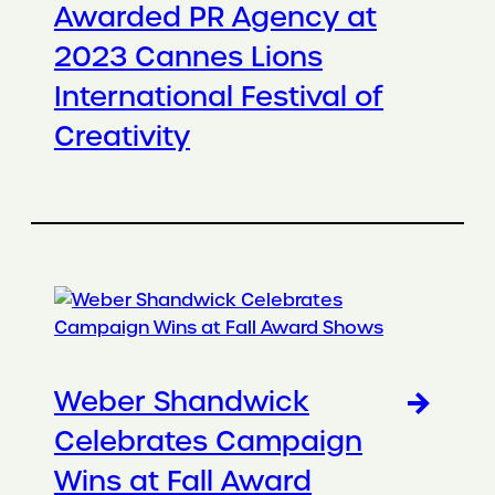
Awarded PR Agency at
2023 Cannes Lions
International Festival of
Creativity
Weber Shandwick
Celebrates Campaign
Wins at Fall Award