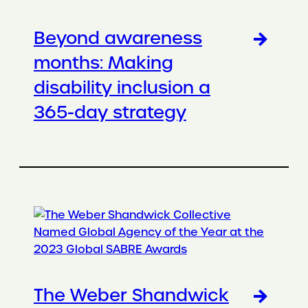
Beyond awareness
months: Making
disability inclusion a
365-day strategy
The Weber Shandwick