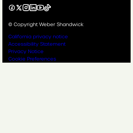
Facebook
X
Instagram
LinkedIn
YouTube
TikTok
© Copyright Weber Shandwick
California privacy notice
Accessibility Statement
Privacy Notice
Cookie Preferences