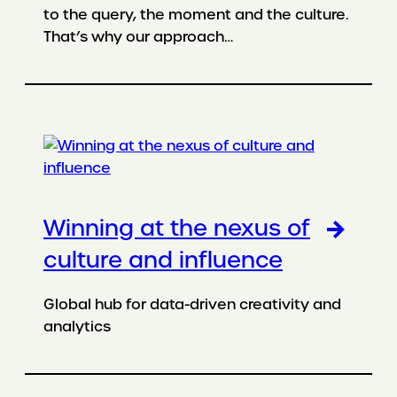
to the query, the moment and the culture.
That’s why our approach…
Winning at the nexus of
culture and influence
Global hub for data-driven creativity and
analytics