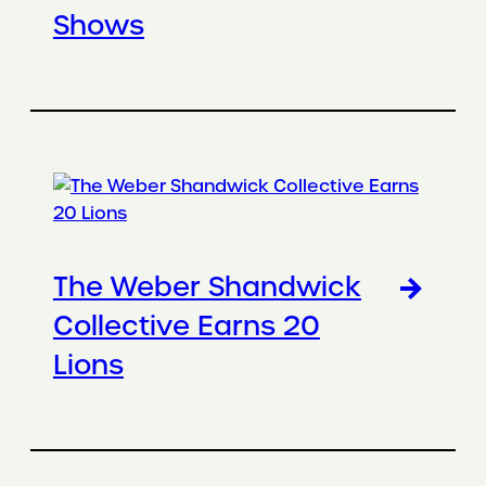
Shows
The Weber Shandwick
Collective Earns 20
Lions