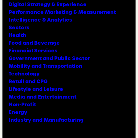
Digital Strategy & Experience
Performance Marketing & Measurement
Intelligence & Analytics
Sectors
Health
Food and Beverage
Financial Services
Government and Public Sector
Mobility and Transportation
Technology
Retail and CPG
Lifestyle and Leisure
Media and Entertainment
Non-Profit
Energy
Industry and Manufacturing