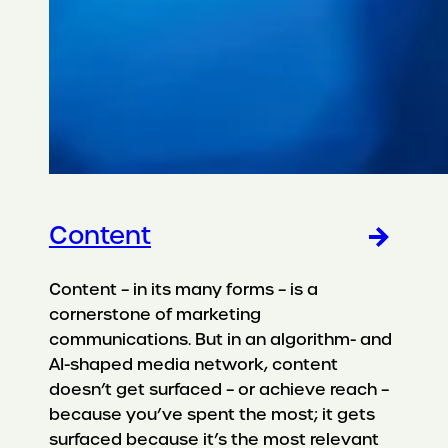
Content
Content – in its many forms – is a
cornerstone of marketing
communications. But in an algorithm- and
AI-shaped media network, content
doesn’t get surfaced – or achieve reach –
because you’ve spent the most; it gets
surfaced because it’s the most relevant